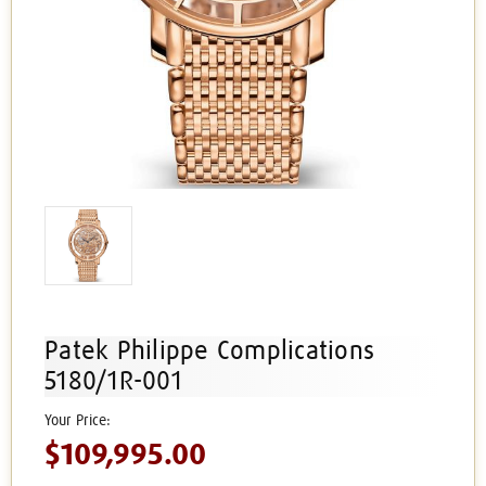
Patek Philippe Complications
5180/1R-001
$109,995.00