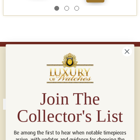
Connect with us!
© 2026 Luxury Of Watches
Join The
Collector's List
Be among the first to hear when notable timepieces
arrive, with updates and guidance for choosing the