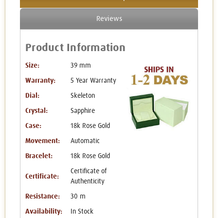
Reviews
Product Information
Size:
39 mm
Warranty:
5 Year Warranty
Dial:
Skeleton
Crystal:
Sapphire
Case:
18k Rose Gold
Movement:
Automatic
Bracelet:
18k Rose Gold
Certificate of
Certificate:
Authenticity
Resistance:
30 m
Availability:
In Stock