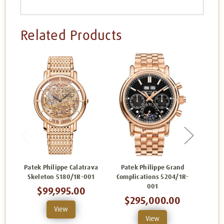
Related Products
Patek Philippe Calatrava
Patek Philippe Grand
Skeleton 5180/1R-001
Complications 5204/1R-
Compl
001
$99,995.00
$295,000.00
View
View