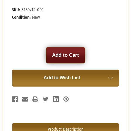
SKU:
5180/1R-001
Condition:
New
Current
Stock:
Add to Wish List
Product Description