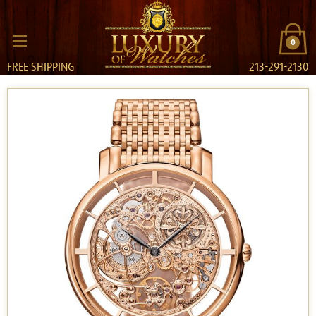
0
FREE SHIPPING
213-291-2130