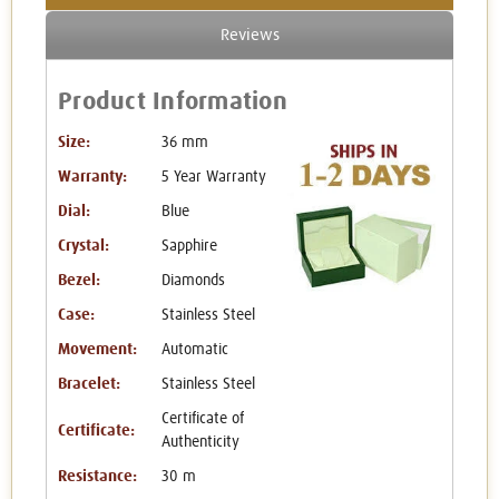
Reviews
Product Information
Size:
36 mm
Warranty:
5 Year Warranty
Dial:
Blue
Crystal:
Sapphire
Bezel:
Diamonds
Case:
Stainless Steel
Movement:
Automatic
Bracelet:
Stainless Steel
Certificate of
Certificate:
Authenticity
Resistance:
30 m