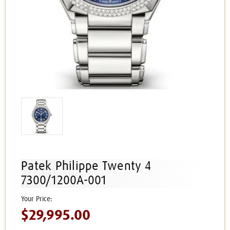
Patek Philippe Twenty 4
7300/1200A-001
$29,995.00