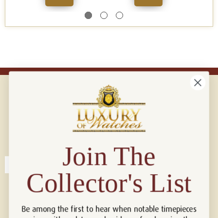
Connect with us!
© 2026 Luxury Of Watches
Join The
Collector's List
Be among the first to hear when notable timepieces