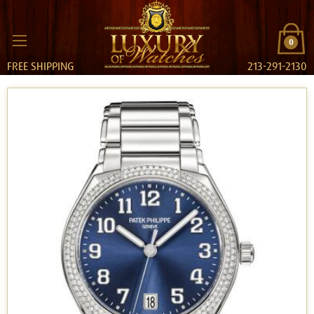
0
FREE SHIPPING
213-291-2130