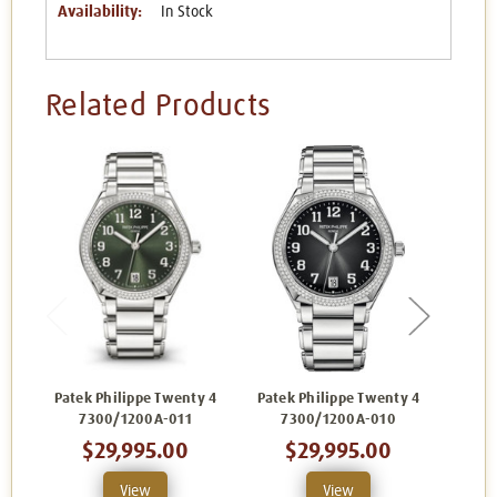
Availability:
In Stock
Related Products
Patek Philippe Twenty 4
Patek Philippe Twenty 4
Patek
7300/1200A-011
7300/1200A-010
7
$29,995.00
$29,995.00
View
View