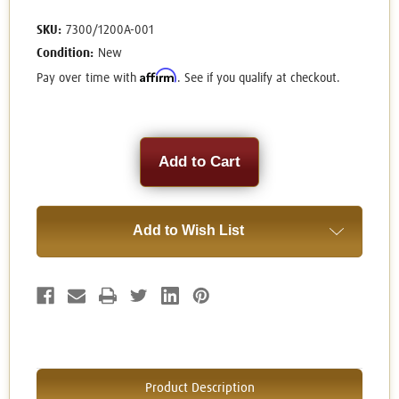
SKU:
7300/1200A-001
Condition:
New
Affirm
Pay over time with
. See if you qualify at checkout.
Current
Stock:
Add to Wish List
Product Description