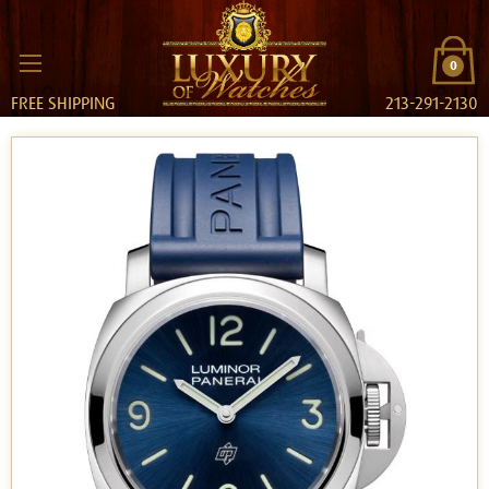
0
FREE SHIPPING
213-291-2130