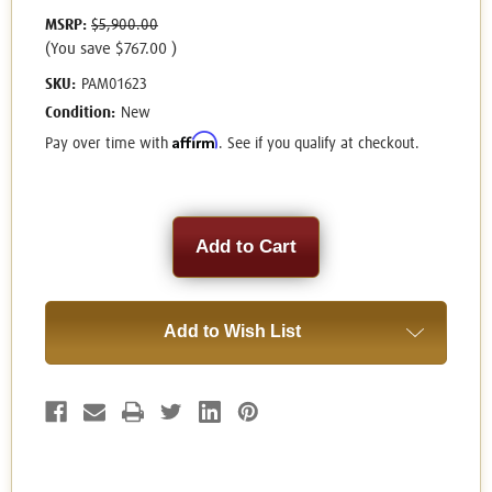
MSRP:
$5,900.00
(You save
$767.00
)
SKU:
PAM01623
Condition:
New
Affirm
Pay over time with
. See if you qualify at checkout.
Current
Stock:
Add to Wish List