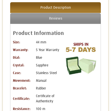
Product Description
Reviews
Product Information
Size:
44 mm
Warranty:
5 Year Warranty
Dial:
Blue
Crystal:
Sapphire
Case:
Stainless Steel
Movement:
Manual
Bracelet:
Rubber
Certificate of
Certificate:
Authenticity
Resistance:
100 m