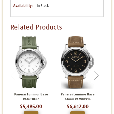
Availability:
In Stock
Related Products
Panerai Luminor Base
Panerai Luminor Base
Pan
PAM01087
44mm PAM00914
4
$5,495.00
$6,612.00