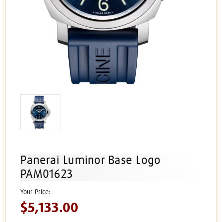
Panerai Luminor Base Logo
PAM01623
$5,133.00