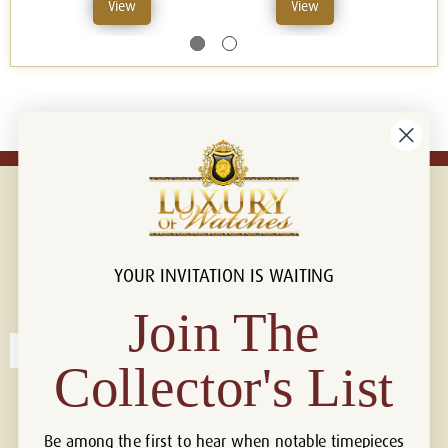
View
View
YOUR INVITATION IS WAITING
Connect with us!
© 2026 Luxury Of Watches
Join The
Collector's List
Be among the first to hear when notable timepieces