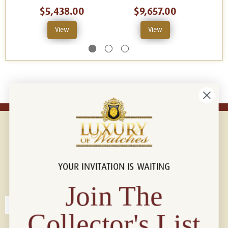
$5,438.00
$9,657.00
View
View
YOUR INVITATION IS WAITING
Connect with us!
© 2026 Luxury Of Watches
Join The
Collector's List