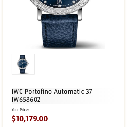
IWC Portofino Automatic 37
IW658602
$10,179.00