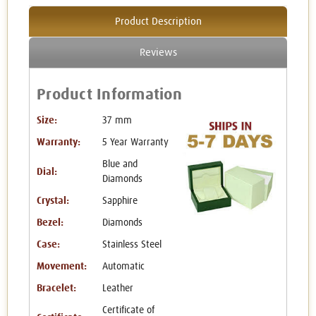
Product Description
Reviews
Product Information
Size:
37 mm
Warranty:
5 Year Warranty
Blue and
Dial:
Diamonds
Crystal:
Sapphire
Bezel:
Diamonds
Case:
Stainless Steel
Movement:
Automatic
Bracelet:
Leather
Certificate of