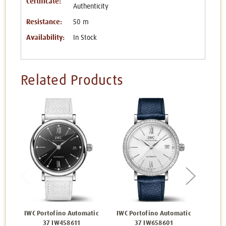
Certificate:
Authenticity
Resistance:
50 m
Availability:
In Stock
Related Products
IWC Portofino Automatic
IWC Portofino Automatic
IWC P
37 IW458611
37 IW658601