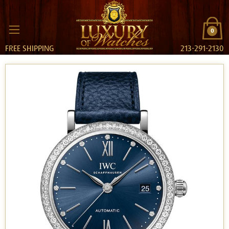
0
FREE SHIPPING
213-291-2130