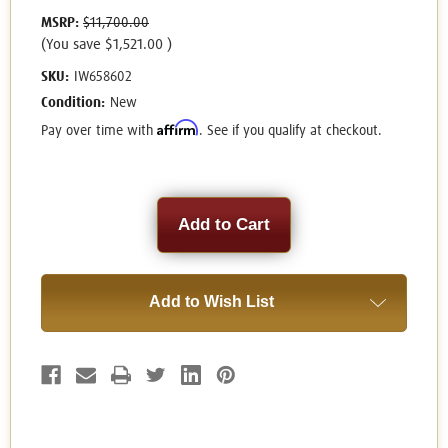
MSRP:
$11,700.00
(You save
$1,521.00
)
SKU:
IW658602
Condition:
New
Affirm
Pay over time with
. See if you qualify at checkout.
Current
Stock:
Add to Wish List