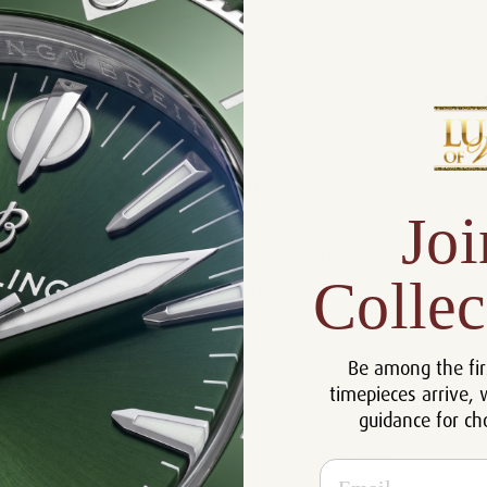
Product Description
Reviews
Product Information
Joi
Size:
32 mm
Warranty:
5 Year Warranty
Collec
Dial:
Black
Crystal:
Sapphire
Case:
18k Rose Gold and Diamonds
Be among the fir
timepieces arrive, 
Movement:
Automatic
guidance for ch
Bracelet:
Rubber
Certificate:
Certificate of Authenticity
Email