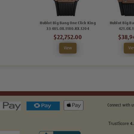
Hublot Big Bang One Click King
Hublot Big B
33 485.OX.1180.RX.1204
421.OX.
$22,752.00
$38,9
View
Vi
Connect with u