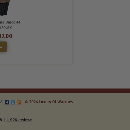
ang Unico 44
1180.RX
47.00
ew
s!
© 2026 Luxury Of Watches