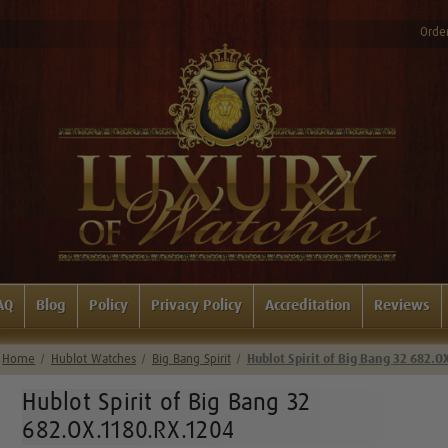
Order
AQ
Blog
Policy
Privacy Policy
Accreditation
Reviews
Home
Hublot Watches
Big Bang Spirit
Hublot Spirit of Big Bang 32 682.O
Hublot Spirit of Big Bang 32
682.OX.1180.RX.1204