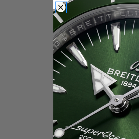
Popular Brands
Rolex
Breitling
Glashutte
Breguet
Blancpain
Cartier
Hublot
IWC
Patek Philippe
Chopard