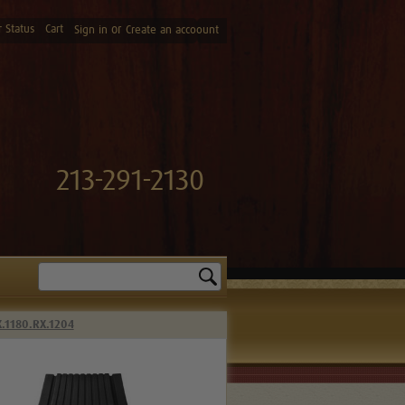
 Status
Cart
or
Sign in
Create an accoount
213-291-2130
Search
X.1180.RX.1204