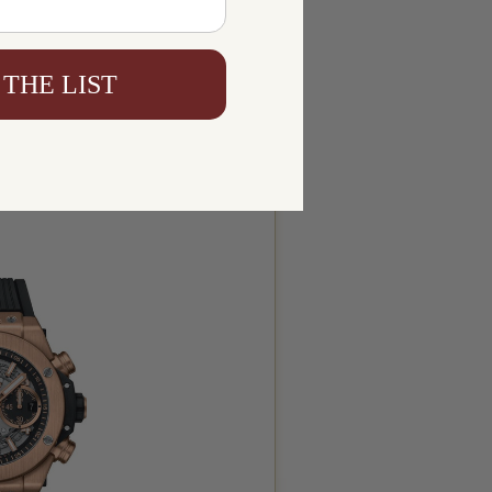
 THE LIST