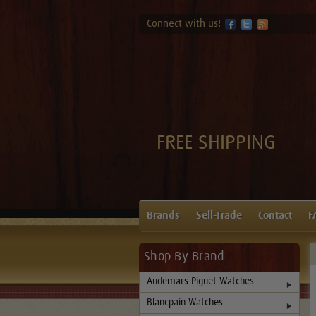
Connect with us!
FREE SHIPPING
Brands
Sell-Trade
Contact
F
Shop By Brand
Audemars Piguet Watches
Blancpain Watches