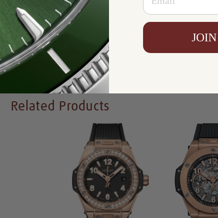
Resistance:
100 m
Availability:
In Stock
JOIN
Write a Review
Related Products