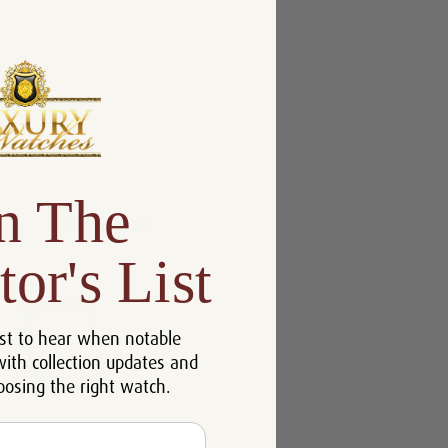
n The
tor's List
st to hear when notable
with collection updates and
oosing the right watch.