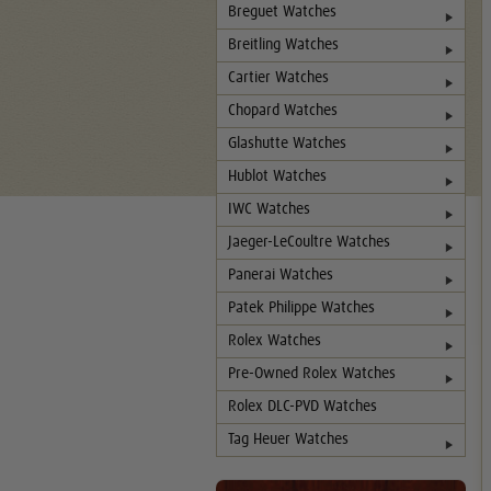
Breguet Watches
Breitling Watches
Cartier Watches
Chopard Watches
Glashutte Watches
Hublot Watches
IWC Watches
Jaeger-LeCoultre Watches
Panerai Watches
Patek Philippe Watches
Rolex Watches
Pre-Owned Rolex Watches
Rolex DLC-PVD Watches
Tag Heuer Watches