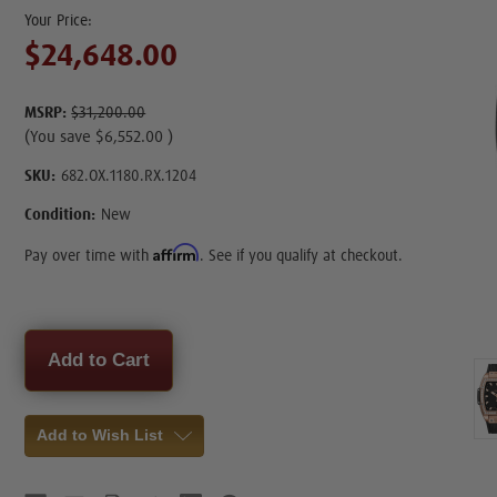
$24,648.00
MSRP:
$31,200.00
(You save
$6,552.00
)
SKU:
682.OX.1180.RX.1204
Condition:
New
Affirm
Pay over time with
. See if you qualify at checkout.
Current
Stock:
Add to Wish List