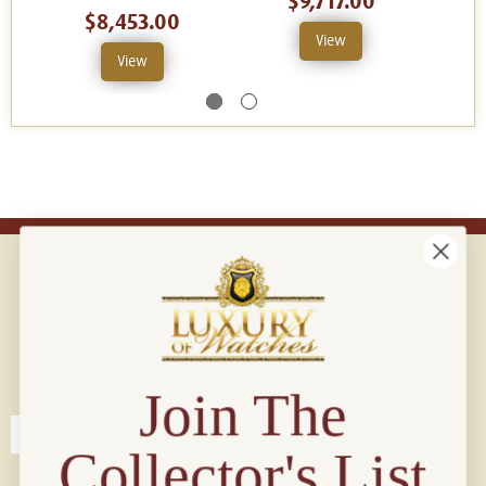
$9,717.00
$8,453.00
View
View
Connect with us!
© 2026 Luxury Of Watches
Join The
Collector's List