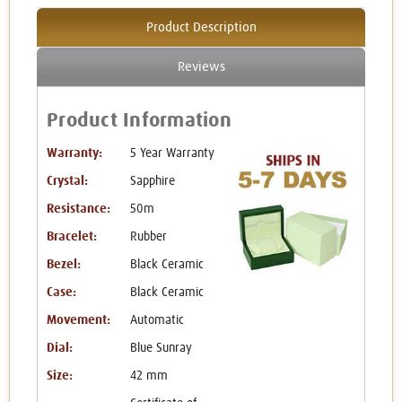
Product Description
Reviews
Product Information
Warranty:
5 Year Warranty
Crystal:
Sapphire
Resistance:
50m
Bracelet:
Rubber
Bezel:
Black Ceramic
Case:
Black Ceramic
Movement:
Automatic
Dial:
Blue Sunray
Size:
42 mm