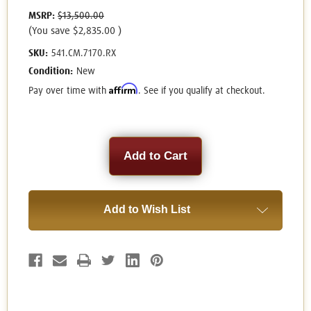
MSRP:
$13,500.00
(You save
$2,835.00
)
SKU:
541.CM.7170.RX
Condition:
New
Affirm
Pay over time with
. See if you qualify at checkout.
Current
Stock:
Add to Wish List