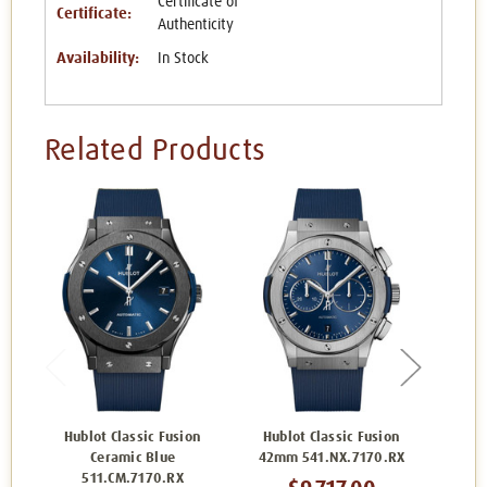
Certificate of
Certificate:
Authenticity
Availability:
In Stock
Related Products
Hublot Classic Fusion
Hublot Classic Fusion
Hublo
Ceramic Blue
42mm 541.NX.7170.RX
5
511.CM.7170.RX