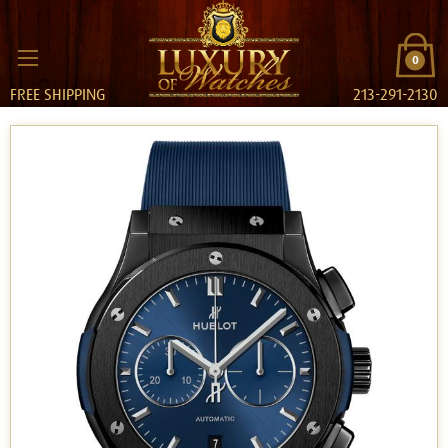
0
FREE SHIPPING
213-291-2130