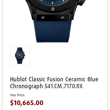
Hublot Classic Fusion Ceramic Blue
Chronograph 541.CM.7170.RX
$10,665.00