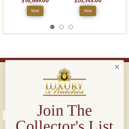
$16,669.00
$20,145.00
View
View
Connect with us!
© 2026 Luxury Of Watches
Join The
Collector's List