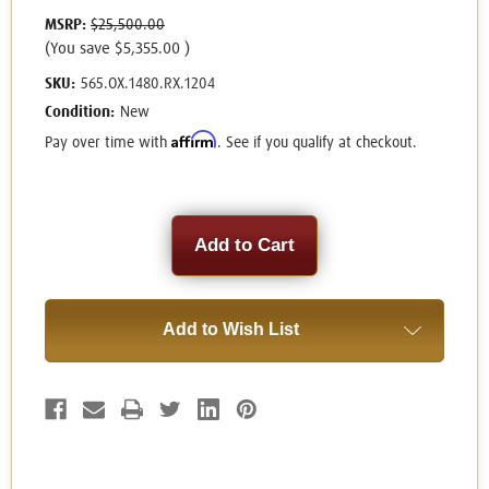
MSRP:
$25,500.00
(You save
$5,355.00
)
SKU:
565.OX.1480.RX.1204
Condition:
New
Affirm
Pay over time with
. See if you qualify at checkout.
Current
Stock:
Add to Wish List