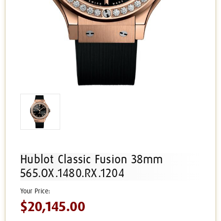
Hublot Classic Fusion 38mm
565.OX.1480.RX.1204
$20,145.00