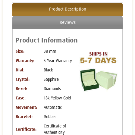
Product Description
Reviews
Product Information
Size:
38 mm
Warranty:
5 Year Warranty
Dial:
Black
Crystal:
Sapphire
Bezel:
Diamonds
Case:
18k Yellow Gold
Movement:
Automatic
Bracelet:
Rubber
Certificate of
Certificate:
Authenticity