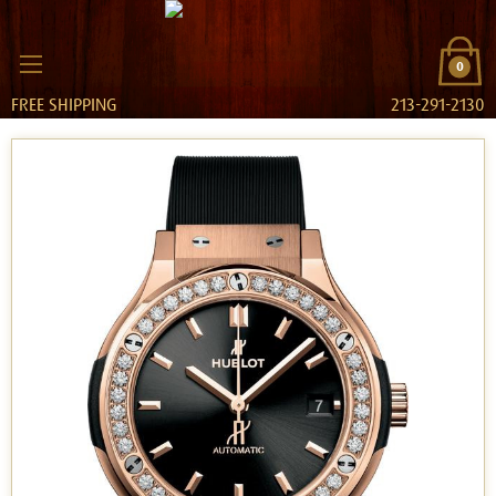
0
FREE SHIPPING
213-291-2130