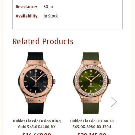
Resistance:
50 m
Availability:
In Stock
Related Products
Hublot Classic Fusion King
Hublot Classic Fusion 38
Hub
Gold 565.OX.1480.RX
565.OX.8980.RX.1204
565