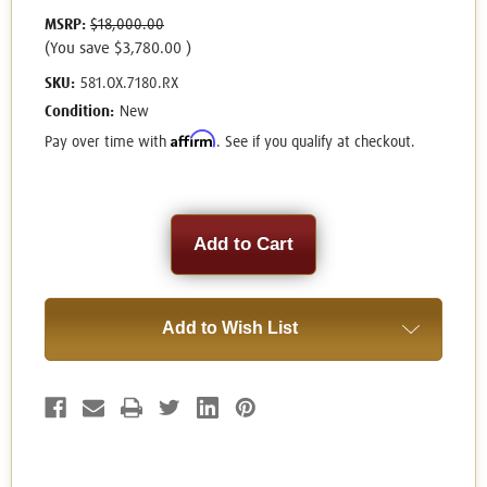
MSRP:
$18,000.00
(You save
$3,780.00
)
SKU:
581.OX.7180.RX
Condition:
New
Affirm
Pay over time with
. See if you qualify at checkout.
Current
Stock:
Add to Wish List