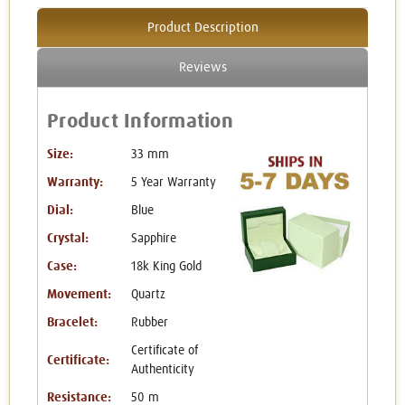
Product Description
Reviews
Product Information
Size:
33 mm
Warranty:
5 Year Warranty
Dial:
Blue
Crystal:
Sapphire
Case:
18k King Gold
Movement:
Quartz
Bracelet:
Rubber
Certificate of
Certificate:
Authenticity
Resistance:
50 m