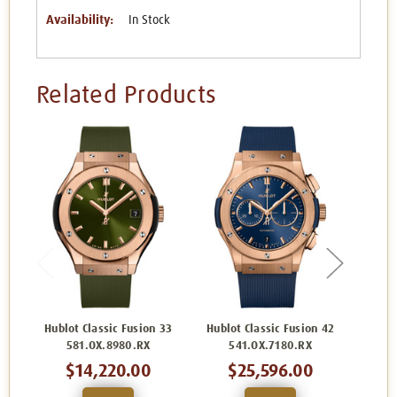
Availability:
In Stock
Related Products
Hublot Classic Fusion 33
Hublot Classic Fusion 42
Hublo
581.OX.8980.RX
541.OX.7180.RX
5
$14,220.00
$25,596.00