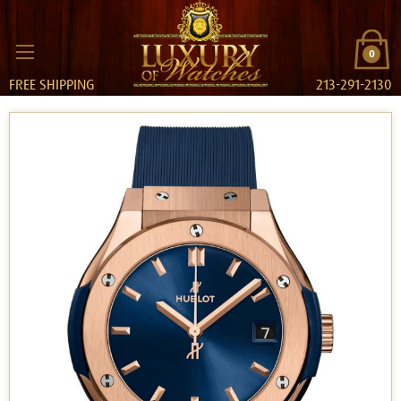
0
FREE SHIPPING
213-291-2130