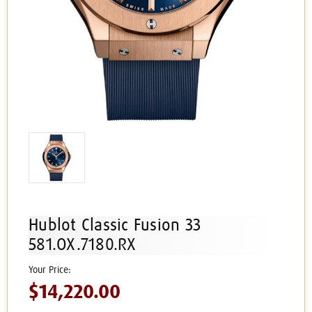
Hublot Classic Fusion 33
581.OX.7180.RX
$14,220.00