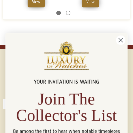
View
View
YOUR INVITATION IS WAITING
Connect with us!
© 2026 Luxury Of Watches
Join The
Collector's List
Be among the first to hear when notable timepieces