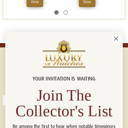
View
View
YOUR INVITATION IS WAITING
Connect with us!
© 2026 Luxury Of Watches
Join The
Collector's List
Be among the first to hear when notable timepieces