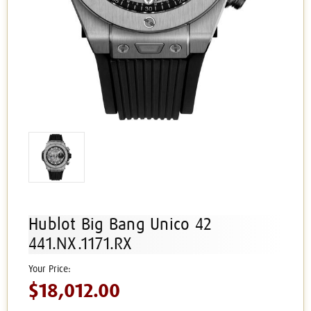
Hublot Big Bang Unico 42
441.NX.1171.RX
$18,012.00