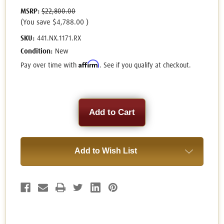
MSRP:
$22,800.00
(You save
$4,788.00
)
SKU:
441.NX.1171.RX
Condition:
New
Affirm
Pay over time with
. See if you qualify at checkout.
Current
Stock:
Add to Wish List