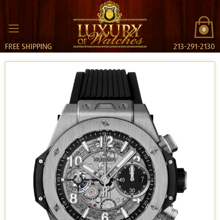
0
FREE SHIPPING
213-291-2130