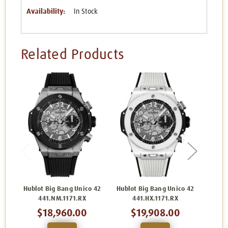
Availability:
In Stock
Related Products
Hublot Big Bang Unico 42
Hublot Big Bang Unico 42
Hublo
441.NM.1171.RX
441.HX.1171.RX
$18,960.00
$19,908.00