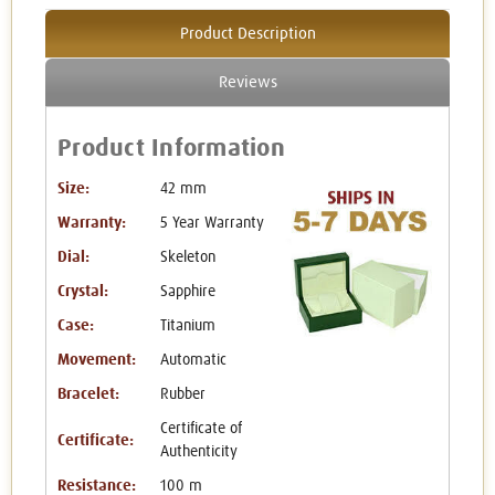
Product Description
Reviews
Product Information
Size:
42 mm
Warranty:
5 Year Warranty
Dial:
Skeleton
Crystal:
Sapphire
Case:
Titanium
Movement:
Automatic
Bracelet:
Rubber
Certificate of
Certificate:
Authenticity
Resistance:
100 m