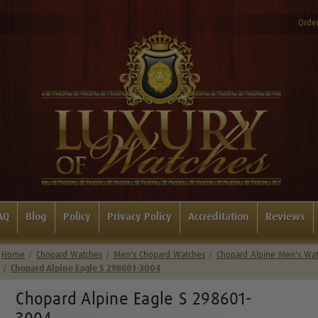
Order
AQ
Blog
Policy
Privacy Policy
Accreditation
Reviews
Home
Chopard Watches
Men's Chopard Watches
Chopard Alpine Men's Wa
Chopard Alpine Eagle S 298601-3004
Chopard Alpine Eagle S 298601-