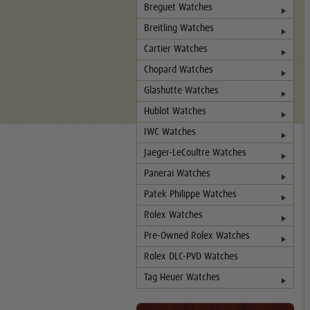
Breguet Watches
Breitling Watches
Cartier Watches
Chopard Watches
Glashutte Watches
Hublot Watches
IWC Watches
Jaeger-LeCoultre Watches
Panerai Watches
Patek Philippe Watches
Rolex Watches
Pre-Owned Rolex Watches
Rolex DLC-PVD Watches
Tag Heuer Watches