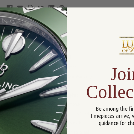
Product Description
Reviews
Product Information
Joi
Size:
36 mm
Warranty:
5 Year Warranty
Collec
Dial:
Blue
Crystal:
Sapphire
Bezel:
Diamonds
Be among the fir
Case:
Stainless Steel
timepieces arrive, 
guidance for ch
Movement:
Automatic
Bracelet:
Stainless Steel