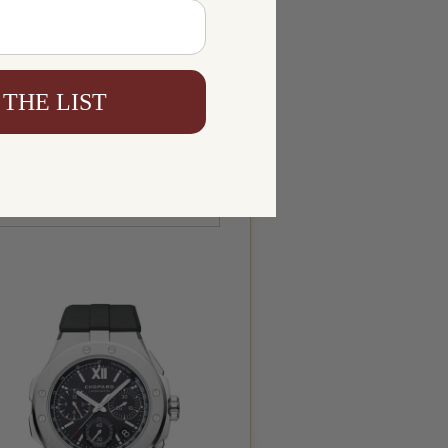
 THE LIST