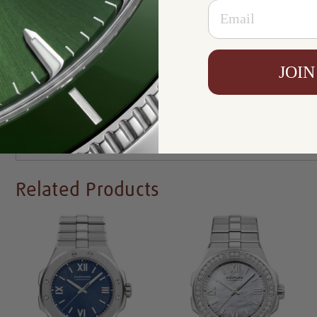
Email
Certificate:
Certificate of Authenticity
Resistance:
30 m
Availability:
In Stock
JOIN
Write a Review
Related Products