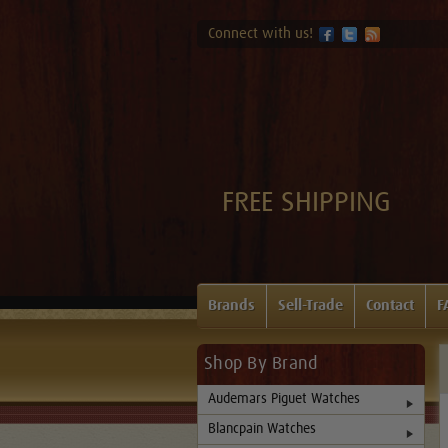
Connect with us!
FREE SHIPPING
Brands
Sell-Trade
Contact
F
Shop By Brand
Audemars Piguet Watches
Blancpain Watches