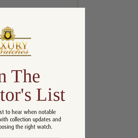
n The
tor's List
st to hear when notable
with collection updates and
oosing the right watch.