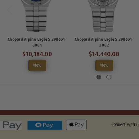
Chopard Alpine Eagle S 298601-
Chopard Alpine Eagle S 298601-
3001
3002
$10,184.00
$14,440.00
View
View
Connect with u