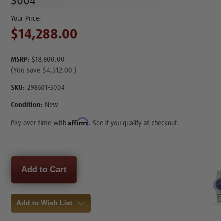
3004
$14,288.00
MSRP:
$18,800.00
(You save
$4,512.00
)
SKU:
298601-3004
Condition:
New
Affirm
Pay over time with
. See if you qualify at checkout.
Current
Stock:
Add to Wish List