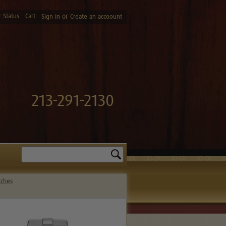
 Status
Cart
or
Sign in
Create an accoount
213-291-2130
Search
tches