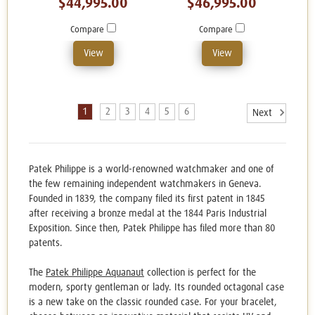
$44,995.00
$46,995.00
Compare
Compare
View
View
1
2
3
4
5
6
Next
Patek Philippe is a world-renowned watchmaker and one of
the few remaining independent watchmakers in Geneva.
Founded in 1839, the company filed its first patent in 1845
after receiving a bronze medal at the 1844 Paris Industrial
Exposition. Since then, Patek Philippe has filed more than 80
patents.
The
Patek Philippe Aquanaut
collection is perfect for the
modern, sporty gentleman or lady. Its rounded octagonal case
is a new take on the classic rounded case. For your bracelet,