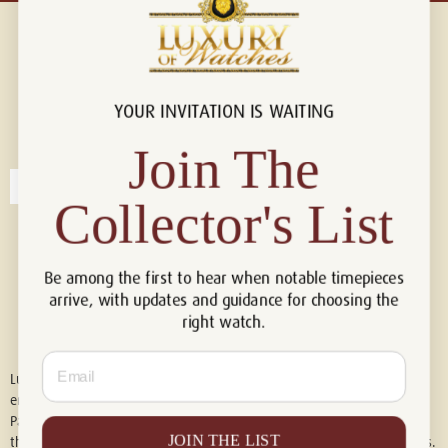
YOUR INVITATION IS WAITING
Connect with us!
© 2026 Luxury Of Watches
Join The
Collector's List
Be among the first to hear when notable timepieces
arrive, with updates and guidance for choosing the
right watch.
Email
Luxury of Watches is an independent retailer and is not associated with,
endorsed by, or affiliated with Rolex S.A., Rolex USA, Audemars Piguet,
Patek Philippe, Cartier, Panerai, or any other watch brands featured on
JOIN THE LIST
this website. All trademarks are the property of their respective owners.