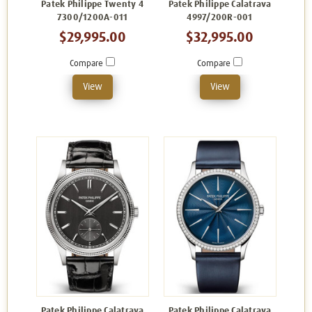
Patek Philippe Twenty 4
Patek Philippe Calatrava
7300/1200A-011
4997/200R-001
$29,995.00
$32,995.00
Compare
Compare
View
View
Patek Philippe Calatrava
Patek Philippe Calatrava