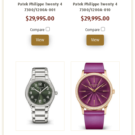
Patek Philippe Twenty 4
Patek Philippe Twenty 4
7300/1200A-001
7300/1200A-010
$29,995.00
$29,995.00
Compare
Compare
View
View