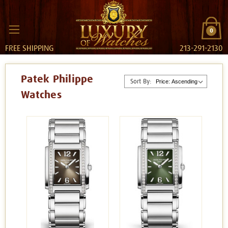
0
FREE SHIPPING
213-291-2130
Patek Philippe
Sort By:
Watches