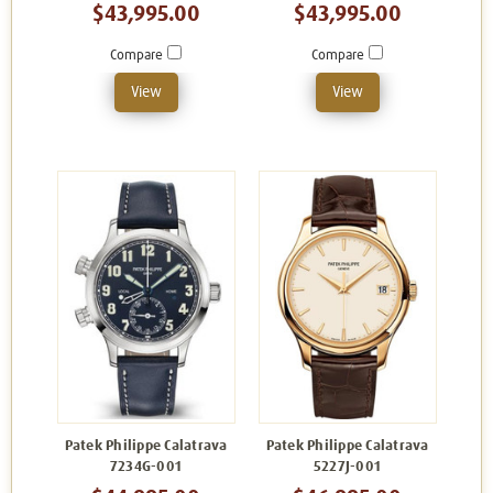
$43,995.00
$43,995.00
Compare
Compare
View
View
Patek Philippe Calatrava
Patek Philippe Calatrava
7234G-001
5227J-001