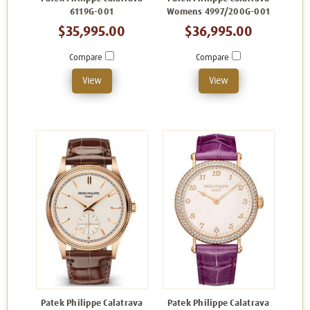
6119G-001
Womens 4997/200G-001
$35,995.00
$36,995.00
Compare
Compare
View
View
Patek Philippe Calatrava
Patek Philippe Calatrava