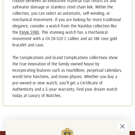
choose between an innovative material that resists UV and
saltwater damage or stainless steel chain link. Within the
collection, you can select an automatic, self-winding, or
mechanical movement. If you are looking for more traditional
elegance, consider a watch from the Nautilus collection like
the
Patek 5980
. This stunning watch has a mechanical
movement with a CH 28‑520 C caliber and an 18K rose gold
bracelet and case.
The Complications and Grand Complications collections show
the true innovation of the family-owned house by
incorporating features such as tourbillons, perpetual calendars,
world time functions, and moon phases. Whether you buy a
pre-owned or new watch, you’ll get a Certificate of
Authenticity and a 5-year warranty. Find your dream watch
today at Luxury of Watches.