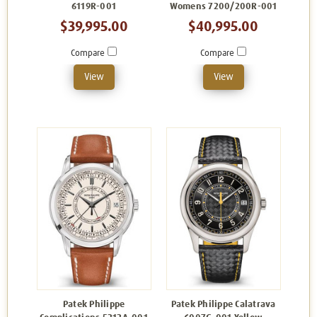
6119R-001
Womens 7200/200R-001
$39,995.00
$40,995.00
Compare
Compare
View
View
Patek Philippe
Patek Philippe Calatrava