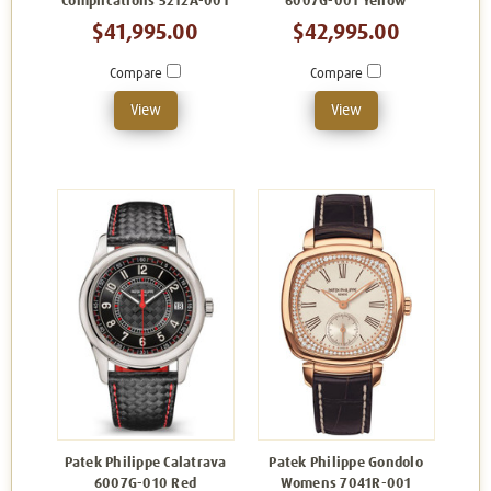
Complications 5212A-001
6007G-001 Yellow
$41,995.00
$42,995.00
Compare
Compare
View
View
Patek Philippe Calatrava
Patek Philippe Gondolo
6007G-010 Red
Womens 7041R-001