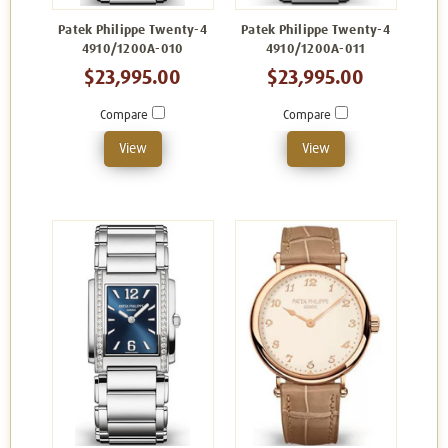
Patek Philippe Twenty-4
Patek Philippe Twenty-4
4910/1200A-010
4910/1200A-011
$23,995.00
$23,995.00
Compare
Compare
View
View