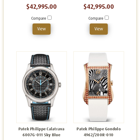
$42,995.00
$42,995.00
Compare
Compare
View
View
Patek Philippe Calatrava
Patek Philippe Gondolo
6007G-011 Sky Blue
4962/200R-010