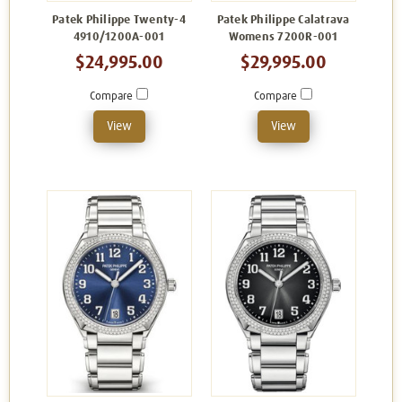
Patek Philippe Twenty-4
Patek Philippe Calatrava
4910/1200A-001
Womens 7200R-001
$24,995.00
$29,995.00
Compare
Compare
View
View