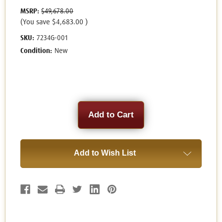
MSRP:
$49,678.00
(You save
$4,683.00
)
SKU:
7234G-001
Condition:
New
Current
Stock:
Add to Wish List