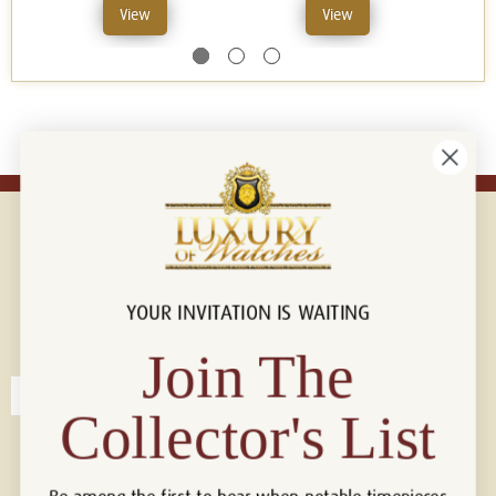
View
View
YOUR INVITATION IS WAITING
Connect with us!
© 2026 Luxury Of Watches
Join The
Collector's List