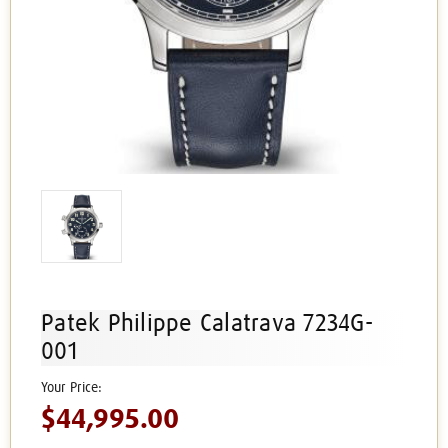
Patek Philippe Calatrava 7234G-
001
$44,995.00