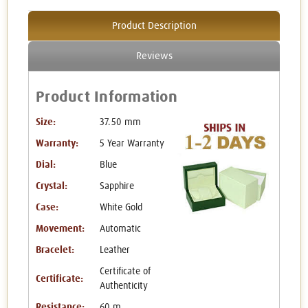
Product Description
Reviews
Product Information
Size:
37.50 mm
Warranty:
5 Year Warranty
Dial:
Blue
Crystal:
Sapphire
Case:
White Gold
Movement:
Automatic
Bracelet:
Leather
Certificate of
Certificate:
Authenticity
Resistance:
60 m