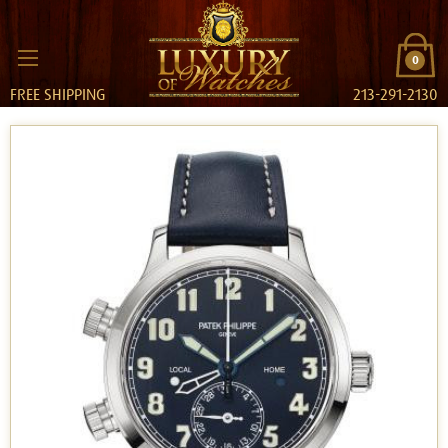
0
FREE SHIPPING
213-291-2130