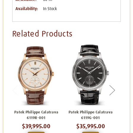
Availability:
In Stock
Related Products
Patek Philippe Calatrava
Patek Philippe Calatrava
Patek
6119R-001
6119G-001
$39,995.00
$35,995.00