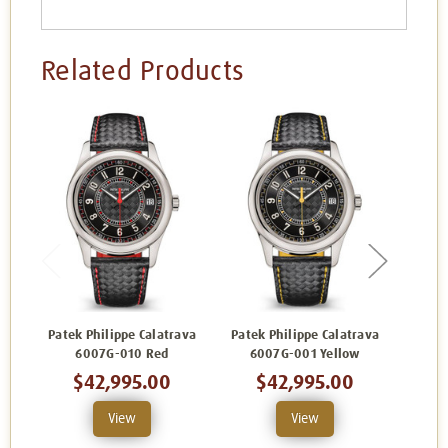
Related Products
Patek Philippe Calatrava
Patek Philippe Calatrava
Patek
6007G-010 Red
6007G-001 Yellow
$42,995.00
$42,995.00
View
View