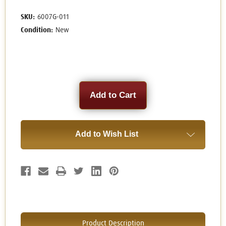
SKU:
6007G-011
Condition:
New
Current
Stock:
Add to Wish List
Product Description