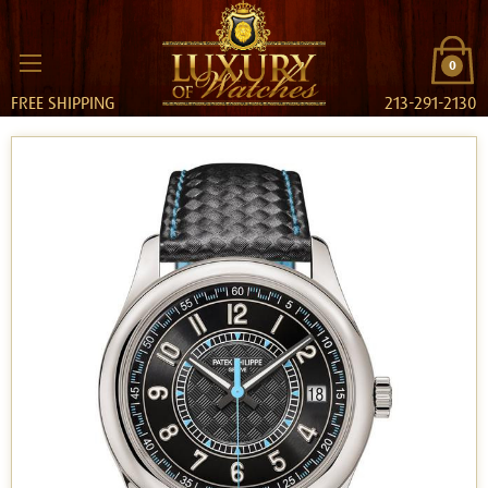
0
FREE SHIPPING
213-291-2130