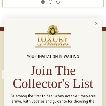
YOUR INVITATION IS WAITING
Connect with us!
© 2026 Luxury Of Watches
Join The
Collector's List
Be among the first to hear when notable timepieces
arrive, with updates and guidance for choosing the