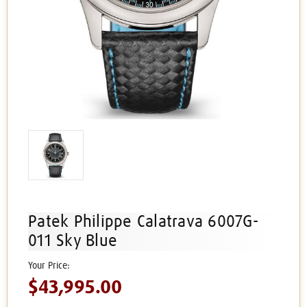
Patek Philippe Calatrava 6007G-
011 Sky Blue
$43,995.00