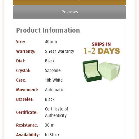
Reviews
Product Information
Size:
40mm
Warranty:
5 Year Warranty
Dial:
Black
Crystal:
Sapphire
Case:
18k White
Movement:
Automatic
Bracelet:
Black
Certificate of
Certificate:
Authenticity
Resistance:
30 m
Availability:
In Stock