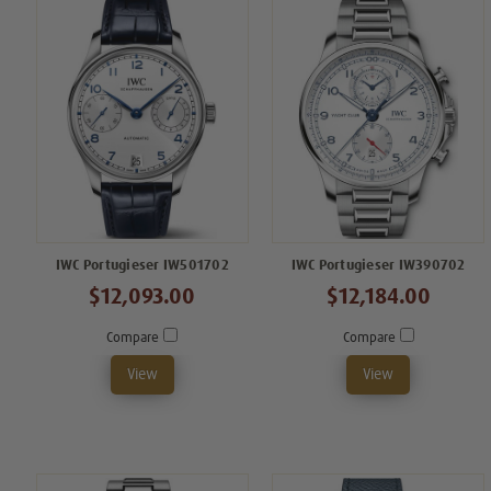
IWC Portugieser IW501702
IWC Portugieser IW390702
$12,093.00
$12,184.00
Compare
Compare
View
View