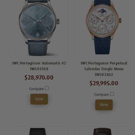
IWC Portugieser Automatic 42
IWC Portuguese Perpetual
IW501708
Calendar Single Moon
IW503302
$28,970.00
$29,995.00
Compare
Compare
View
View