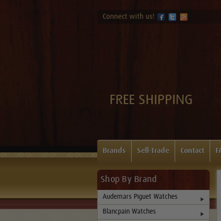
Connect with us!
FREE SHIPPING
Brands
Sell-Trade
Contact
F
Shop By Brand
Audemars Piguet Watches
Blancpain Watches