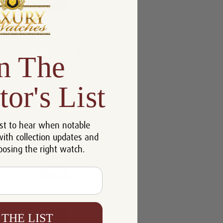
n The
tor's List
IWC Portugieser Chronograph
IW371611
st to hear when notable
$20,053.00
with collection updates and
oosing the right watch.
Compare
View
 THE LIST