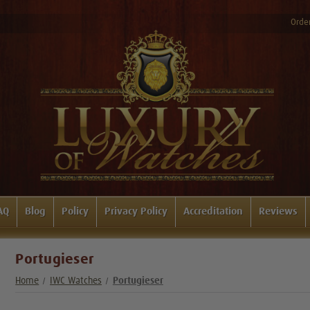
Order
AQ
Blog
Policy
Privacy Policy
Accreditation
Reviews
Portugieser
Home
IWC Watches
Portugieser