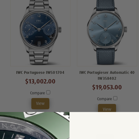
IWC Portuguese IW501704
IWC Portugieser Automatic 40
IW358402
$13,002.00
$19,053.00
Compare
Compare
View
View