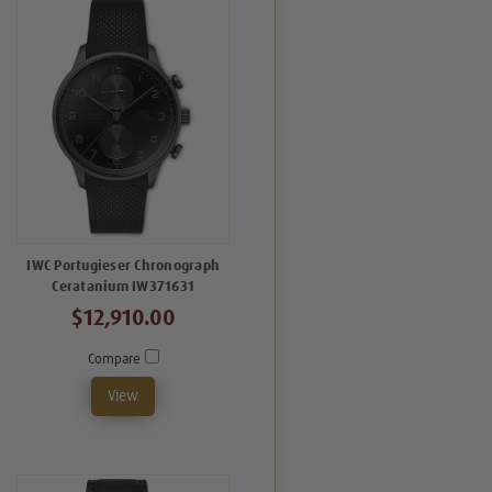
IWC Portugieser Chronograph
Ceratanium IW371631
$12,910.00
Compare
View