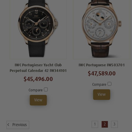
IWC Portugieser Yacht Club
IWC Portuguese IW503701
Perpetual Calendar 42 IW344101
$47,589.00
$45,496.00
Compare
Compare
View
View
1
2
3
Previous