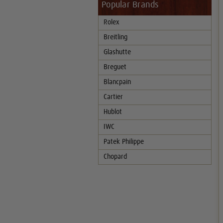
Popular Brands
Rolex
Breitling
Glashutte
Breguet
Blancpain
Cartier
Hublot
IWC
Patek Philippe
Chopard