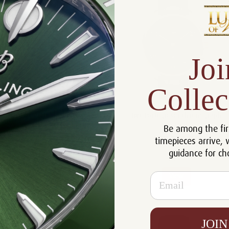
Joi
Collec
IWC Portugieser Automatic 40
IWC Portugieser Chronograph
IW358404
IW371625
Be among the fir
$19,183.00
$19,740.00
timepieces arrive, 
guidance for ch
Compare
Compare
Email
View
View
JOIN