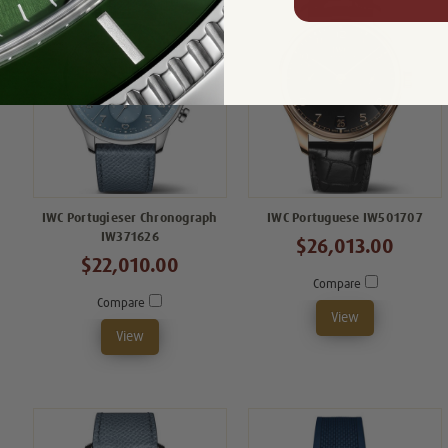
IWC Portugieser Chronograph
IWC Portuguese IW501707
IW371626
$26,013.00
$22,010.00
Compare
Compare
View
View