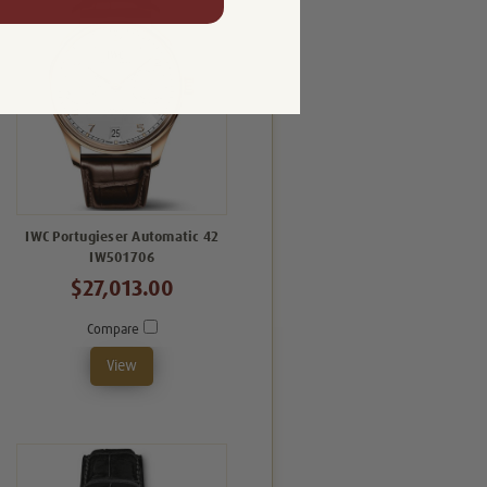
IWC Portugieser Automatic 42
IW501706
$27,013.00
Compare
View