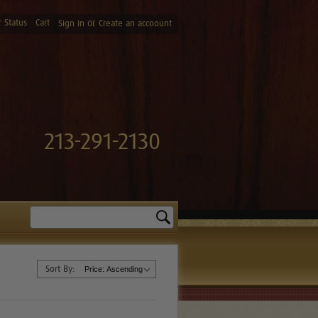
 Status
Cart
or
Sign in
Create an accoount
213-291-2130
Search
Sort By: