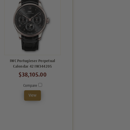
IWC Portugieser Perpetual
Calendar 42 IW344205
$38,105.00
Compare
View