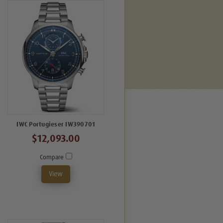
IWC Portugieser IW390701
$12,093.00
Compare
View