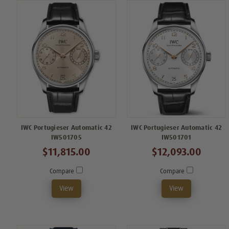
IWC Portugieser Automatic 42
IWC Portugieser Automatic 42
IW501705
IW501701
$11,815.00
$12,093.00
Compare
Compare
View
View