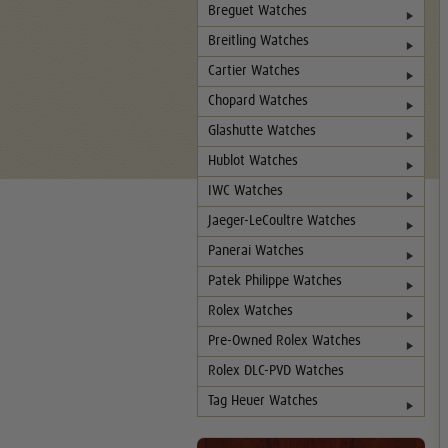
Breguet Watches
Breitling Watches
Cartier Watches
Chopard Watches
Glashutte Watches
Hublot Watches
IWC Watches
Jaeger-LeCoultre Watches
Panerai Watches
Patek Philippe Watches
Rolex Watches
Pre-Owned Rolex Watches
Rolex DLC-PVD Watches
Tag Heuer Watches