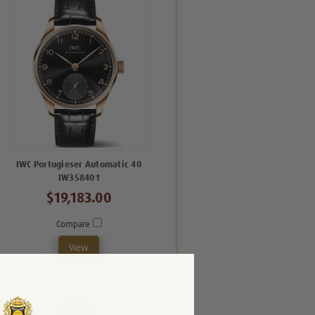
IWC Portugieser Automatic 40
IW358401
$19,183.00
Compare
View