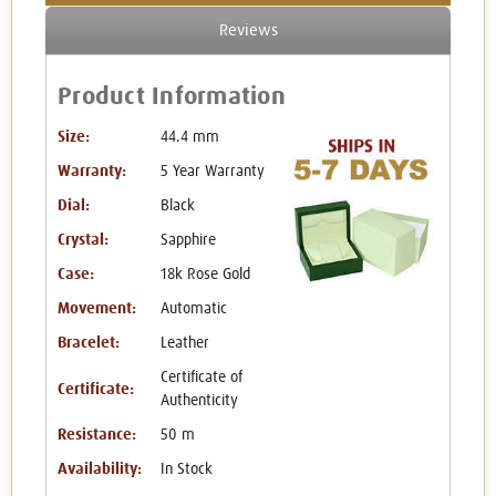
Reviews
Product Information
Size:
44.4 mm
Warranty:
5 Year Warranty
Dial:
Black
Crystal:
Sapphire
Case:
18k Rose Gold
Movement:
Automatic
Bracelet:
Leather
Certificate of
Certificate:
Authenticity
Resistance:
50 m
Availability:
In Stock