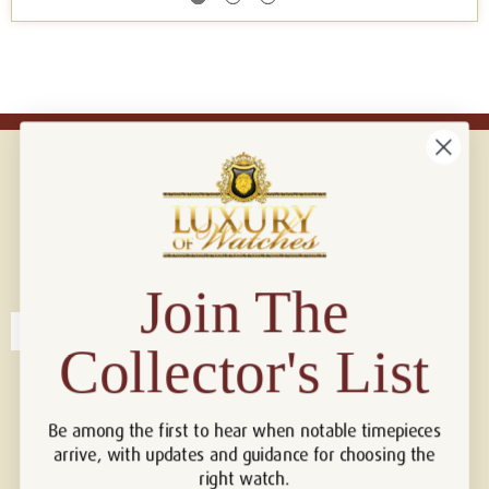
Connect with us!
© 2026 Luxury Of Watches
Join The
Collector's List
Be among the first to hear when notable timepieces
arrive, with updates and guidance for choosing the
right watch.