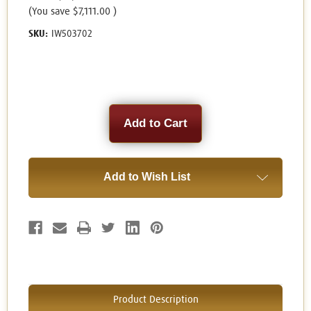
(You save
$7,111.00
)
SKU:
IW503702
Current
Stock:
Add to Wish List
Product Description