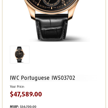
IWC Portuguese IW503702
$47,589.00
MSRP:
$54,700.00