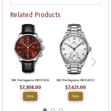
Related Products
IWC Portuguese IW371616
IWC Portuguese IW358312
IWC P
$7,308.00
$7,621.00
View
View