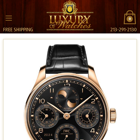
0
FREE SHIPPING
213-291-2130