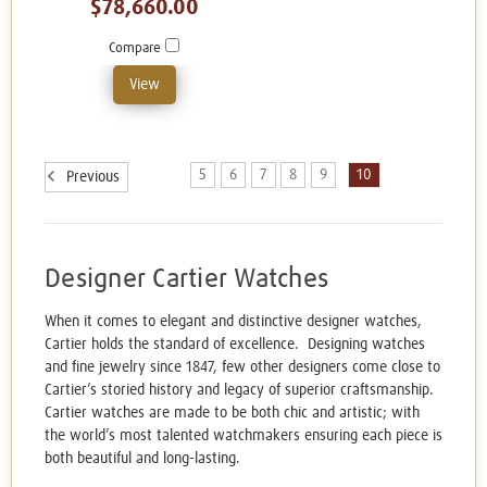
$78,660.00
Compare
View
5
6
7
8
9
10
Previous
Designer Cartier Watches
When it comes to elegant and distinctive designer watches,
Cartier holds the standard of excellence. Designing watches
and fine jewelry since 1847, few other designers come close to
Cartier’s storied history and legacy of superior craftsmanship.
Cartier watches are made to be both chic and artistic; with
the world’s most talented watchmakers ensuring each piece is
both beautiful and long-lasting.