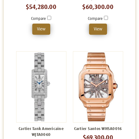
$54,280.00
$60,300.00
Compare
Compare
View
View
Cartier Tank Americaine
Cartier Santos WHSA0016
WJTA0060
$69,300.00