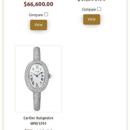
$66,600.00
Compare
Compare
View
View
Cartier Baignoire
HPI01701