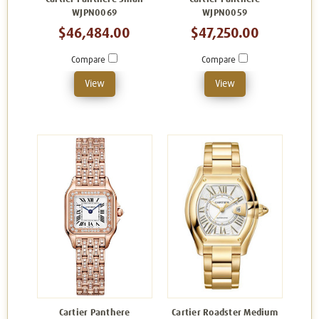
WJPN0069
WJPN0059
$46,484.00
$47,250.00
Compare
Compare
View
View
Cartier Panthere
Cartier Roadster Medium