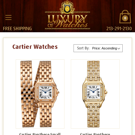
0
FREE SHIPPING
213-291-2130
Cartier Watches
Sort By:
Cartier Panthere Small
Cartier Panthere