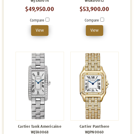
WJSA0014
WGRD0012
$49,950.00
$53,900.00
Compare
Compare
View
View
Cartier Tank Americaine
Cartier Panthere
WJTA0068
WJPN0060