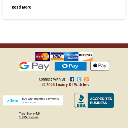
Read More
Connect with us!
© 2026 Luxury Of Watches