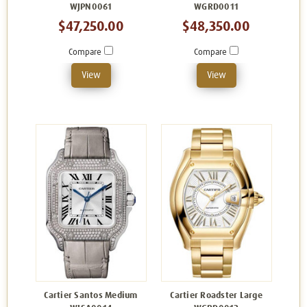
WJPN0061
WGRD0011
$47,250.00
$48,350.00
Compare
Compare
View
View
Cartier Santos Medium
Cartier Roadster Large