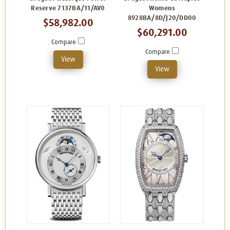
Reserve 7137BA/11/AV0
Womens
8928BA/8D/J20/DD00
$58,982.00
$60,291.00
Compare
Compare
View
View