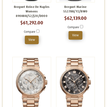
Breguet Reine De Naples
Breguet Marine
Womens
5527BB/Y2/BW0
8908BB/52/J20/D000
$62,139.00
$61,292.00
Compare
Compare
View
View