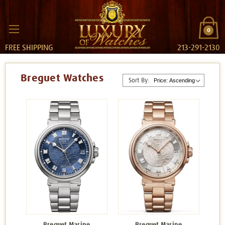
0
FREE SHIPPING
213-291-2130
Breguet Watches
Sort By:
Breguet Marine
Breguet Marine