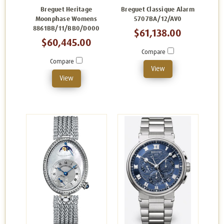
Breguet Heritage
Breguet Classique Alarm
Moonphase Womens
5707BA/12/AV0
8861BB/11/BB0/D000
$61,138.00
$60,445.00
Compare
Compare
View
View