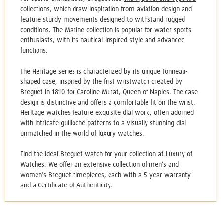
collections
, which draw inspiration from aviation design and
feature sturdy movements designed to withstand rugged
conditions.
The Marine collection
is popular for water sports
enthusiasts, with its nautical-inspired style and advanced
functions.
The Heritage series
is characterized by its unique tonneau-
shaped case, inspired by the first wristwatch created by
Breguet in 1810 for Caroline Murat, Queen of Naples. The case
design is distinctive and offers a comfortable fit on the wrist.
Heritage watches feature exquisite dial work, often adorned
with intricate guilloché patterns to a visually stunning dial
unmatched in the world of luxury watches.
Find the ideal
Breguet watch
for your collection at Luxury of
Watches. We offer an extensive collection of men’s and
women’s Breguet timepieces, each with a 5-year warranty
and a Certificate of Authenticity.