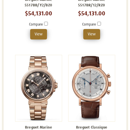
5517BB/Y2/BZ0
5517BR/12/RZ0
$54,131.00
$54,131.00
Compare
Compare
View
View
Breguet Marine
Breguet Classique