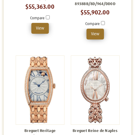
8938BB/8D/964/DD0D
$55,363.00
$55,902.00
Compare
Compare
View
View
Breguet Heritage
Breguet Reine de Naples