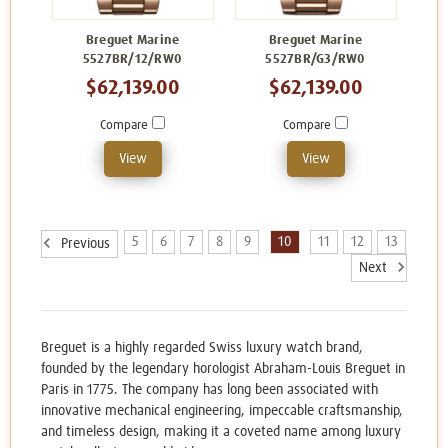
Breguet Marine
Breguet Marine
5527BR/12/RW0
5527BR/G3/RW0
$62,139.00
$62,139.00
Compare
Compare
View
View
5
6
7
8
9
10
11
12
13
Previous
Next
Breguet is a highly regarded Swiss luxury watch brand,
founded by the legendary horologist Abraham-Louis Breguet in
Paris in 1775. The company has long been associated with
innovative mechanical engineering, impeccable craftsmanship,
and timeless design, making it a coveted name among luxury