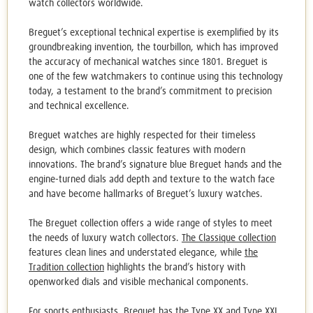
watch collectors worldwide.
Breguet’s exceptional technical expertise is exemplified by its
groundbreaking invention, the tourbillon, which has improved
the accuracy of mechanical watches since 1801. Breguet is
one of the few watchmakers to continue using this technology
today, a testament to the brand’s commitment to precision
and technical excellence.
Breguet watches
are highly respected for their timeless
design, which combines classic features with modern
innovations. The brand’s signature blue Breguet hands and the
engine-turned dials add depth and texture to the watch face
and have become hallmarks of Breguet’s luxury watches.
The Breguet collection offers a wide range of styles to meet
the needs of luxury watch collectors.
The Classique collection
features clean lines and understated elegance, while
the
Tradition collection
highlights the brand’s history with
openworked dials and visible mechanical components.
For sports enthusiasts, Breguet has
the Type XX and Type XXI