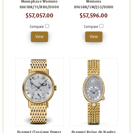
Moonphase Womens
Womens
8861BR/11/RB0/D000
8965BR/5W/J53/DDD0
$57,057.00
$57,596.00
Compare
Compare
View
View
Breguet Classique Power
Breguet Reine de Naples