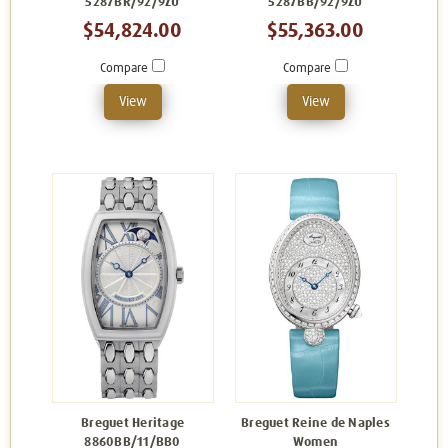
5287BR/92/9ZU
5287BB/92/9ZU
$54,824.00
$55,363.00
Compare
Compare
View
View
Breguet Heritage
Breguet Reine de Naples
8860BB/11/BB0
Women