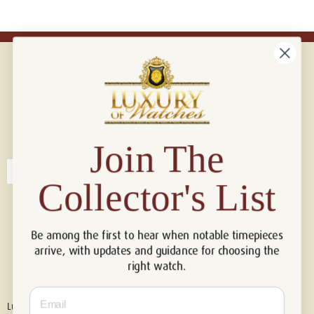
Connect with us!
© 2026 Luxury Of Watches
Join The
Collector's List
Be among the first to hear when notable timepieces
arrive, with updates and guidance for choosing the
right watch.
Email
Luxury of Watches is an independent retailer and is not associated with,