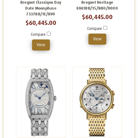
Breguet Classique Day
Breguet Heritage
Date Moonphase
8861BB/15/BB0/D000
7337BB/1E/BV0
$60,445.00
$60,445.00
Compare
Compare
View
View