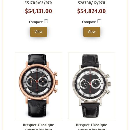
5517BR/G3/RZ0
5287BR/12/9ZU
$54,131.00
$54,824.00
Compare
Compare
View
View
Breguet Classique
Breguet Classique