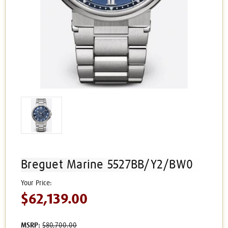
Breguet Marine 5527BB/Y2/BW0
$62,139.00
MSRP:
$80,700.00