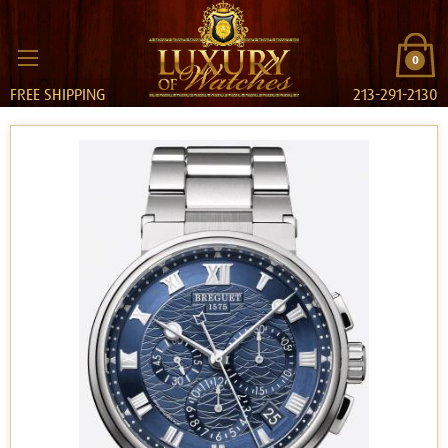
0
FREE SHIPPING
213-291-2130