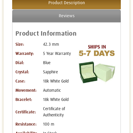
Product Description
Reviews
Product Information
Size:
42.3 mm
Warranty:
5 Year Warranty
Dial:
Blue
Crystal:
Sapphire
Case:
18k White Gold
Movement:
Automatic
Bracelet:
18k White Gold
Certificate of
Certificate:
Authenticity
Resistance:
100 m