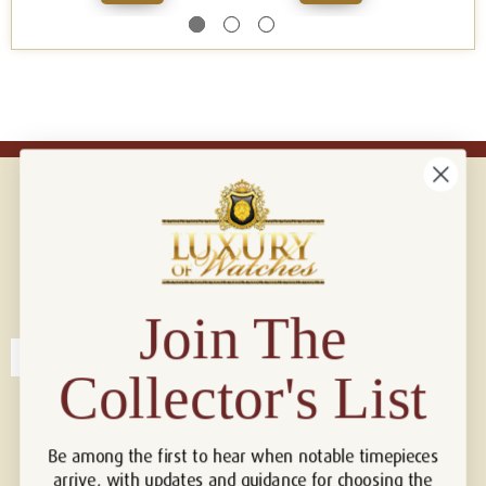
Connect with us!
© 2026 Luxury Of Watches
Join The
Collector's List
Be among the first to hear when notable timepieces
arrive, with updates and guidance for choosing the