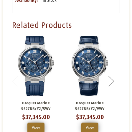
Availability:
In Stock
Related Products
Breguet Marine
Breguet Marine
B
5527BB/Y2/5WV
5527BB/Y2/9WV
$37,345.00
$37,345.00
View
View