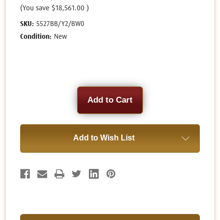
(You save
$18,561.00
)
SKU:
5527BB/Y2/BW0
Condition:
New
Current
Stock:
Add to Wish List