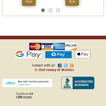
View
View
Connect with us!
© 2026 Luxury Of Watches