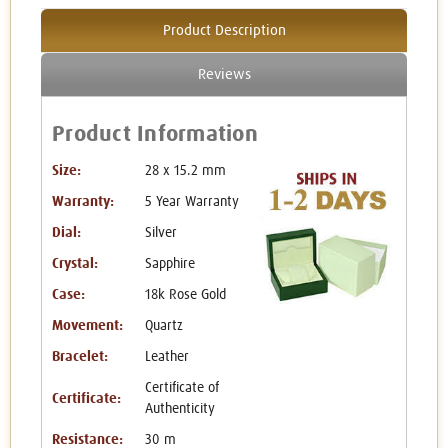
Product Description
Reviews
Product Information
Size:
28 x 15.2 mm
Warranty:
5 Year Warranty
Dial:
Silver
Crystal:
Sapphire
Case:
18k Rose Gold
Movement:
Quartz
Bracelet:
Leather
Certificate of
Certificate:
Authenticity
Resistance:
30 m