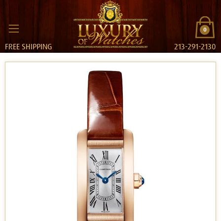
0
FREE SHIPPING
213-291-2130