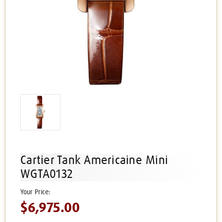
Cartier Tank Americaine Mini
WGTA0132
$6,975.00