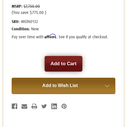
MSRP:
$7,750.00
(You save
$775.00
)
SKU:
WGTA0132
Condition:
New
Affirm
Pay over time with
. See if you qualify at checkout.
Current
Stock:
Add to Wish List