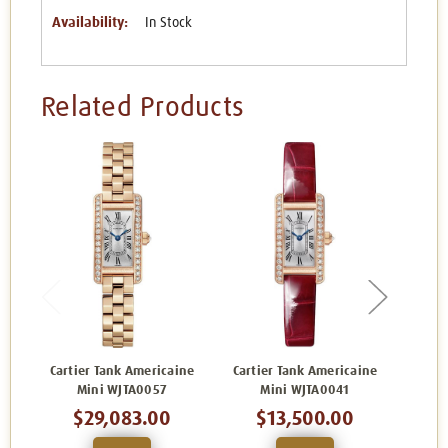
Availability:
In Stock
Related Products
Cartier Tank Americaine
Cartier Tank Americaine
Carti
Mini WJTA0057
Mini WJTA0041
$29,083.00
$13,500.00