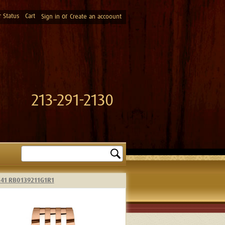
 Status
Cart
or
Sign in
Create an accoount
213-291-2130
Search
h 41 RB0139211G1R1