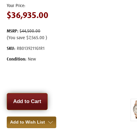
$36,935.00
MSRP:
$44,500.00
(You save
$7,565.00
)
SKU:
RB0139211G1R1
Condition:
New
Current
Stock:
Add to Wish List