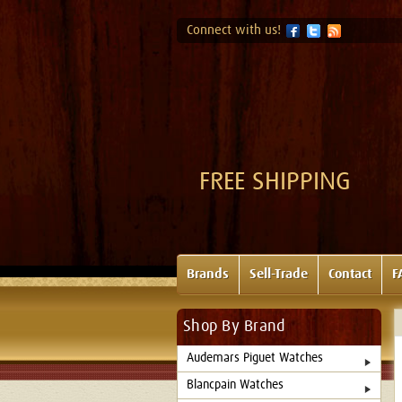
Connect with us!
FREE SHIPPING
Brands
Sell-Trade
Contact
F
Shop By Brand
Audemars Piguet Watches
Blancpain Watches