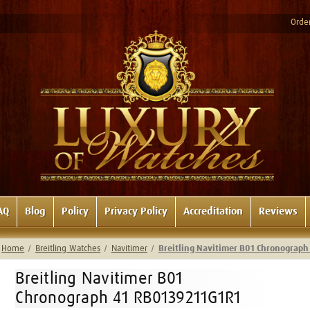
Order
AQ
Blog
Policy
Privacy Policy
Accreditation
Reviews
Home
Breitling Watches
Navitimer
Breitling Navitimer B01 Chronograp
Breitling Navitimer B01
Chronograph 41 RB0139211G1R1