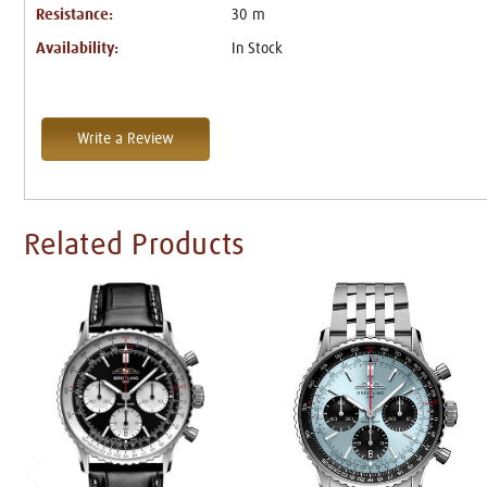
Resistance:
30 m
Availability:
In Stock
Write a Review
Related Products