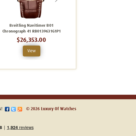
Breitling Navitimer B01
Breitling Navitimer B01
Chronograph 41 RB0139631G1P1
Chronograph 41 AB0139631C1P1
$26,353.00
$15,106.00
View
View
s!
© 2026 Luxury Of Watches