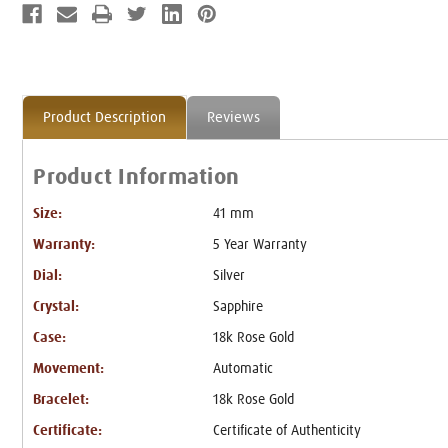
Product Description
Reviews
Product Information
Size:
41 mm
Warranty:
5 Year Warranty
Dial:
Silver
Crystal:
Sapphire
Case:
18k Rose Gold
Movement:
Automatic
Bracelet:
18k Rose Gold
Certificate:
Certificate of Authenticity