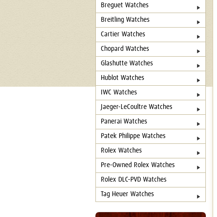
Breguet Watches
Breitling Watches
Cartier Watches
Chopard Watches
Glashutte Watches
Hublot Watches
IWC Watches
Jaeger-LeCoultre Watches
Panerai Watches
Patek Philippe Watches
Rolex Watches
Pre-Owned Rolex Watches
Rolex DLC-PVD Watches
Tag Heuer Watches