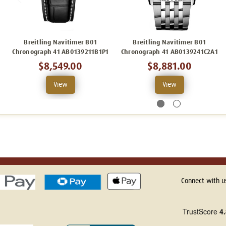
Breitling Navitimer B01
Breitling Navitimer B01
Chronograph 41 AB0139211B1P1
Chronograph 41 AB0139241C2A1
$8,549.00
$8,881.00
View
View
Connect with u