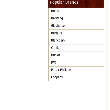
Popular Brands
Rolex
Breitling
Glashutte
Breguet
Blancpain
Cartier
Hublot
IWC
Patek Philippe
Chopard