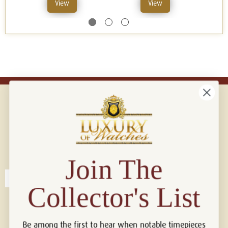
View
View
Connect with us!
© 2026 Luxury Of Watches
Join The
Collector's List
Be among the first to hear when notable timepieces