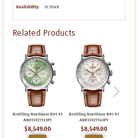
Availability:
In Stock
Related Products
Breitling Navitimer B01 41
Breitling Navitimer B01 41
Breitl
AB0139211L1P1
AB0139211G1P1
$8,549.00
$8,549.00