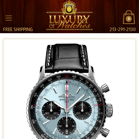
0
FREE SHIPPING
213-291-2130