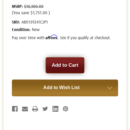
MSRP:
$10,300.00
(You save
$1,751.00
)
SKU:
AB0139241C2P1
Condition:
New
Affirm
Pay over time with
. See if you qualify at checkout.
Current
Stock:
Add to Wish List