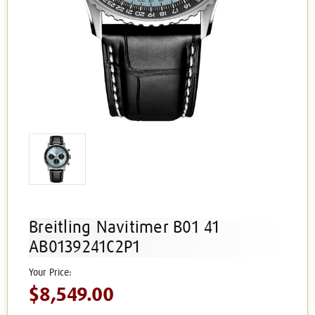
Breitling Navitimer B01 41
AB0139241C2P1
$8,549.00