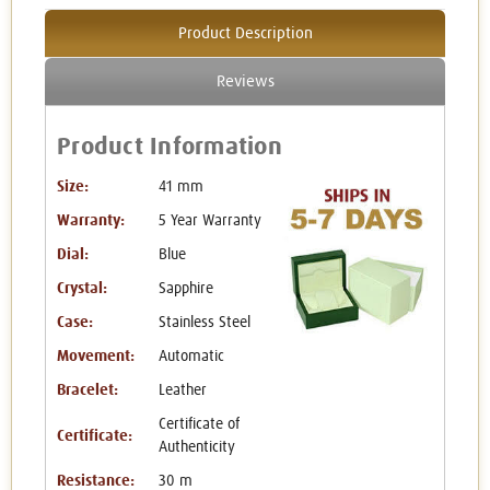
Product Description
Reviews
Product Information
Size:
41 mm
Warranty:
5 Year Warranty
Dial:
Blue
Crystal:
Sapphire
Case:
Stainless Steel
Movement:
Automatic
Bracelet:
Leather
Certificate of
Certificate:
Authenticity
Resistance:
30 m