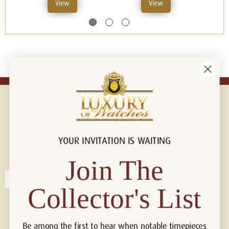
View
View
YOUR INVITATION IS WAITING
Connect with us!
© 2026 Luxury Of Watches
Join The
Collector's List
Be among the first to hear when notable timepieces