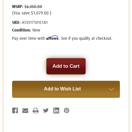
MSRP:
$6,350.00
(You save
$1,079.00
)
SKU:
A13317101C1A1
Condition:
New
Affirm
Pay over time with
. See if you qualify at checkout.
Current
Stock:
Add to Wish List