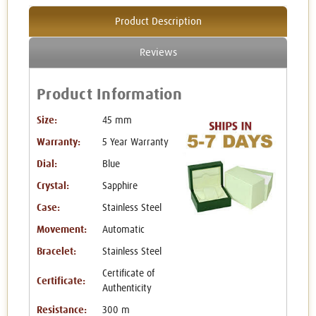
Product Description
Reviews
Product Information
Size:
45 mm
Warranty:
5 Year Warranty
Dial:
Blue
Crystal:
Sapphire
Case:
Stainless Steel
Movement:
Automatic
Bracelet:
Stainless Steel
Certificate of
Certificate:
Authenticity
Resistance:
300 m