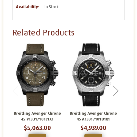
Availability:
In Stock
Related Products
Breitling Avenger Chrono
Breitling Avenger Chrono
Breit
45 V13317101L1X1
45 A13317101B1X1
45
$5,063.00
$4,939.00