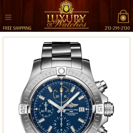
0
FREE SHIPPING
213-291-2130