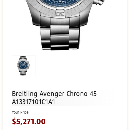
Breitling Avenger Chrono 45
A13317101C1A1
$5,271.00