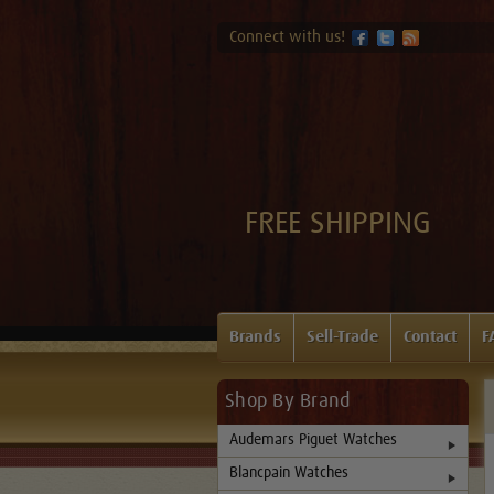
Connect with us!
FREE SHIPPING
Brands
Sell-Trade
Contact
F
Shop By Brand
Audemars Piguet Watches
Blancpain Watches