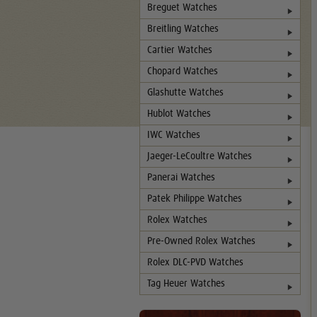
Breguet Watches
Breitling Watches
Cartier Watches
Chopard Watches
Glashutte Watches
Hublot Watches
IWC Watches
Jaeger-LeCoultre Watches
Panerai Watches
Patek Philippe Watches
Rolex Watches
Pre-Owned Rolex Watches
Rolex DLC-PVD Watches
Tag Heuer Watches