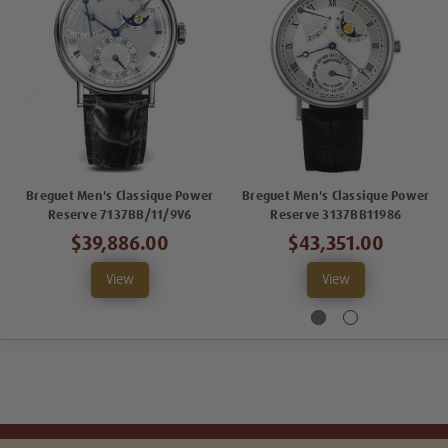
Breguet Men's Classique Power
Breguet Men's Classique Power
Reserve 7137BB/11/9V6
Reserve 3137BB11986
$39,886.00
$43,351.00
View
View