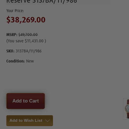
Reserve 3137BA/11/986
$38,269.00
MSRP:
$49,700.00
(You save
$11,431.00
)
SKU:
3137BA/11/986
Condition:
New
Current
Stock:
Add to Wish List