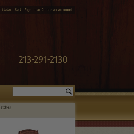
 Status
Cart
or
Sign in
Create an accoount
213-291-2130
Search
Watches