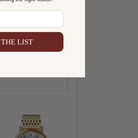
 THE LIST