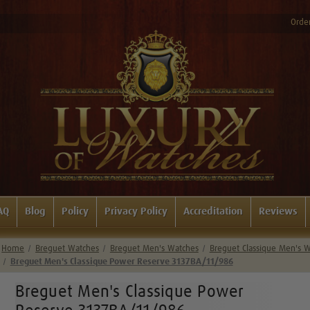
Order
AQ
Blog
Policy
Privacy Policy
Accreditation
Reviews
Home
Breguet Watches
Breguet Men's Watches
Breguet Classique Men's 
Breguet Men's Classique Power Reserve 3137BA/11/986
Breguet Men's Classique Power