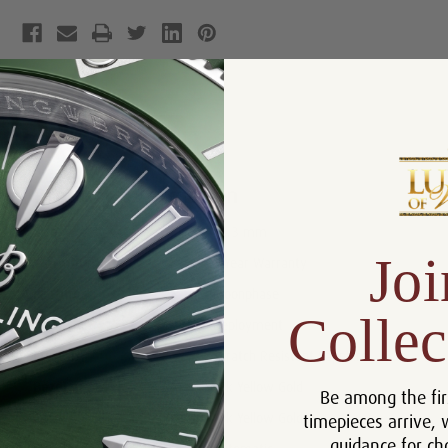
Product Description
Reviews
Product Information
Size:
36.3 mm
Joi
Warranty:
5 Year Warranty
Features:
Moonphase
Collec
Clasp:
Deployment
Crystal:
Scratch Resistant Sapphire
Bezel :
18k Yellow Gold
Be among the fir
timepieces arrive, 
Case:
18k Yellow Gold
guidance for ch