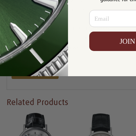
Movement:
Automatic
Bracelet :
Brown Leather
Email
Dial:
Silver
Certificate :
Certificate of Authenticity
Resistance:
30 m /100 ft
JOIN
Availability:
In Stock
Write a Review
Related Products