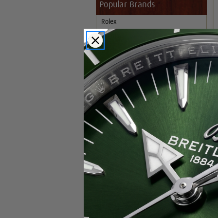
Popular Brands
Rolex
Breitling
Glashutte
Breguet
Blancpain
Cartier
Hublot
IWC
Patek Philippe
Chopard