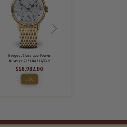
Breguet Classique Power
Breguet Classique Power
Reserve 7137BA/11/AV0
Reserve 7137BB/11/BV0
$58,982.00
$63,063.00
View
View