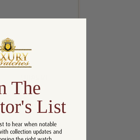
n The
tor's List
st to hear when notable
with collection updates and
oosing the right watch.