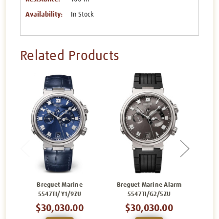
Availability:
In Stock
Related Products
Breguet Marine
Breguet Marine Alarm
Bre
5547TI/Y1/9ZU
5547TI/G2/5ZU
5
$30,030.00
$30,030.00
$