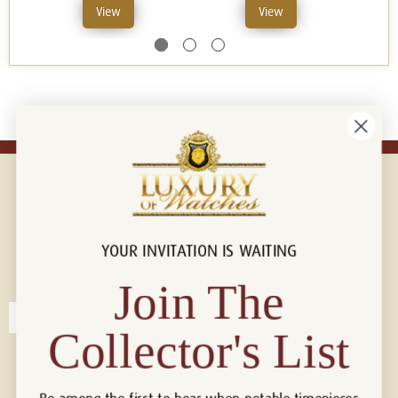
View
View
YOUR INVITATION IS WAITING
Connect with us!
© 2026 Luxury Of Watches
Join The
Collector's List