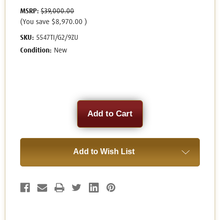
MSRP:
$39,000.00
(You save
$8,970.00
)
SKU:
5547TI/G2/9ZU
Condition:
New
Current
Stock:
Add to Wish List