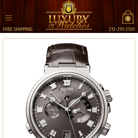
0
FREE SHIPPING
213-291-2130