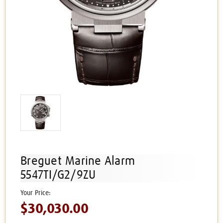
Breguet Marine Alarm
5547TI/G2/9ZU
$30,030.00