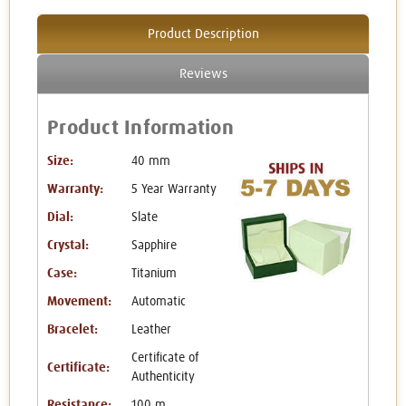
Product Description
Reviews
Product Information
Size:
40 mm
Warranty:
5 Year Warranty
Dial:
Slate
Crystal:
Sapphire
Case:
Titanium
Movement:
Automatic
Bracelet:
Leather
Certificate of
Certificate:
Authenticity
Resistance:
100 m