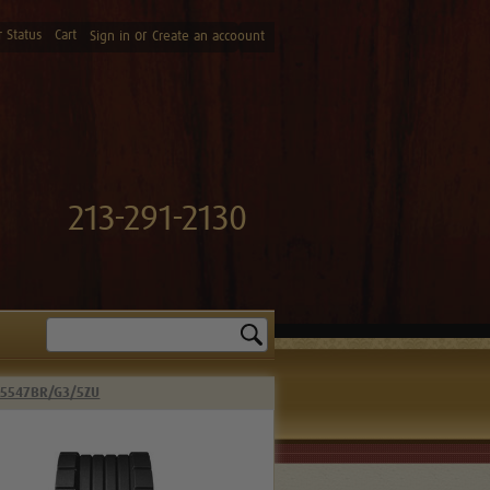
 Status
Cart
or
Sign in
Create an accoount
213-291-2130
Search
 5547BR/G3/5ZU