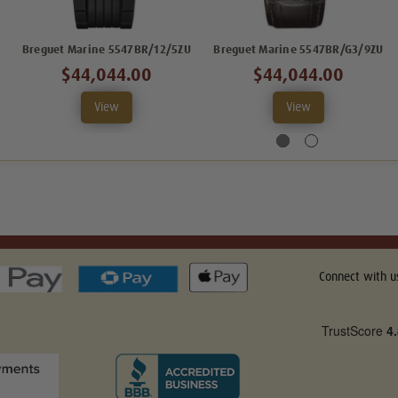
Breguet Marine 5547BR/12/5ZU
Breguet Marine 5547BR/G3/9ZU
$44,044.00
$44,044.00
View
View
Connect with u