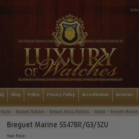
Order
AQ
Blog
Policy
Privacy Policy
Accreditation
Reviews
Home
Breguet Watches
Breguet Men's Watches
Marine
Breguet Marine
Breguet Marine 5547BR/G3/5ZU