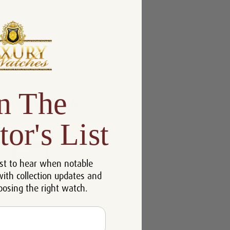
n The
tor's List
st to hear when notable
with collection updates and
oosing the right watch.