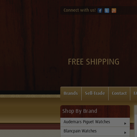
Connect with us!
FREE SHIPPING
Brands
Sell-Trade
Contact
F
Shop By Brand
Audemars Piguet Watches
Blancpain Watches