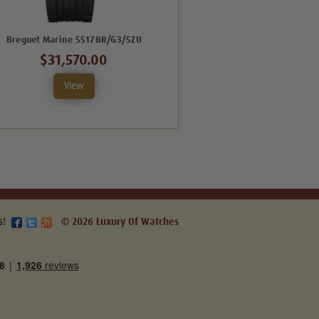
Breguet Marine 5517BR/G3/5ZU
Breguet Marine 5547BR/G3/RZ0
$31,570.00
$66,528.00
View
View
s!
© 2026 Luxury Of Watches