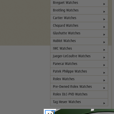
Breguet Watches
Breitling Watches
Cartier Watches
Chopard Watches
Glashutte Watches
Hublot Watches
IWC Watches
Jaeger-LeCoultre Watches
Panerai Watches
Patek Philippe Watches
Rolex Watches
Pre-Owned Rolex Watches
Rolex DLC-PVD Watches
Tag Heuer Watches