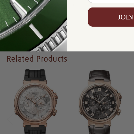
Availability:
In Stock
JOIN
Write a Review
Related Products