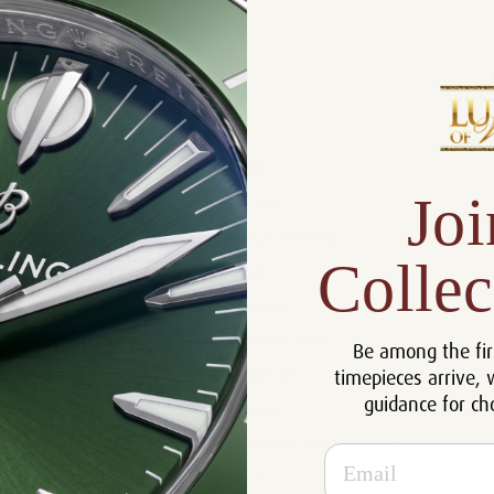
Product Description
Reviews
Product Information
Joi
Size:
40 mm
Warranty:
5 Year Warranty
Collec
Dial:
Black
Crystal:
Sapphire
Case:
18k Rose Gold
Be among the fir
timepieces arrive, 
Movement:
Automatic
guidance for ch
Bracelet:
Rubber
Certificate:
Certificate of Authenticity
Email
Resistance:
50 m