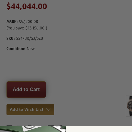
$44,044.00
MSRP:
$57,200.00
(You save
$13,156.00
)
SKU:
5547BR/G3/5ZU
Condition:
New
Current
Stock:
Add to Wish List