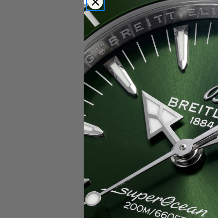
Popular Brands
Rolex
Breitling
Glashutte
Breguet
Blancpain
Cartier
Hublot
IWC
Patek Philippe
Chopard