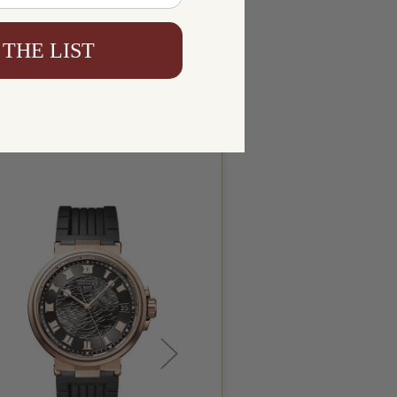
 THE LIST