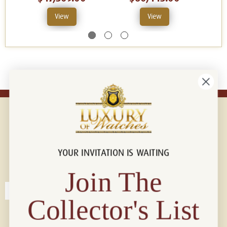
View
View
YOUR INVITATION IS WAITING
Connect with us!
© 2026 Luxury Of Watches
Join The
Collector's List