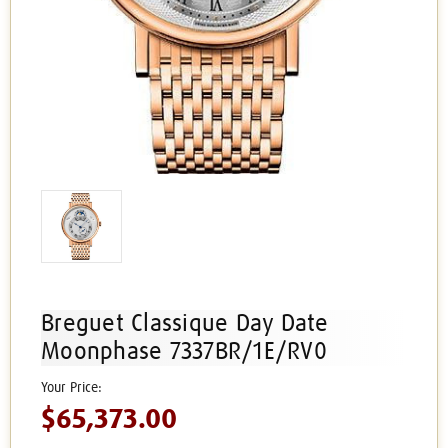
Breguet Classique Day Date
Moonphase 7337BR/1E/RV0
$65,373.00