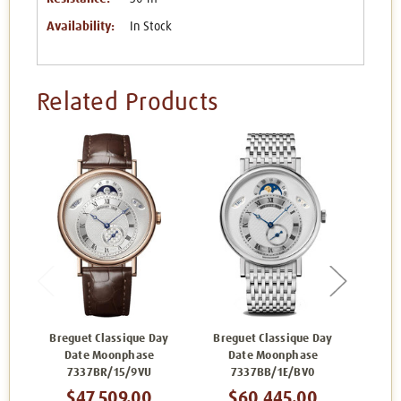
Availability:
In Stock
Related Products
Breguet Classique Day
Breguet Classique Day
Br
Date Moonphase
Date Moonphase
7337BR/15/9VU
7337BB/1E/BV0
$47,509.00
$60,445.00