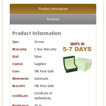
Product Description
Reviews
Product Information
Size:
39 mm
Warranty:
5 Year Warranty
Dial:
Silver
Crystal:
Sapphire
Case:
18k Rose Gold
Movement:
Automatic
Bracelet:
18k Rose Gold
Certificate of
Certificate:
Authenticity
Resistance:
30 m