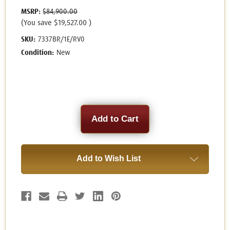
MSRP:
$84,900.00
(You save
$19,527.00
)
SKU:
7337BR/1E/RV0
Condition:
New
Current
Stock:
Add to Wish List