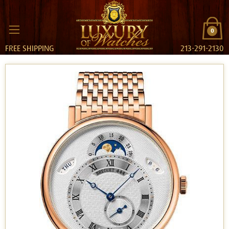
0
FREE SHIPPING
213-291-2130