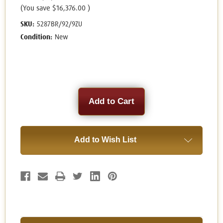
(You save
$16,376.00
)
SKU:
5287BR/92/9ZU
Condition:
New
Current
Stock:
Add to Wish List