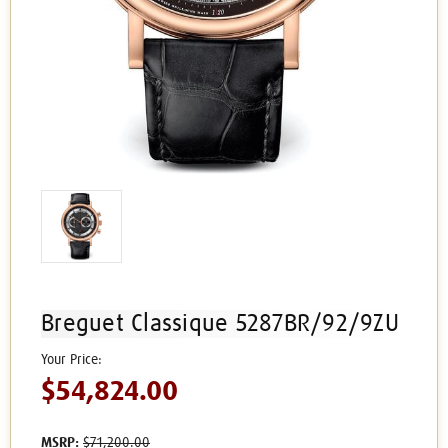
Breguet Classique 5287BR/92/9ZU
$54,824.00
MSRP:
$71,200.00