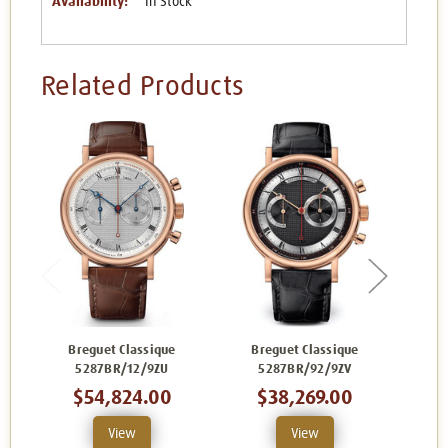
Availability:
In Stock
Related Products
Breguet Classique
Breguet Classique
Br
5287BR/12/9ZU
5287BR/92/9ZV
$54,824.00
$38,269.00
View
View