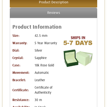
Product Description
Reviews
Product Information
Size:
42.5 mm
Warranty:
5 Year Warranty
Dial:
Silver
Crystal:
Sapphire
Case:
18k Rose Gold
Movement:
Automatic
Bracelet:
Leather
Certificate of
Certificate:
Authenticity
Resistance:
30 m