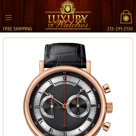
0
FREE SHIPPING
213-291-2130