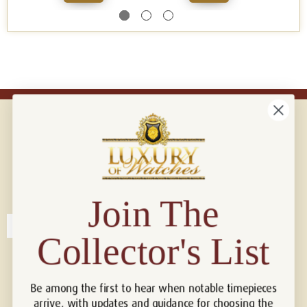
Connect with us!
© 2026 Luxury Of Watches
Join The
Collector's List
Be among the first to hear when notable timepieces
arrive, with updates and guidance for choosing the