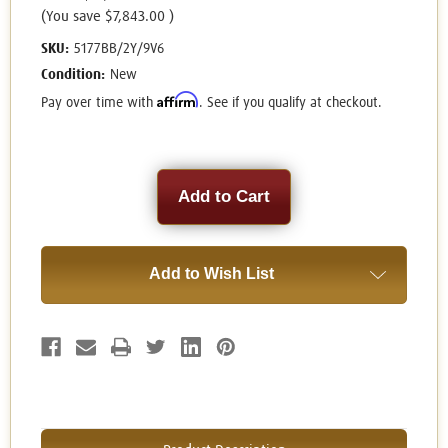
(You save
$7,843.00
)
SKU:
5177BB/2Y/9V6
Condition:
New
Affirm
Pay over time with
. See if you qualify at checkout.
Current
Stock:
Add to Wish List