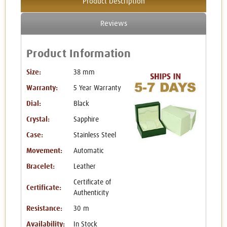
Product Description
Reviews
Product Information
Size:
38 mm
Warranty:
5 Year Warranty
Dial:
Black
Crystal:
Sapphire
Case:
Stainless Steel
Movement:
Automatic
Bracelet:
Leather
Certificate of
Certificate:
Authenticity
Resistance:
30 m
Availability:
In Stock