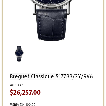
Breguet Classique 5177BB/2Y/9V6
$26,257.00
MSRP:
$34,100.00