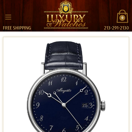
0
FREE SHIPPING
213-291-2130