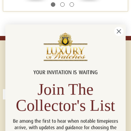
YOUR INVITATION IS WAITING
Connect with us!
© 2026 Luxury Of Watches
Join The
Collector's List
Be among the first to hear when notable timepieces
arrive, with updates and guidance for choosing the