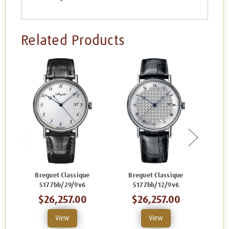
Related Products
Breguet Classique
Breguet Classique
Br
5177bb/29/9v6
5177bb/12/9v6
$26,257.00
$26,257.00
View
View