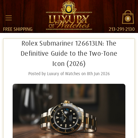
0
FREE SHIPPING
213-291-2130
Rolex Submariner 126613LN: The
Definitive Guide to the Two-Tone
Icon (2026)
Posted by Luxury of Watches on 8th Jun 2026