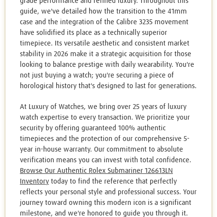
grade performance and refined luxury. Throughout this
guide, we've detailed how the transition to the 41mm
case and the integration of the Calibre 3235 movement
have solidified its place as a technically superior
timepiece. Its versatile aesthetic and consistent market
stability in 2026 make it a strategic acquisition for those
looking to balance prestige with daily wearability. You're
not just buying a watch; you're securing a piece of
horological history that's designed to last for generations.
At Luxury of Watches, we bring over 25 years of luxury
watch expertise to every transaction. We prioritize your
security by offering guaranteed 100% authentic
timepieces and the protection of our comprehensive 5-
year in-house warranty. Our commitment to absolute
verification means you can invest with total confidence.
Browse Our Authentic Rolex Submariner 126613LN
Inventory
today to find the reference that perfectly
reflects your personal style and professional success. Your
journey toward owning this modern icon is a significant
milestone, and we're honored to guide you through it.