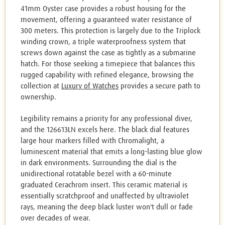
41mm Oyster case provides a robust housing for the
movement, offering a guaranteed water resistance of
300 meters. This protection is largely due to the Triplock
winding crown, a triple waterproofness system that
screws down against the case as tightly as a submarine
hatch. For those seeking a timepiece that balances this
rugged capability with refined elegance, browsing the
collection at
Luxury of Watches
provides a secure path to
ownership.
Legibility remains a priority for any professional diver,
and the 126613LN excels here. The black dial features
large hour markers filled with Chromalight, a
luminescent material that emits a long-lasting blue glow
in dark environments. Surrounding the dial is the
unidirectional rotatable bezel with a 60-minute
graduated Cerachrom insert. This ceramic material is
essentially scratchproof and unaffected by ultraviolet
rays, meaning the deep black luster won't dull or fade
over decades of wear.