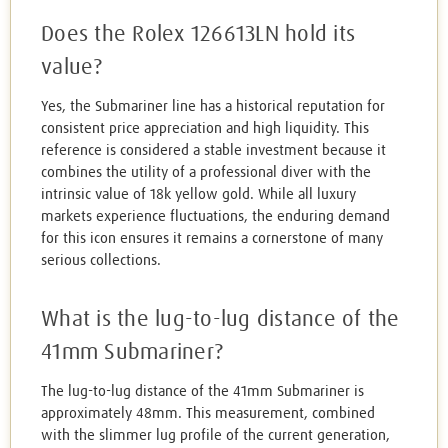
Does the Rolex 126613LN hold its
value?
Yes, the Submariner line has a historical reputation for
consistent price appreciation and high liquidity. This
reference is considered a stable investment because it
combines the utility of a professional diver with the
intrinsic value of 18k yellow gold. While all luxury
markets experience fluctuations, the enduring demand
for this icon ensures it remains a cornerstone of many
serious collections.
What is the lug-to-lug distance of the
41mm Submariner?
The lug-to-lug distance of the 41mm Submariner is
approximately 48mm. This measurement, combined
with the slimmer lug profile of the current generation,