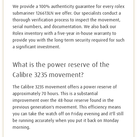
We provide a 100% authenticity guarantee for every rolex
submariner 126613LN we offer. Our specialists conduct a
thorough verification process to inspect the movement,
serial numbers, and documentation. We also back our
Rolex inventory with a five-year in-house warranty to
provide you with the long-term security required for such
a significant investment.
What is the power reserve of the
Calibre 3235 movement?
The Calibre 3235 movement offers a power reserve of
approximately 70 hours. This is a substantial
improvement over the 48-hour reserve found in the
previous generation's movement. This efficiency means
you can take the watch off on Friday evening and it'll still
be running accurately when you put it back on Monday
morning.