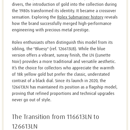
divers, the introduction of gold into the collection during
the 1980s transformed its identity. It became a crossover
sensation. Exploring the
Rolex Submariner history
reveals
how the brand successfully merged high-performance
engineering with precious metal prestige.
Rolex enthusiasts often distinguish this model from its
sibling, the "Bluesy" (ref. 126613LB). While the blue
version offers a vibrant, sunray finish, the LN (Lunette
Noir) provides a more traditional and versatile aesthetic.
It’s the choice for collectors who appreciate the warmth
of 18k yellow gold but prefer the classic, understated
contrast of a black dial. Since its launch in 2020, the
126613LN has maintained its position as a flagship model,
proving that refined proportions and technical upgrades
never go out of style.
The Transition from 116613LN to
126613LN