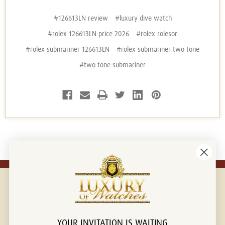
#126613LN review
#luxury dive watch
#rolex 126613LN price 2026
#rolex rolesor
#rolex submariner 126613LN
#rolex submariner two tone
#two tone submariner
YOUR INVITATION IS WAITING
Connect with us!