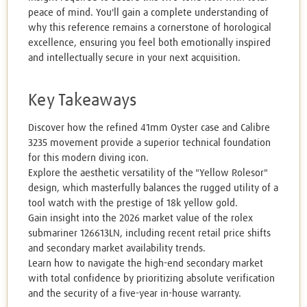
peace of mind. You'll gain a complete understanding of
why this reference remains a cornerstone of horological
excellence, ensuring you feel both emotionally inspired
and intellectually secure in your next acquisition.
Key Takeaways
Discover how the refined 41mm Oyster case and Calibre
3235 movement provide a superior technical foundation
for this modern diving icon.
Explore the aesthetic versatility of the "Yellow Rolesor"
design, which masterfully balances the rugged utility of a
tool watch with the prestige of 18k yellow gold.
Gain insight into the 2026 market value of the rolex
submariner 126613LN, including recent retail price shifts
and secondary market availability trends.
Learn how to navigate the high-end secondary market
with total confidence by prioritizing absolute verification
and the security of a five-year in-house warranty.