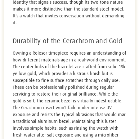
identity that signals success, though its two-tone nature
makes it more distinctive than the standard steel model.
It's a watch that invites conversation without demanding
it.
Durability of the Cerachrom and Gold
Owning a Rolesor timepiece requires an understanding of
how different materials age in a real-world environment.
The center links of the bracelet are crafted from solid 18k
yellow gold, which provides a lustrous finish but is
susceptible to fine surface scratches through daily use.
These can be professionally polished during regular
servicing to restore their original brilliance. While the
gold is soft, the ceramic bezel is virtually indestructible.
The Cerachrom insert won't fade under intense UV
exposure and resists the typical abrasions that would mar
a traditional aluminum bezel. Maintaining this luster
involves simple habits, such as rinsing the watch with
fresh water after salt exposure and using a microfiber