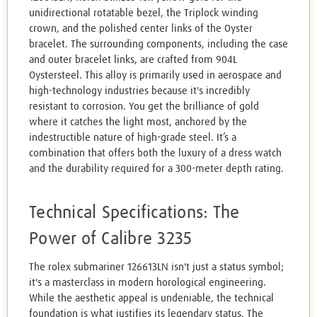
unidirectional rotatable bezel, the Triplock winding
crown, and the polished center links of the Oyster
bracelet. The surrounding components, including the case
and outer bracelet links, are crafted from 904L
Oystersteel. This alloy is primarily used in aerospace and
high-technology industries because it's incredibly
resistant to corrosion. You get the brilliance of gold
where it catches the light most, anchored by the
indestructible nature of high-grade steel. It’s a
combination that offers both the luxury of a dress watch
and the durability required for a 300-meter depth rating.
Technical Specifications: The
Power of Calibre 3235
The rolex submariner 126613LN isn't just a status symbol;
it's a masterclass in modern horological engineering.
While the aesthetic appeal is undeniable, the technical
foundation is what justifies its legendary status. The