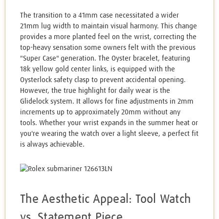
The transition to a 41mm case necessitated a wider
21mm lug width to maintain visual harmony. This change
provides a more planted feel on the wrist, correcting the
top-heavy sensation some owners felt with the previous
"Super Case" generation. The Oyster bracelet, featuring
18k yellow gold center links, is equipped with the
Oysterlock safety clasp to prevent accidental opening.
However, the true highlight for daily wear is the
Glidelock system. It allows for fine adjustments in 2mm
increments up to approximately 20mm without any
tools. Whether your wrist expands in the summer heat or
you're wearing the watch over a light sleeve, a perfect fit
is always achievable.
The Aesthetic Appeal: Tool Watch
vs. Statement Piece