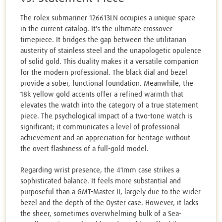
The rolex submariner 126613LN occupies a unique space
in the current catalog. It's the ultimate crossover
timepiece. It bridges the gap between the utilitarian
austerity of stainless steel and the unapologetic opulence
of solid gold. This duality makes it a versatile companion
for the modern professional. The black dial and bezel
provide a sober, functional foundation. Meanwhile, the
18k yellow gold accents offer a refined warmth that
elevates the watch into the category of a true statement
piece. The psychological impact of a two-tone watch is
significant; it communicates a level of professional
achievement and an appreciation for heritage without
the overt flashiness of a full-gold model.
Regarding wrist presence, the 41mm case strikes a
sophisticated balance. It feels more substantial and
purposeful than a GMT-Master II, largely due to the wider
bezel and the depth of the Oyster case. However, it lacks
the sheer, sometimes overwhelming bulk of a Sea-