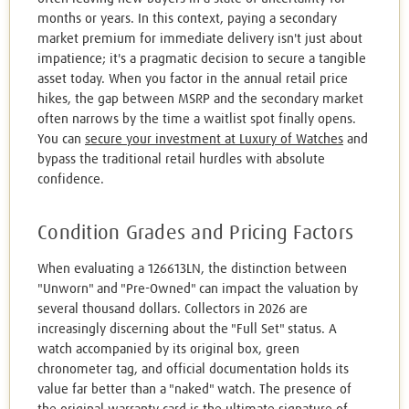
months or years. In this context, paying a secondary
market premium for immediate delivery isn't just about
impatience; it's a pragmatic decision to secure a tangible
asset today. When you factor in the annual retail price
hikes, the gap between MSRP and the secondary market
often narrows by the time a waitlist spot finally opens.
You can
secure your investment at Luxury of Watches
and
bypass the traditional retail hurdles with absolute
confidence.
Condition Grades and Pricing Factors
When evaluating a 126613LN, the distinction between
"Unworn" and "Pre-Owned" can impact the valuation by
several thousand dollars. Collectors in 2026 are
increasingly discerning about the "Full Set" status. A
watch accompanied by its original box, green
chronometer tag, and official documentation holds its
value far better than a "naked" watch. The presence of