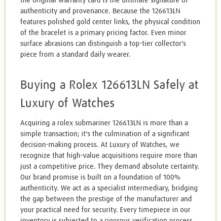
the original warranty card is the ultimate signature of
authenticity and provenance. Because the 126613LN
features polished gold center links, the physical condition
of the bracelet is a primary pricing factor. Even minor
surface abrasions can distinguish a top-tier collector's
piece from a standard daily wearer.
Buying a Rolex 126613LN Safely at
Luxury of Watches
Acquiring a rolex submariner 126613LN is more than a
simple transaction; it's the culmination of a significant
decision-making process. At Luxury of Watches, we
recognize that high-value acquisitions require more than
just a competitive price. They demand absolute certainty.
Our brand promise is built on a foundation of 100%
authenticity. We act as a specialist intermediary, bridging
the gap between the prestige of the manufacturer and
your practical need for security. Every timepiece in our
inventory is subjected to a rigorous verification process