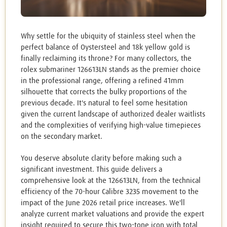
Why settle for the ubiquity of stainless steel when the
perfect balance of Oystersteel and 18k yellow gold is
finally reclaiming its throne? For many collectors, the
rolex submariner 126613LN stands as the premier choice
in the professional range, offering a refined 41mm
silhouette that corrects the bulky proportions of the
previous decade. It's natural to feel some hesitation
given the current landscape of authorized dealer waitlists
and the complexities of verifying high-value timepieces
on the secondary market.
You deserve absolute clarity before making such a
significant investment. This guide delivers a
comprehensive look at the 126613LN, from the technical
efficiency of the 70-hour Calibre 3235 movement to the
impact of the June 2026 retail price increases. We'll
analyze current market valuations and provide the expert
insight required to secure this two-tone icon with total