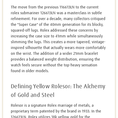
The move from the previous 116613LN to the current
rolex submariner 126613LN was a masterclass in subtle
refinement. For over a decade, many collectors critiqued
the "Super Case" of the 40mm generation for its blocky,
squared-off lugs. Rolex addressed these concerns by
increasing the case size to 41mm while simultaneously
slimming the lugs. This creates a more tapered, vintage-
inspired silhouette that actually wears more comfortably
on the wrist. The addition of a wider 21mm bracelet
provides a balanced weight distribution, ensuring the
watch feels secure without the top-heavy sensation
found in older models.
Defining Yellow Rolesor: The Alchemy
of Gold and Steel
Rolesor is a signature Rolex marriage of metals, a
proprietary term patented by the brand in 1933. In the
126613LN, Rolex utilizes 18k yellow gold for the