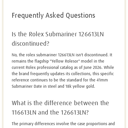
Frequently Asked Questions
Is the Rolex Submariner 126613LN
discontinued?
No, the rolex submariner 126613LN isn't discontinued. It
remains the flagship "Yellow Rolesor" model in the
current Rolex professional catalog as of June 2026. While
the brand frequently updates its collections, this specific
reference continues to be the standard for the 41mm
Submariner Date in steel and 18k yellow gold.
What is the difference between the
116613LN and the 126613LN?
The primary differences involve the case proportions and