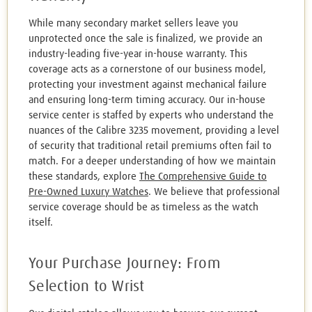
While many secondary market sellers leave you
unprotected once the sale is finalized, we provide an
industry-leading five-year in-house warranty. This
coverage acts as a cornerstone of our business model,
protecting your investment against mechanical failure
and ensuring long-term timing accuracy. Our in-house
service center is staffed by experts who understand the
nuances of the Calibre 3235 movement, providing a level
of security that traditional retail premiums often fail to
match. For a deeper understanding of how we maintain
these standards, explore
The Comprehensive Guide to
Pre-Owned Luxury Watches
. We believe that professional
service coverage should be as timeless as the watch
itself.
Your Purchase Journey: From
Selection to Wrist