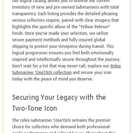
Our digital catalog allows you to browse our current
inventory of new and pre-owned Submariners with total
transparency. Each listing provides the detailed phrasing
serious collectors require, paired with clear imagery that
highlights the specific allure of the "Yellow Rolesor"
finish. Once you've made your selection, we utilize
secure payment methods and fully insured global
shipping to protect your timepiece during transit. This
logical progression ensures you feel both emotionally
inspired and intellectually secure throughout the journey.
Don't wait for a list that may never call; explore our
Rolex
Submariner 126613LN collection
and secure your icon
today with the peace of mind you deserve.
Securing Your Legacy with the
Two-Tone Icon
The rolex submariner 126613LN remains the premier
choice for collectors who demand both professional-