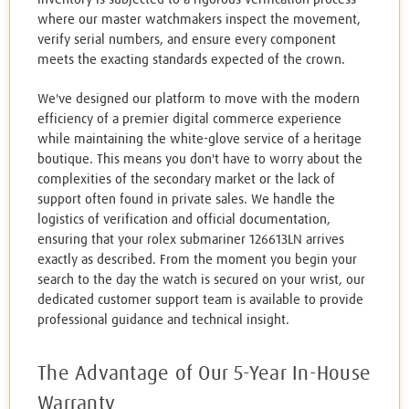
where our master watchmakers inspect the movement,
verify serial numbers, and ensure every component
meets the exacting standards expected of the crown.
We've designed our platform to move with the modern
efficiency of a premier digital commerce experience
while maintaining the white-glove service of a heritage
boutique. This means you don't have to worry about the
complexities of the secondary market or the lack of
support often found in private sales. We handle the
logistics of verification and official documentation,
ensuring that your rolex submariner 126613LN arrives
exactly as described. From the moment you begin your
search to the day the watch is secured on your wrist, our
dedicated customer support team is available to provide
professional guidance and technical insight.
The Advantage of Our 5-Year In-House
Warranty