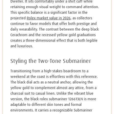
Dweller. It sits comfortably under a shirt cuff while
retaining enough visual weight to command attention.
This specific balance is a significant factor in the
projected
Rolex market value in 2026
, as collectors
continue to favor models that offer both prestige and
daily wearability. The contrast between the deep black
Cerachrom and the recessed yellow gold graduations
creates a three-dimensional effect that is both legible
and luxurious.
Styling the Two-Tone Submariner
Transitioning from a high-stakes boardroom to a
weekend at the coast is effortless with this reference.
The black dial acts as a neutral anchor, allowing the
yellow gold to complement almost any attire, from a
charcoal suit to casual linen. Unlike the vibrant blue
version, the black rolex submariner 126613LN is more
adaptable to different skin tones and formal
environments. It carries a recognizable Submariner