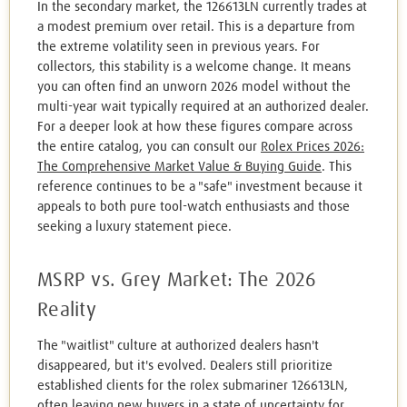
In the secondary market, the 126613LN currently trades at
a modest premium over retail. This is a departure from
the extreme volatility seen in previous years. For
collectors, this stability is a welcome change. It means
you can often find an unworn 2026 model without the
multi-year wait typically required at an authorized dealer.
For a deeper look at how these figures compare across
the entire catalog, you can consult our
Rolex Prices 2026:
The Comprehensive Market Value & Buying Guide
. This
reference continues to be a "safe" investment because it
appeals to both pure tool-watch enthusiasts and those
seeking a luxury statement piece.
MSRP vs. Grey Market: The 2026
Reality
The "waitlist" culture at authorized dealers hasn't
disappeared, but it's evolved. Dealers still prioritize
established clients for the rolex submariner 126613LN,
often leaving new buyers in a state of uncertainty for