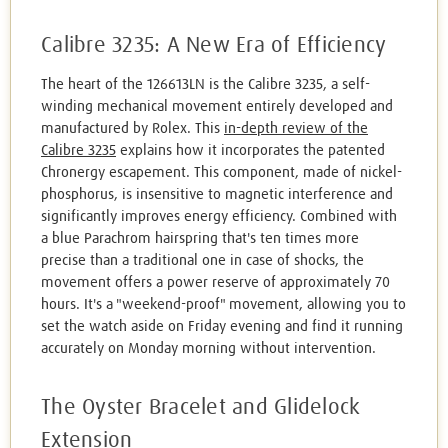
Calibre 3235: A New Era of Efficiency
The heart of the 126613LN is the Calibre 3235, a self-
winding mechanical movement entirely developed and
manufactured by Rolex. This
in-depth review of the
Calibre 3235
explains how it incorporates the patented
Chronergy escapement. This component, made of nickel-
phosphorus, is insensitive to magnetic interference and
significantly improves energy efficiency. Combined with
a blue Parachrom hairspring that's ten times more
precise than a traditional one in case of shocks, the
movement offers a power reserve of approximately 70
hours. It's a "weekend-proof" movement, allowing you to
set the watch aside on Friday evening and find it running
accurately on Monday morning without intervention.
The Oyster Bracelet and Glidelock
Extension