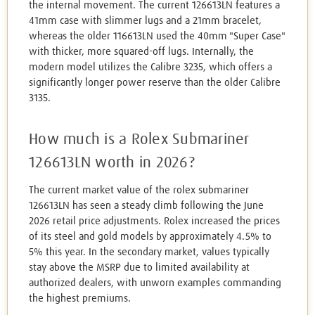
the internal movement. The current 126613LN features a
41mm case with slimmer lugs and a 21mm bracelet,
whereas the older 116613LN used the 40mm "Super Case"
with thicker, more squared-off lugs. Internally, the
modern model utilizes the Calibre 3235, which offers a
significantly longer power reserve than the older Calibre
3135.
How much is a Rolex Submariner
126613LN worth in 2026?
The current market value of the rolex submariner
126613LN has seen a steady climb following the June
2026 retail price adjustments. Rolex increased the prices
of its steel and gold models by approximately 4.5% to
5% this year. In the secondary market, values typically
stay above the MSRP due to limited availability at
authorized dealers, with unworn examples commanding
the highest premiums.