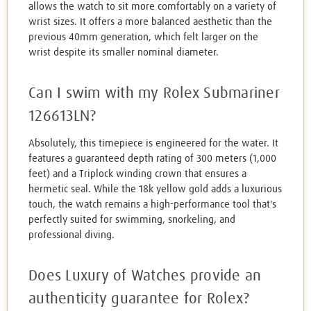
allows the watch to sit more comfortably on a variety of
wrist sizes. It offers a more balanced aesthetic than the
previous 40mm generation, which felt larger on the
wrist despite its smaller nominal diameter.
Can I swim with my Rolex Submariner
126613LN?
Absolutely, this timepiece is engineered for the water. It
features a guaranteed depth rating of 300 meters (1,000
feet) and a Triplock winding crown that ensures a
hermetic seal. While the 18k yellow gold adds a luxurious
touch, the watch remains a high-performance tool that's
perfectly suited for swimming, snorkeling, and
professional diving.
Does Luxury of Watches provide an
authenticity guarantee for Rolex?