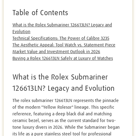
Table of Contents
What is the Rolex Submariner 126613LN? Legacy and
Evolution
Technical Specifications: The Power of Calibre 3235
The Aesthetic Appeal: Tool Watch vs. Statement Piece
Market Value and Investment Outlook in 2026
Buying a Rolex 126613LN Safely at Luxury of Watches
What is the Rolex Submariner
126613LN? Legacy and Evolution
The rolex submariner 126613LN represents the pinnacle
of the modern "Yellow Rolesor" lineage. This specific
reference, featuring a deep black dial and matching
ceramic bezel, serves as the current standard for two-
tone luxury divers in 2026. While the Submariner began
its life as a pure stainless steel tool for professional