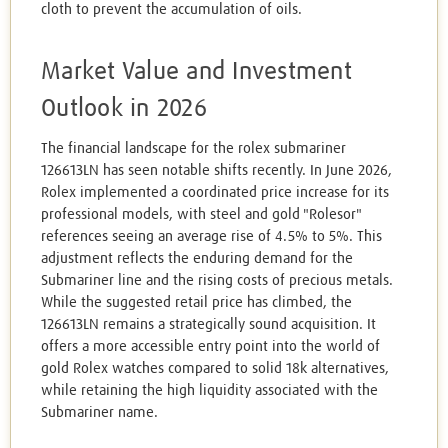
cloth to prevent the accumulation of oils.
Market Value and Investment
Outlook in 2026
The financial landscape for the rolex submariner
126613LN has seen notable shifts recently. In June 2026,
Rolex implemented a coordinated price increase for its
professional models, with steel and gold "Rolesor"
references seeing an average rise of 4.5% to 5%. This
adjustment reflects the enduring demand for the
Submariner line and the rising costs of precious metals.
While the suggested retail price has climbed, the
126613LN remains a strategically sound acquisition. It
offers a more accessible entry point into the world of
gold Rolex watches compared to solid 18k alternatives,
while retaining the high liquidity associated with the
Submariner name.