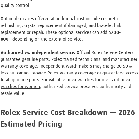
Quality control
Optional services offered at additional cost include cosmetic
refinishing, crystal replacement if damaged, and bracelet link
replacement or repair. These optional services can add
$200-
800+
depending on the extent of service.
Authorized vs. independent service:
Official Rolex Service Centers
guarantee genuine parts, Rolex-trained technicians, and manufacturer
warranty coverage. Independent watchmakers may charge 30-50%
less but cannot provide Rolex warranty coverage or guaranteed access
to all genuine parts. For valuable
rolex watches for men
and
rolex
watches for women
, authorized service preserves authenticity and
resale value.
Rolex Service Cost Breakdown — 2026
Estimated Pricing