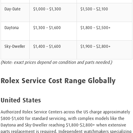
Day-Date
$1,000 – $1,300
$1,500 – $2,100
Daytona
$1,300 – $1,600
$1,800 – $2,500+
Sky-Dweller
$1,400 – $1,600
$1,900 – $2,800+
(Note: exact prices depend on condition and parts needed.)
Rolex Service Cost Range Globally
United States
Authorized Rolex Service Centers across the US charge approximately
$800-$1,600 for standard servicing, with complex models like the
Daytona and Sky-Dweller reaching $1,800-$2,800+ when extensive
parts replacement is required. Independent watchmakers specializing