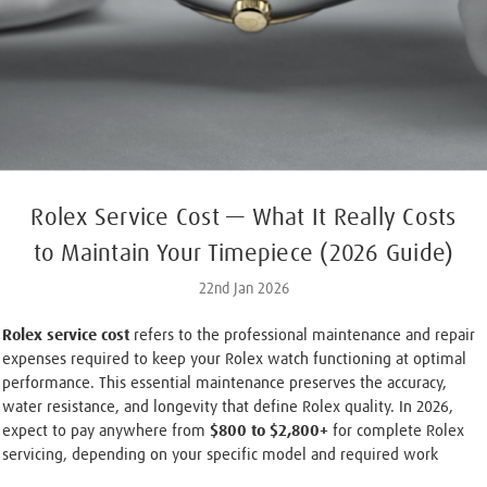
Rolex Service Cost — What It Really Costs
to Maintain Your Timepiece (2026 Guide)
22nd Jan 2026
Rolex service cost
refers to the professional maintenance and repair
expenses required to keep your Rolex watch functioning at optimal
performance. This essential maintenance preserves the accuracy,
water resistance, and longevity that define Rolex quality. In 2026,
expect to pay anywhere from
$800 to $2,800+
for complete Rolex
servicing, depending on your specific model and required work