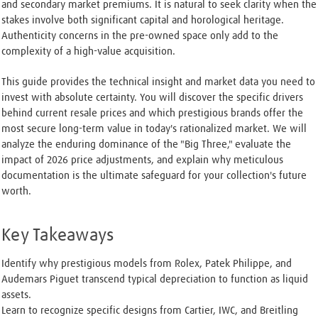
and secondary market premiums. It is natural to seek clarity when the
stakes involve both significant capital and horological heritage.
Authenticity concerns in the pre-owned space only add to the
complexity of a high-value acquisition.
This guide provides the technical insight and market data you need to
invest with absolute certainty. You will discover the specific drivers
behind current resale prices and which prestigious brands offer the
most secure long-term value in today's rationalized market. We will
analyze the enduring dominance of the "Big Three," evaluate the
impact of 2026 price adjustments, and explain why meticulous
documentation is the ultimate safeguard for your collection's future
worth.
Key Takeaways
Identify why prestigious models from Rolex, Patek Philippe, and
Audemars Piguet transcend typical depreciation to function as liquid
assets.
Learn to recognize specific designs from Cartier, IWC, and Breitling