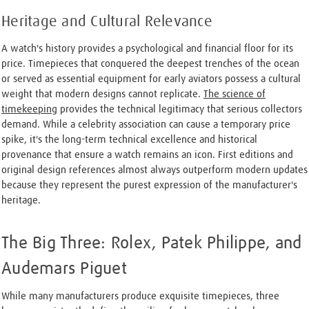
Heritage and Cultural Relevance
A watch's history provides a psychological and financial floor for its
price. Timepieces that conquered the deepest trenches of the ocean
or served as essential equipment for early aviators possess a cultural
weight that modern designs cannot replicate.
The science of
timekeeping
provides the technical legitimacy that serious collectors
demand. While a celebrity association can cause a temporary price
spike, it's the long-term technical excellence and historical
provenance that ensure a watch remains an icon. First editions and
original design references almost always outperform modern updates
because they represent the purest expression of the manufacturer's
heritage.
The Big Three: Rolex, Patek Philippe, and
Audemars Piguet
While many manufacturers produce exquisite timepieces, three