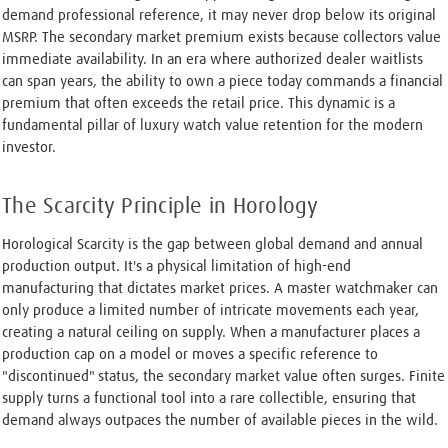
demand professional reference, it may never drop below its original
MSRP. The secondary market premium exists because collectors value
immediate availability. In an era where authorized dealer waitlists
can span years, the ability to own a piece today commands a financial
premium that often exceeds the retail price. This dynamic is a
fundamental pillar of luxury watch value retention for the modern
investor.
The Scarcity Principle in Horology
Horological Scarcity is the gap between global demand and annual
production output. It's a physical limitation of high-end
manufacturing that dictates market prices. A master watchmaker can
only produce a limited number of intricate movements each year,
creating a natural ceiling on supply. When a manufacturer places a
production cap on a model or moves a specific reference to
"discontinued" status, the secondary market value often surges. Finite
supply turns a functional tool into a rare collectible, ensuring that
demand always outpaces the number of available pieces in the wild.