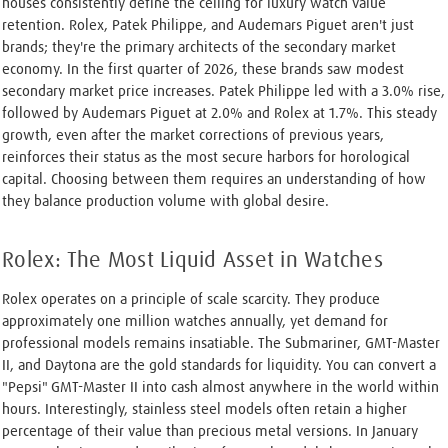
houses consistently define the ceiling for luxury watch value
retention. Rolex, Patek Philippe, and Audemars Piguet aren't just
brands; they're the primary architects of the secondary market
economy. In the first quarter of 2026, these brands saw modest
secondary market price increases. Patek Philippe led with a 3.0% rise,
followed by Audemars Piguet at 2.0% and Rolex at 1.7%. This steady
growth, even after the market corrections of previous years,
reinforces their status as the most secure harbors for horological
capital. Choosing between them requires an understanding of how
they balance production volume with global desire.
Rolex: The Most Liquid Asset in Watches
Rolex operates on a principle of scale scarcity. They produce
approximately one million watches annually, yet demand for
professional models remains insatiable. The Submariner, GMT-Master
II, and Daytona are the gold standards for liquidity. You can convert a
"Pepsi" GMT-Master II into cash almost anywhere in the world within
hours. Interestingly, stainless steel models often retain a higher
percentage of their value than precious metal versions. In January