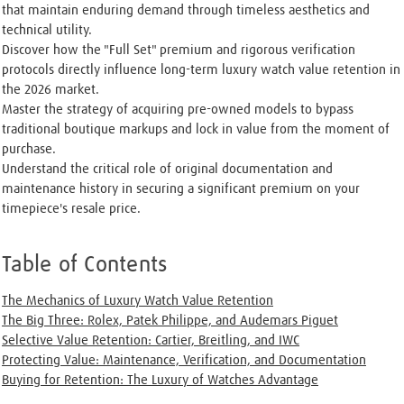
that maintain enduring demand through timeless aesthetics and
technical utility.
Discover how the "Full Set" premium and rigorous verification
protocols directly influence long-term luxury watch value retention in
the 2026 market.
Master the strategy of acquiring pre-owned models to bypass
traditional boutique markups and lock in value from the moment of
purchase.
Understand the critical role of original documentation and
maintenance history in securing a significant premium on your
timepiece's resale price.
Table of Contents
The Mechanics of Luxury Watch Value Retention
The Big Three: Rolex, Patek Philippe, and Audemars Piguet
Selective Value Retention: Cartier, Breitling, and IWC
Protecting Value: Maintenance, Verification, and Documentation
Buying for Retention: The Luxury of Watches Advantage