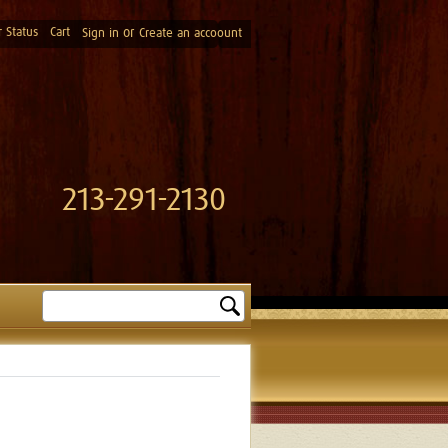
 Status
Cart
or
Sign in
Create an accoount
213-291-2130
Search