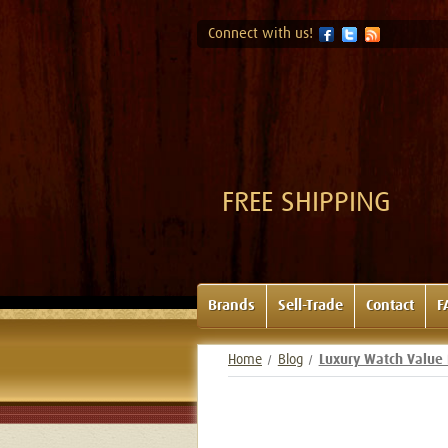
Connect with us!
FREE SHIPPING
Brands
Sell-Trade
Contact
F
Home
Blog
Luxury Watch Value 