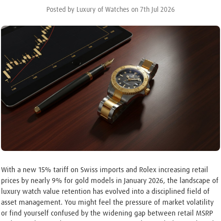
Posted by Luxury of Watches on 7th Jul 2026
With a new 15% tariff on Swiss imports and Rolex increasing retail
prices by nearly 9% for gold models in January 2026, the landscape of
luxury watch value retention has evolved into a disciplined field of
asset management. You might feel the pressure of market volatility
or find yourself confused by the widening gap between retail MSRP