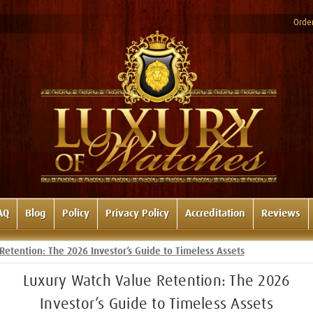
Order
AQ
Blog
Policy
Privacy Policy
Accreditation
Reviews
Retention: The 2026 Investor’s Guide to Timeless Assets
Luxury Watch Value Retention: The 2026
Investor’s Guide to Timeless Assets