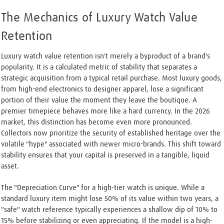
The Mechanics of Luxury Watch Value
Retention
Luxury watch value retention isn't merely a byproduct of a brand's
popularity. It is a calculated metric of stability that separates a
strategic acquisition from a typical retail purchase. Most luxury goods,
from high-end electronics to designer apparel, lose a significant
portion of their value the moment they leave the boutique. A
premier timepiece behaves more like a hard currency. In the 2026
market, this distinction has become even more pronounced.
Collectors now prioritize the security of established heritage over the
volatile "hype" associated with newer micro-brands. This shift toward
stability ensures that your capital is preserved in a tangible, liquid
asset.
The "Depreciation Curve" for a high-tier watch is unique. While a
standard luxury item might lose 50% of its value within two years, a
"safe" watch reference typically experiences a shallow dip of 10% to
15% before stabilizing or even appreciating. If the model is a high-