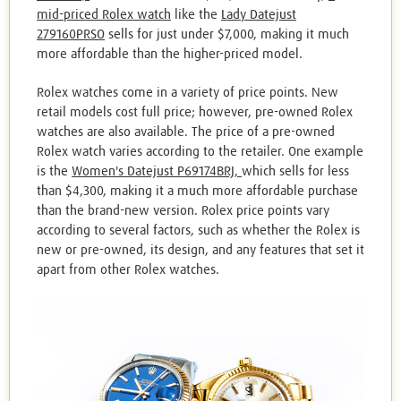
mid-priced Rolex watch
like the
Lady Datejust
279160PRSO
sells for just under $7,000, making it much
more affordable than the higher-priced model.
Rolex watches come in a variety of price points. New
retail models cost full price; however, pre-owned Rolex
watches are also available. The price of a pre-owned
Rolex watch varies according to the retailer. One example
is the
Women's Datejust P69174BRJ,
which sells for less
than $4,300, making it a much more affordable purchase
than the brand-new version. Rolex price points vary
according to several factors, such as whether the Rolex is
new or pre-owned, its design, and any features that set it
apart from other Rolex watches.