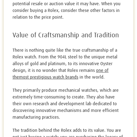
potential resale or auction value it may have. When you
consider buying a Rolex, consider these other factors in
relation to the price point.
Value of Craftsmanship and Tradition
There is nothing quite like the true craftsmanship of a
Rolex watch. From the 904L steel to the unique metal
alloys of gold and platinum, to its innovative Oyster
design, it is no wonder that Rolex remains
one of
themost prestigious watch brands
in the world.
They primarily produce mechanical watches, which are
extremely time-consuming to create. They also have
their own research and development lab dedicated to
discovering innovative mechanisms and more efficient
manufacturing practices.
The tradition behind the Rolex adds to its value. You are