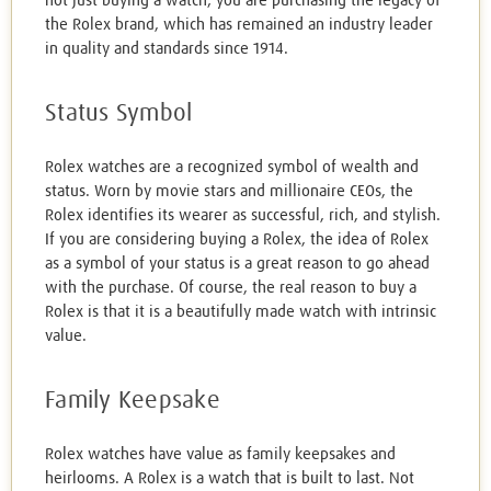
not just buying a watch; you are purchasing the legacy of
the Rolex brand, which has remained an industry leader
in quality and standards since 1914.
Status Symbol
Rolex watches are a recognized symbol of wealth and
status. Worn by movie stars and millionaire CEOs, the
Rolex identifies its wearer as successful, rich, and stylish.
If you are considering buying a Rolex, the idea of Rolex
as a symbol of your status is a great reason to go ahead
with the purchase. Of course, the real reason to buy a
Rolex is that it is a beautifully made watch with intrinsic
value.
Family Keepsake
Rolex watches have value as family keepsakes and
heirlooms. A Rolex is a watch that is built to last. Not