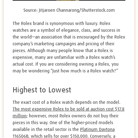
Source: Jitjaroen Channarong/Shutterstock.com
The Rolex brand is synonymous with luxury. Rolex
watches are a symbol of elegance, class, and success in
the world—an association that is encouraged by the Rolex
company’s marketing campaigns and pricing of their
pieces. Although many people know that a Rolex is
expensive, many are unfamiliar with a Rolex watch’s
actual cost. If you are considering owning a Rolex, you
may be wondering “Just how much is a Rolex watch?”
Highest to Lowest
The exact cost of a Rolex watch depends on the model.
The most expensive Rolex to be sold at auction cost $17.8
million
; however, most Rolex owners do not buy their
pieces in this way. One of the higher-priced models
available in the retail sector is the
Platinum Daytona
116506B,
which sells for over $150,000. Conversely,
a