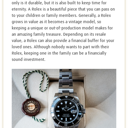
only is it durable, but it is also built to keep time for
eternity. A Rolex is a beautiful piece that you can pass on
to your children or family members. Generally, a Rolex
grows in value as it becomes a vintage model, so
keeping a unique or out-of-production model makes for
an amazing family treasure. Depending on its resale
value, a Rolex can also provide a financial buffer for your
loved ones. Although nobody wants to part with their
Rolex, keeping one in the family can be a financially
sound investment.