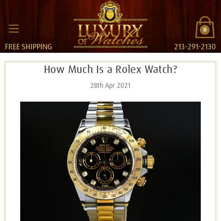
0
FREE SHIPPING
213-291-2130
How Much Is a Rolex Watch?
28th Apr 2021