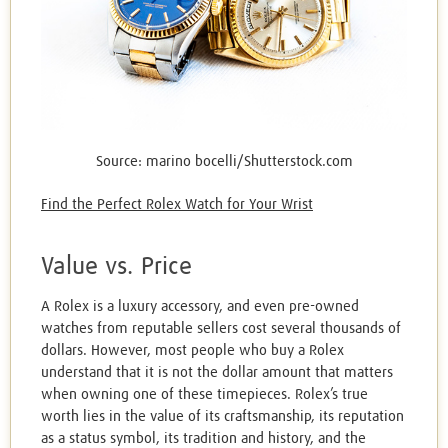
Source: marino bocelli/Shutterstock.com
Find the Perfect Rolex Watch for Your Wrist
Value vs. Price
A Rolex is a luxury accessory, and even pre-owned
watches from reputable sellers cost several thousands of
dollars. However, most people who buy a Rolex
understand that it is not the dollar amount that matters
when owning one of these timepieces. Rolex’s true
worth lies in the value of its craftsmanship, its reputation
as a status symbol, its tradition and history, and the