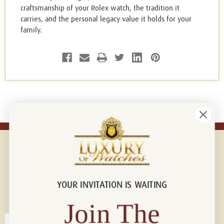
craftsmanship of your Rolex watch, the tradition it
carries, and the personal legacy value it holds for your
family.
YOUR INVITATION IS WAITING
Connect with us!
© 2026 Luxury Of Watches
Join The