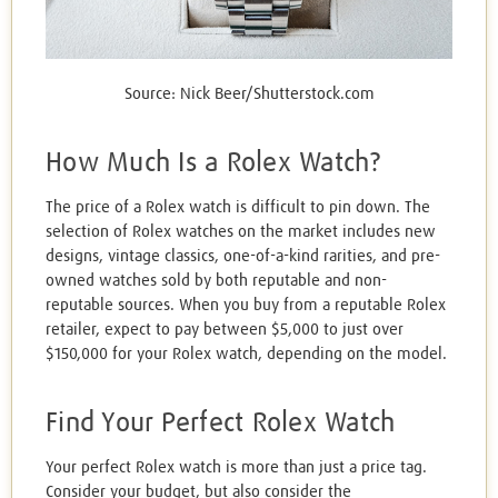
Source: Nick Beer/Shutterstock.com
How Much Is a Rolex Watch?
The price of a Rolex watch is difficult to pin down. The
selection of Rolex watches on the market includes new
designs, vintage classics, one-of-a-kind rarities, and pre-
owned watches sold by both reputable and non-
reputable sources. When you buy from a reputable Rolex
retailer, expect to pay between $5,000 to just over
$150,000 for your Rolex watch, depending on the model.
Find Your Perfect Rolex Watch
Your perfect Rolex watch is more than just a price tag.
Consider your budget, but also consider the