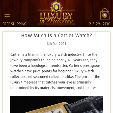
0
FREE SHIPPING
213-291-2130
​How Much Is a Cartier Watch?
8th Dec 2021
Cartier is a titan in the luxury watch industry. Since the
jewelry company’s founding nearly 175 years ago, they
have been a horological trendsetter. Cartier’s prestigious
watches have price points for beginner luxury watch
collectors and seasoned collectors alike. The price of the
luxury timepiece that catches your eye is primarily
determined by its materials, movement, and features.