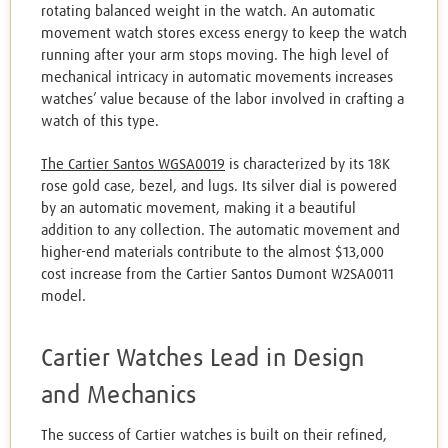
rotating balanced weight in the watch. An automatic
movement watch stores excess energy to keep the watch
running after your arm stops moving. The high level of
mechanical intricacy in automatic movements increases
watches’ value because of the labor involved in crafting a
watch of this type.
The Cartier Santos WGSA0019
is characterized by its 18K
rose gold case, bezel, and lugs. Its silver dial is powered
by an automatic movement, making it a beautiful
addition to any collection. The automatic movement and
higher-end materials contribute to the almost $13,000
cost increase from the Cartier Santos Dumont W2SA0011
model.
Cartier Watches Lead in Design
and Mechanics
The success of Cartier watches is built on their refined,