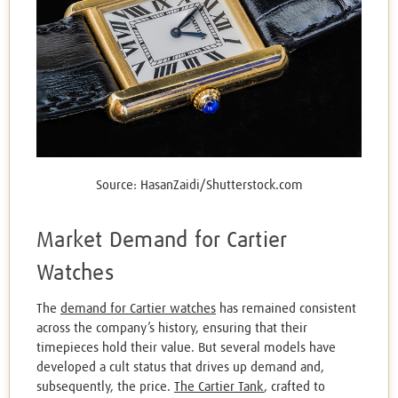
Source: HasanZaidi/Shutterstock.com
Market Demand for Cartier
Watches
The
demand for Cartier watches
has remained consistent
across the company’s history, ensuring that their
timepieces hold their value. But several models have
developed a cult status that drives up demand and,
subsequently, the price.
The Cartier Tank
, crafted to