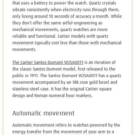
that uses a battery to power the watch. Quartz crystals
vibrate consistently when electricity runs through them,
only losing around 10 seconds of accuracy a month. While
they don’t offer the same artful engineering as
mechanical movements, quartz watches are more
reliable and functional. Cartier models with quartz
movement typically cost less than those with mechanical
movements.
The Cartier Santos Dumont W2SA0011
is an iteration of
the classic Santos Dumont model, first released to the
public in 1911. The Santos Dumont W2SA0011 has a quartz
movement accompanied by an 18k rose gold bezel and
stainless steel case. It has the original Cartier square
design and Roman numeral hour markers.
Automatic movement
Automatic movement refers to watches powered by the
energy transfer from the movement of your arm to a