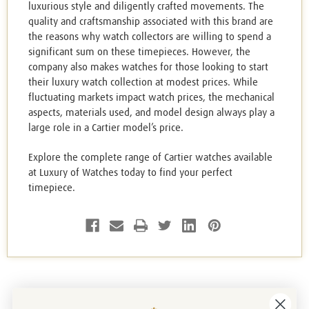
luxurious style and diligently crafted movements. The
quality and craftsmanship associated with this brand are
the reasons why watch collectors are willing to spend a
significant sum on these timepieces. However, the
company also makes watches for those looking to start
their luxury watch collection at modest prices. While
fluctuating markets impact watch prices, the mechanical
aspects, materials used, and model design always play a
large role in a Cartier model’s price.
Explore the complete range of Cartier watches available
at Luxury of Watches today to find your perfect
timepiece.