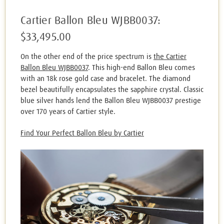
Cartier Ballon Bleu WJBB0037:
$33,495.00
On the other end of the price spectrum is
the Cartier
Ballon Bleu WJBB0037
. This high-end Ballon Bleu comes
with an 18k rose gold case and bracelet. The diamond
bezel beautifully encapsulates the sapphire crystal. Classic
blue silver hands lend the Ballon Bleu WJBB0037 prestige
over 170 years of Cartier style.
Find Your Perfect Ballon Bleu by Cartier