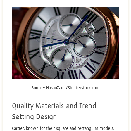
Source: HasanZaidi/Shutterstock.com
Quality Materials and Trend-
Setting Design
Cartier, known for their square and rectangular models,