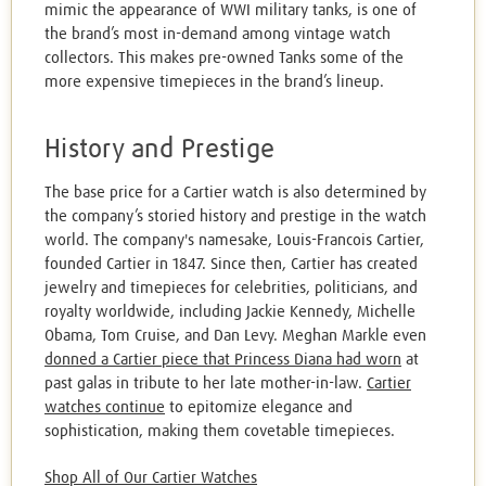
mimic the appearance of WWI military tanks, is one of
the brand’s most in-demand among vintage watch
collectors. This makes pre-owned Tanks some of the
more expensive timepieces in the brand’s lineup.
History and Prestige
The base price for a Cartier watch is also determined by
the company’s storied history and prestige in the watch
world. The company's namesake, Louis-Francois Cartier,
founded Cartier in 1847. Since then, Cartier has created
jewelry and timepieces for celebrities, politicians, and
royalty worldwide, including Jackie Kennedy, Michelle
Obama, Tom Cruise, and Dan Levy. Meghan Markle even
donned a Cartier piece that Princess Diana had worn
at
past galas in tribute to her late mother-in-law.
Cartier
watches continue
to epitomize elegance and
sophistication, making them covetable timepieces.
Shop All of Our Cartier Watches