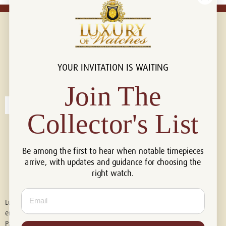
YOUR INVITATION IS WAITING
Connect with us!
© 2026 Luxury Of Watches
Join The
Collector's List
Be among the first to hear when notable timepieces
arrive, with updates and guidance for choosing the
right watch.
Email
Luxury of Watches is an independent retailer and is not associated with,
endorsed by, or affiliated with Rolex S.A., Rolex USA, Audemars Piguet,
Patek Philippe, Cartier, Panerai, or any other watch brands featured on