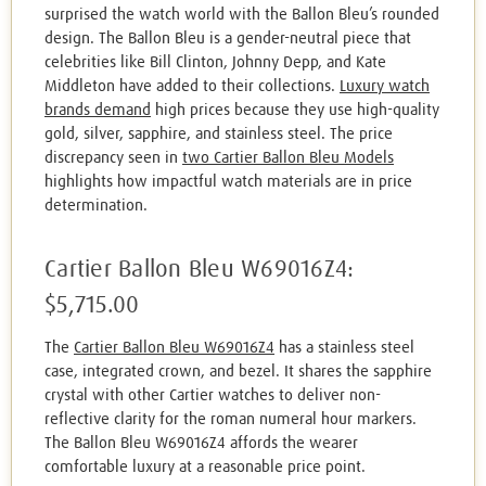
surprised the watch world with the Ballon Bleu’s rounded
design. The Ballon Bleu is a gender-neutral piece that
celebrities like Bill Clinton, Johnny Depp, and Kate
Middleton have added to their collections.
Luxury watch
brands demand
high prices because they use high-quality
gold, silver, sapphire, and stainless steel. The price
discrepancy seen in
two Cartier Ballon Bleu Models
highlights how impactful watch materials are in price
determination.
Cartier Ballon Bleu W69016Z4:
$5,715.00
The
Cartier Ballon Bleu W69016Z4
has a stainless steel
case, integrated crown, and bezel. It shares the sapphire
crystal with other Cartier watches to deliver non-
reflective clarity for the roman numeral hour markers.
The Ballon Bleu W69016Z4 affords the wearer
comfortable luxury at a reasonable price point.