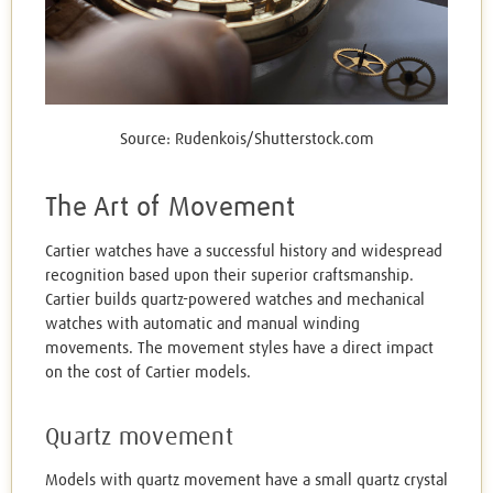
Source: Rudenkois/Shutterstock.com
The Art of Movement
Cartier watches have a successful history and widespread
recognition based upon their superior craftsmanship.
Cartier builds quartz-powered watches and mechanical
watches with automatic and manual winding
movements. The movement styles have a direct impact
on the cost of Cartier models.
Quartz movement
Models with quartz movement have a small quartz crystal