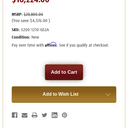
$16,224.00
MSRP:
$20,800.00
(You save
$4,576.00
)
SKU:
5200-1210-G52A
Condition:
New
Affirm
Pay over time with
. See if you qualify at checkout.
Current
Stock:
Add to Wish List