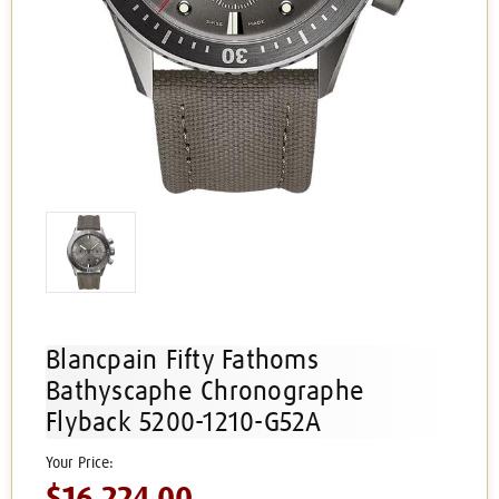
Blancpain Fifty Fathoms
Bathyscaphe Chronographe
Flyback 5200-1210-G52A