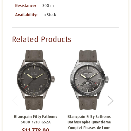
Resistance:
300 m
Availability:
In Stock
Related Products
Blancpain Fifty Fathoms
Blancpain Fifty Fathoms
Blanc
5000-1210-G52A
Bathyscaphe Quantième
Bathy
Complet Phases de Lune
$11,778.00