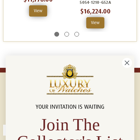
5054-1210-G52A
$16,224.00
View
View
YOUR INVITATION IS WAITING
Connect with us!
© 2026 Luxury Of Watches
Join The