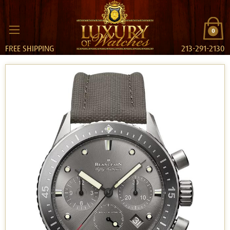
0
FREE SHIPPING
213-291-2130