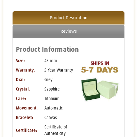
Product Description
Reviews
Product Information
Size:
43 mm
Warranty:
5 Year Warranty
Dial:
Grey
Crystal:
Sapphire
Case:
Titanium
Movement:
Automatic
Bracelet:
Canvas
Certificate of
Certificate:
Authenticity