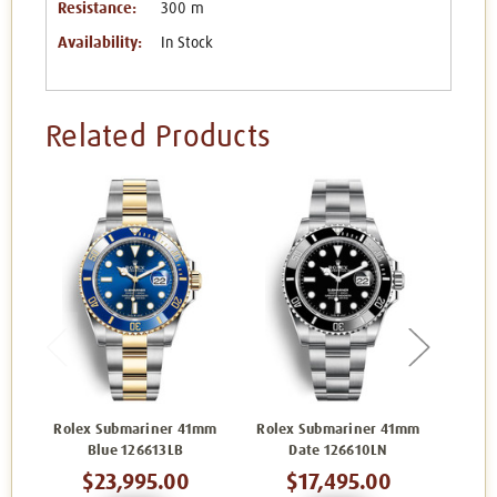
Resistance:
300 m
Availability:
In Stock
Related Products
Rolex Submariner 41mm
Rolex Submariner 41mm
Role
Blue 126613LB
Date 126610LN
G
$23,995.00
$17,495.00