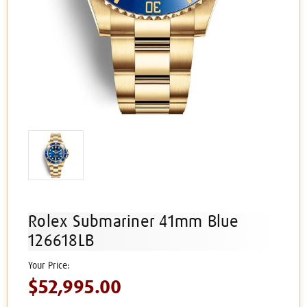
Rolex Submariner 41mm Blue
126618LB
$52,995.00