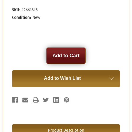
SKU:
126618LB
Condition:
New
Current
Stock:
Add to Wish List
Product Description