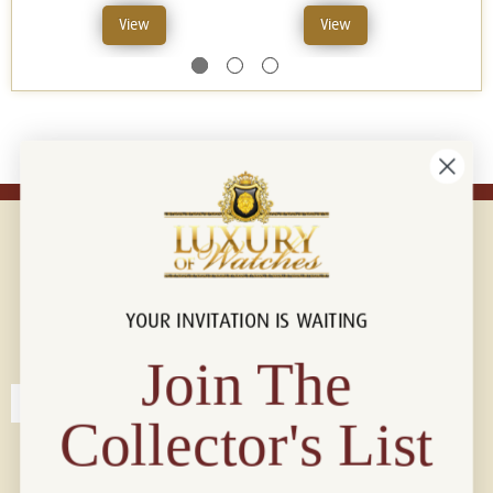
View
View
YOUR INVITATION IS WAITING
Connect with us!
© 2026 Luxury Of Watches
Join The
Collector's List