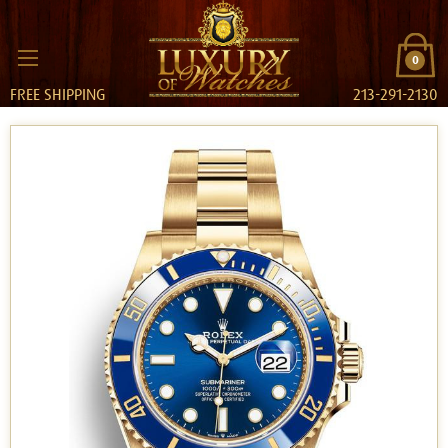
0
FREE SHIPPING
213-291-2130