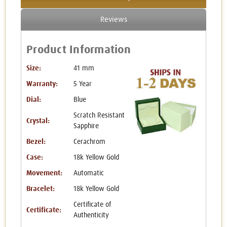
Reviews
Product Information
Size:
41 mm
Warranty:
5 Year
Dial:
Blue
Scratch Resistant
Crystal:
Sapphire
Bezel:
Cerachrom
Case:
18k Yellow Gold
Movement:
Automatic
Bracelet:
18k Yellow Gold
Certificate of
Certificate:
Authenticity