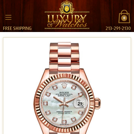
0
FREE SHIPPING
213-291-2130