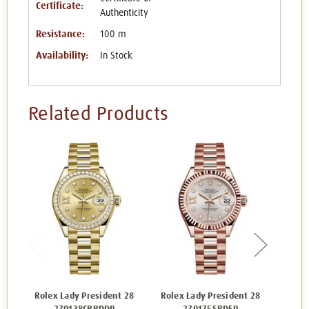
Certificate:
Authenticity
Resistance:
100 m
Availability:
In Stock
Related Products
Rolex Lady President 28
Rolex Lady President 28
Rolex