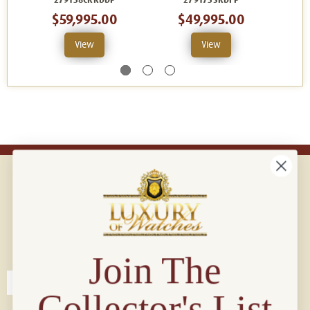
279138CRRDDP
279175SRDFP
$59,995.00
$49,995.00
View
View
Connect with us!
© 2026 Luxury Of Watches
Join The
Collector's List