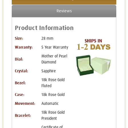
Reviews
Product Information
Size:
28 mm
Warranty:
5 Year Warranty
Mother of Pearl
Dial:
Diamond
Crystal:
Sapphire
18k Rose Gold
Bezel:
Fluted
Case:
18k Rose Gold
Movement:
Automatic
18k Rose Gold
Bracelet:
President
Certificate of