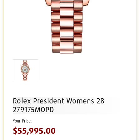
Rolex President Womens 28
279175MOPD
$55,995.00