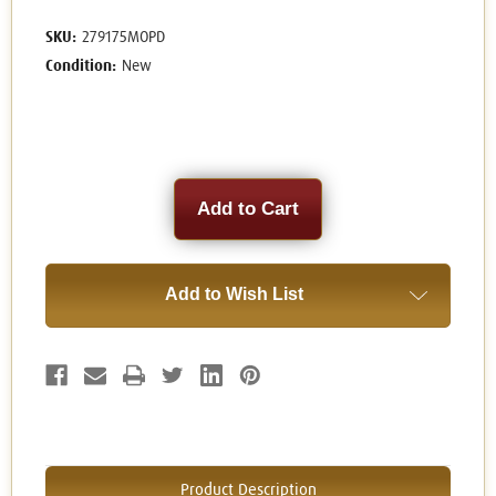
SKU:
279175MOPD
Condition:
New
Current
Stock:
Add to Wish List
Product Description