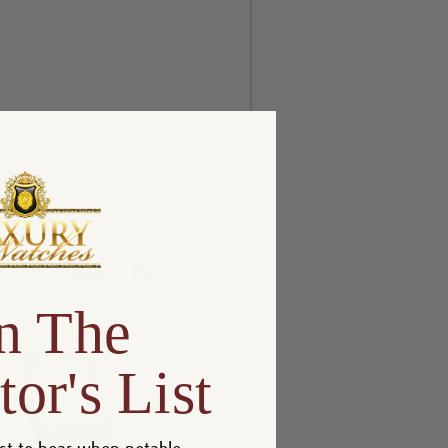
n The
tor's List