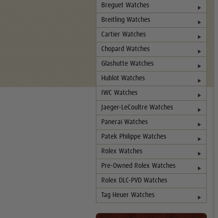
Breguet Watches
Breitling Watches
Cartier Watches
Chopard Watches
Glashutte Watches
Hublot Watches
IWC Watches
Jaeger-LeCoultre Watches
Panerai Watches
Patek Philippe Watches
Rolex Watches
Pre-Owned Rolex Watches
Rolex DLC-PVD Watches
Tag Heuer Watches