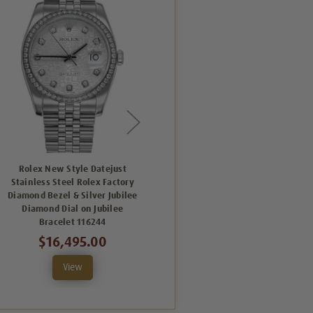
Rolex New Style Datejust
Rolex New Style Datejust
Stainless Steel Rolex Factory
Stainless Steel Rolex Factory
Diamond Bezel & Silver Jubilee
Diamond Bezel & Silver
Diamond Dial on Jubilee
Diamond Dial on Jubilee
Bracelet 116244
Bracelet 116244
$16,495.00
$16,495.00
View
View