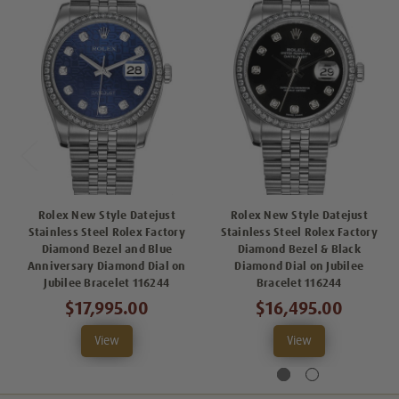
Rolex New Style Datejust
Rolex New Style Datejust
Stainless Steel Rolex Factory
Stainless Steel Rolex Factory
Diamond Bezel and Blue
Diamond Bezel & Black
Anniversary Diamond Dial on
Diamond Dial on Jubilee
Jubilee Bracelet 116244
Bracelet 116244
$17,995.00
$16,495.00
View
View