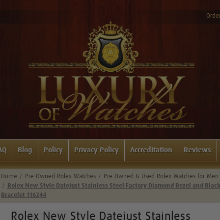
Order
AQ
Blog
Policy
Privacy Policy
Accreditation
Reviews
Home
Pre-Owned Rolex Watches
Pre-Owned & Used Rolex Watches for Men
Rolex New Style Datejust Stainless Steel Factory Diamond Bezel and Blac
Bracelet 116244
Rolex New Style Datejust Stainless