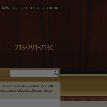
 Status
Cart
or
Sign in
Create an accoount
213-291-2130
Search
New Style Datejust Stainless Steel 36mm
k Anniversary Diamond Dial on Jubilee