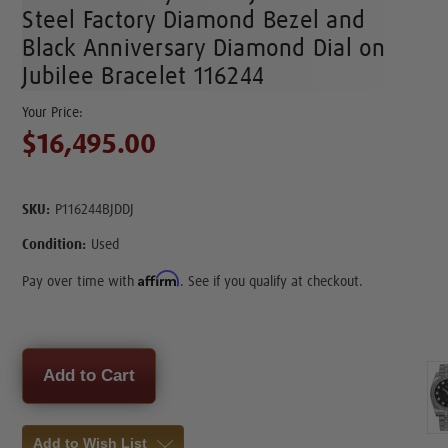
Steel Factory Diamond Bezel and
Black Anniversary Diamond Dial on
Jubilee Bracelet 116244
$16,495.00
SKU:
P116244BJDDJ
Condition:
Used
Affirm
Pay over time with
. See if you qualify at checkout.
Current
Stock:
Add to Wish List