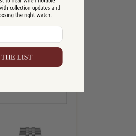
st to hear when notable
with collection updates and
oosing the right watch.
 THE LIST