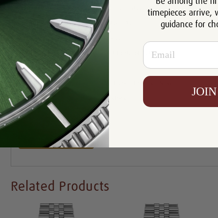
Be among the fir
Case:
Stainless Steel
timepieces arrive, 
guidance for ch
Movement:
Automatic
Bracelet:
Jubilee
Email
Certificate:
Certificate of Authenticity
Resistance:
100m
Condition:
Mint Condition Like New
JOIN
Availability:
In Stock
Write a Review
Related Products