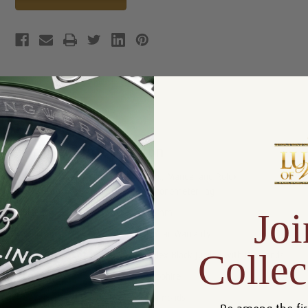
Product Description
Reviews
Product Information
Box, Manual and Rolex
Includes:
Chronometer Tag
Joi
Size:
36mm
Warranty:
5 Year Warranty
Collec
Dial:
Rolex Black Jubilee with Diamonds
Crystal:
Sapphire
Bezel:
Diamonds