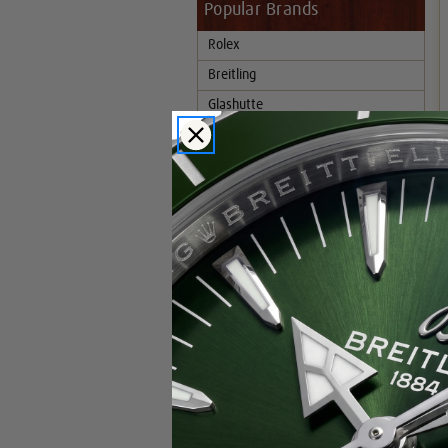
Popular Brands
Rolex
Breitling
Glashutte
Breguet
Blancpain
Cartier
Hublot
IWC
Patek Philippe
Chopard