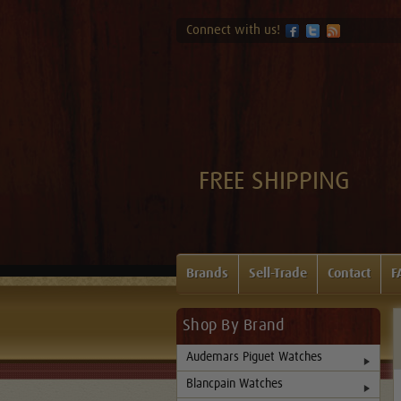
Connect with us!
FREE SHIPPING
Brands
Sell-Trade
Contact
F
Shop By Brand
Audemars Piguet Watches
Blancpain Watches