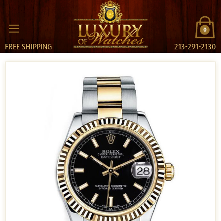
0
FREE SHIPPING
213-291-2130