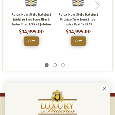
Rolex New Style Datejust
Rolex New Style Datejust
Rolex
Midsize Two Tone Black
Midsize Two Tone Silver
M
Index Dial 178273 Jubilee
Index Dial 178273
Cham
$14,995.00
$14,995.00
View
View