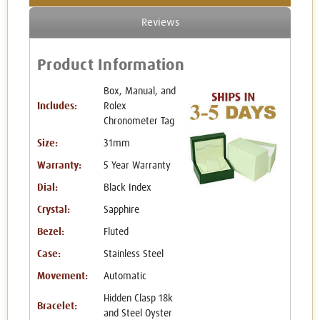
Reviews
Product Information
Box, Manual, and
Includes:
Rolex
Chronometer Tag
Size:
31mm
Warranty:
5 Year Warranty
Dial:
Black Index
Crystal:
Sapphire
Bezel:
Fluted
Case:
Stainless Steel
Movement:
Automatic
Hidden Clasp 18k
Bracelet:
and Steel Oyster