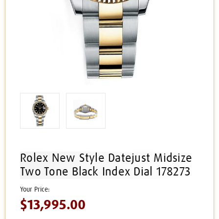
Rolex New Style Datejust Midsize
Two Tone Black Index Dial 178273
$13,995.00