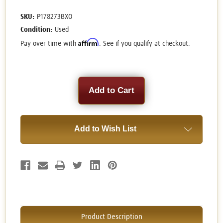
SKU:
P178273BXO
Condition:
Used
Affirm
Pay over time with
. See if you qualify at checkout.
Current
Stock:
Add to Wish List
Product Description