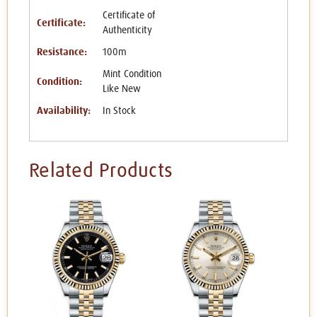
Certificate of
Certificate:
Authenticity
Resistance:
100m
Mint Condition
Condition:
Like New
Availability:
In Stock
Related Products