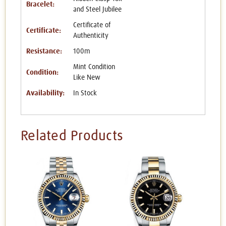
Bracelet:
and Steel Jubilee
Certificate of
Certificate:
Authenticity
Resistance:
100m
Mint Condition
Condition:
Like New
Availability:
In Stock
Related Products