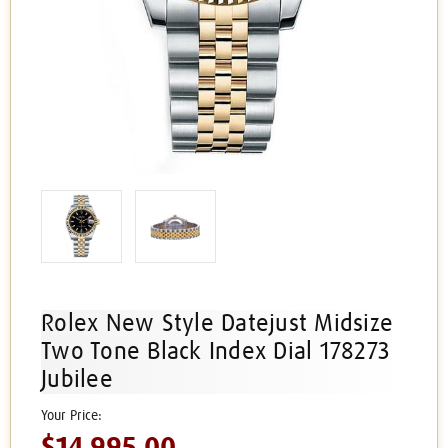
Rolex New Style Datejust Midsize
Two Tone Black Index Dial 178273
Jubilee