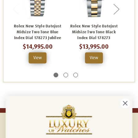
Rolex New Style Datejust
Rolex New Style Datejust
Rolex
Midsize Two Tone Blue
Midsize Two Tone Black
Midsi
Index Dial 178273 Jubilee
Index Dial 178273
In
$14,995.00
$13,995.00
View
View