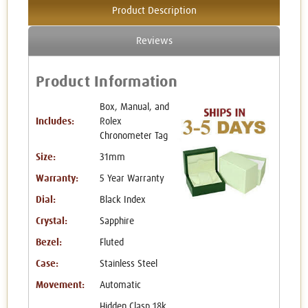
Product Description
Reviews
Product Information
Box, Manual, and
Includes:
Rolex
Chronometer Tag
Size:
31mm
Warranty:
5 Year Warranty
Dial:
Black Index
Crystal:
Sapphire
Bezel:
Fluted
Case:
Stainless Steel
Movement:
Automatic
Hidden Clasp 18k