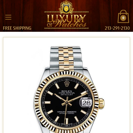
0
FREE SHIPPING
213-291-2130