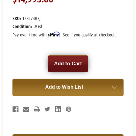
$14,995.00
SKU:
178273BXJ
Condition:
Used
Affirm
Pay over time with
. See if you qualify at checkout.
Current
Stock:
Add to Wish List