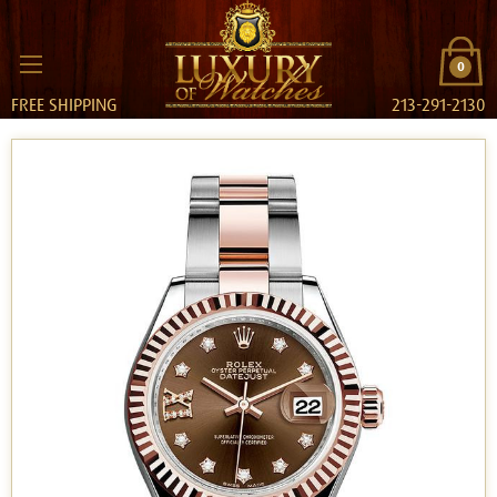
0
FREE SHIPPING
213-291-2130