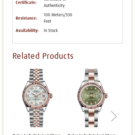
Certificate:
Authenticity
100 Meters/330
Resistance:
Feet
Availability:
In Stock
Related Products