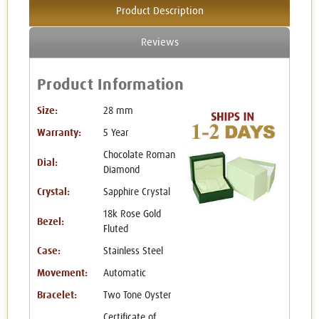
Product Description
Reviews
Product Information
Size:
28 mm
Warranty:
5 Year
Chocolate Roman
Dial:
Diamond
Crystal:
Sapphire Crystal
18k Rose Gold
Bezel:
Fluted
Case:
Stainless Steel
Movement:
Automatic
Bracelet:
Two Tone Oyster
Certificate of