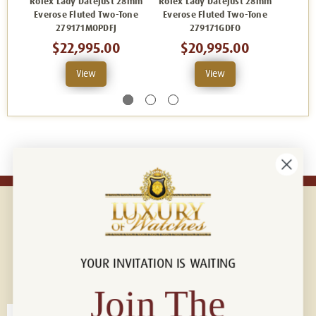
Rolex Lady Datejust 28mm
Rolex Lady Datejust 28mm
Rolex 
Everose Fluted Two-Tone
Everose Fluted Two-Tone
Evero
279171MOPDFJ
279171GDFO
$22,995.00
$20,995.00
View
View
YOUR INVITATION IS WAITING
Connect with us!
© 2026 Luxury Of Watches
Join The