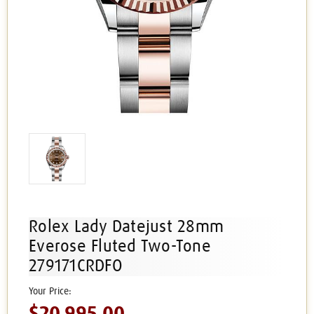
Rolex Lady Datejust 28mm
Everose Fluted Two-Tone
279171CRDFO