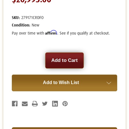
$20,995.00
SKU:
279171CRDFO
Condition:
New
Affirm
Pay over time with
. See if you qualify at checkout.
Current
Stock:
Add to Wish List