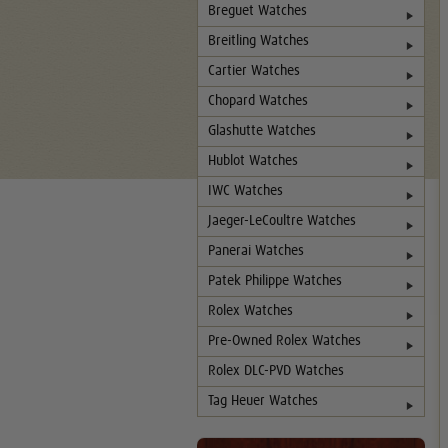
Breguet Watches
Breitling Watches
Cartier Watches
Chopard Watches
Glashutte Watches
Hublot Watches
IWC Watches
Jaeger-LeCoultre Watches
Panerai Watches
Patek Philippe Watches
Rolex Watches
Pre-Owned Rolex Watches
Rolex DLC-PVD Watches
Tag Heuer Watches