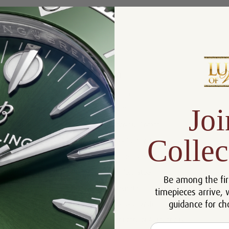
Product Description
Reviews
Product Information
Size:
28 mm
Joi
Warranty:
5 Year
Dial:
Chocolate Roman
Collec
Crystal:
Sapphire Crystal
Bezel:
18k Rose Gold Fluted
Case:
Stainless Steel
Be among the fir
Movement:
Automatic
timepieces arrive, 
guidance for ch
Bracelet:
Two Tone Oyster
Certificate:
Certificate of Authenticity
Email