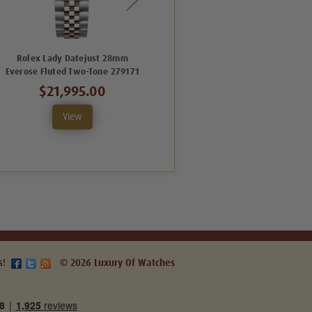
Rolex Lady Datejust 28mm
Rolex Lady Datejust 28mm
Everose Fluted Two-Tone 279171
Everose Fluted Two-Tone
279171VDFO
$21,995.00
$20,995.00
View
View
s!
© 2026 Luxury Of Watches