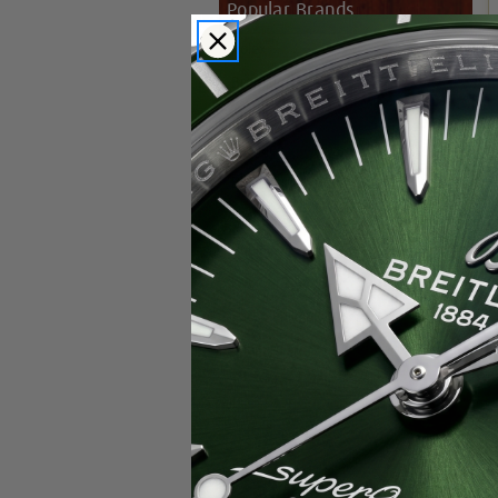
Popular Brands
Rolex
Breitling
Glashutte
Breguet
Blancpain
Cartier
Hublot
IWC
Patek Philippe
Chopard