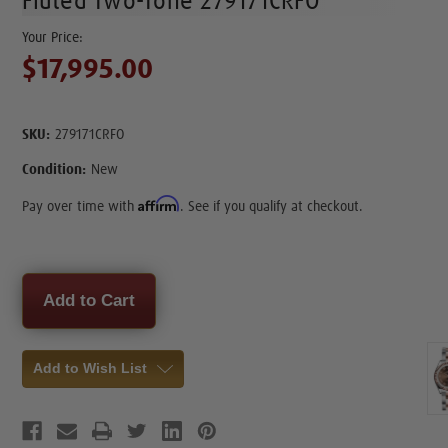
Fluted Two-Tone 279171CRFO
$17,995.00
SKU:
279171CRFO
Condition:
New
Affirm
Pay over time with
. See if you qualify at checkout.
Current
Stock:
Add to Wish List