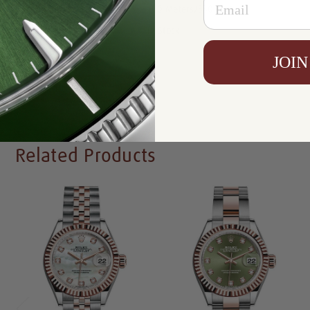
Resistance:
100 Meters/330 Feet
Availability:
In Stock
JOIN
Write a Review
Related Products