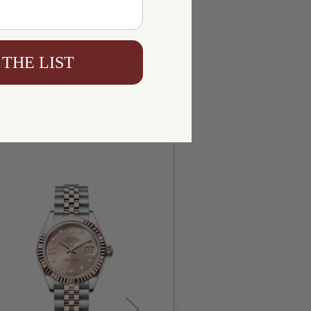
 THE LIST