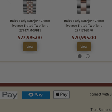
Rolex Lady Datejust 28mm
Rolex Lady Datejust 28mm
Everose Fluted Two-Tone
Everose Fluted Two-Tone
279171MOPDFJ
279171GDFO
$22,995.00
$20,995.00
View
View
Connect with u