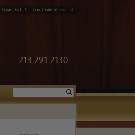
 Status
Cart
or
Sign in
Create an accoount
213-291-2130
Search