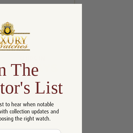
n The
tor's List
st to hear when notable
with collection updates and
oosing the right watch.