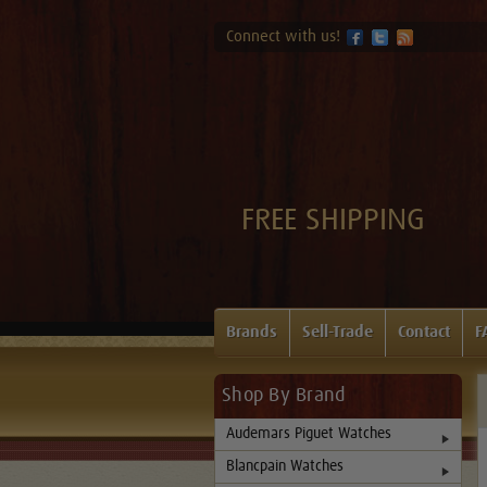
Connect with us!
FREE SHIPPING
Brands
Sell-Trade
Contact
F
Shop By Brand
Audemars Piguet Watches
Blancpain Watches