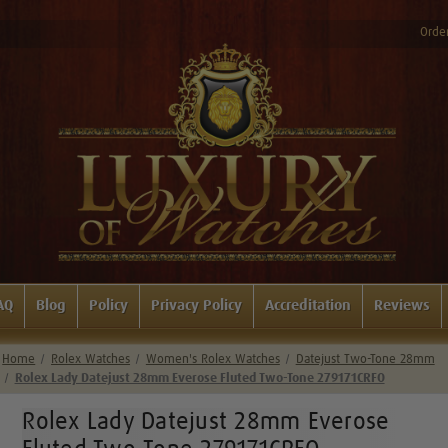
Order
AQ
Blog
Policy
Privacy Policy
Accreditation
Reviews
Home
Rolex Watches
Women's Rolex Watches
Datejust Two-Tone 28mm
Rolex Lady Datejust 28mm Everose Fluted Two-Tone 279171CRFO
Rolex Lady Datejust 28mm Everose