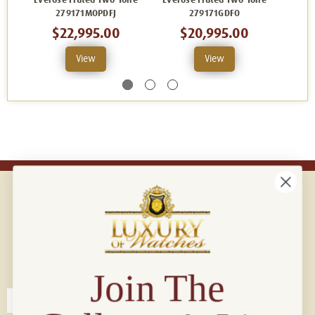
Everose Fluted Two-Tone
Everose Fluted Two-Tone
Evero
279171MOPDFJ
279171GDFO
$22,995.00
$20,995.00
View
View
Connect with us!
© 2026 Luxury Of Watches
Join The