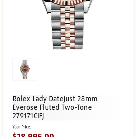
Rolex Lady Datejust 28mm
Everose Fluted Two-Tone
279171CIFJ