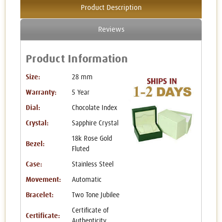
Product Description
Reviews
Product Information
Size:
28 mm
Warranty:
5 Year
Dial:
Chocolate Index
Crystal:
Sapphire Crystal
18k Rose Gold
Bezel:
Fluted
Case:
Stainless Steel
Movement:
Automatic
Bracelet:
Two Tone Jubilee
Certificate of
Certificate:
Authenticity