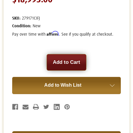
$18,995.00
SKU:
279171CIFJ
Condition:
New
Affirm
Pay over time with
. See if you qualify at checkout.
Current
Stock:
Add to Wish List