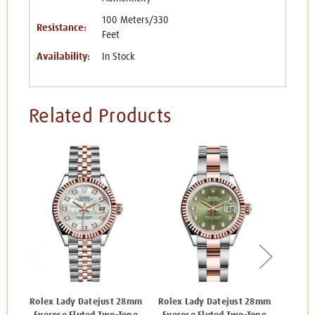
100 Meters/330
Resistance:
Feet
Availability:
In Stock
Related Products
Rolex Lady Datejust 28mm
Rolex Lady Datejust 28mm
Rolex 