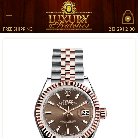
0
FREE SHIPPING
213-291-2130