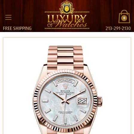
0
FREE SHIPPING
213-291-2130