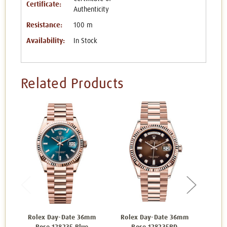
Certificate:
Authenticity
Resistance:
100 m
Availability:
In Stock
Related Products
Rolex Day-Date 36mm
Rolex Day-Date 36mm
Rol