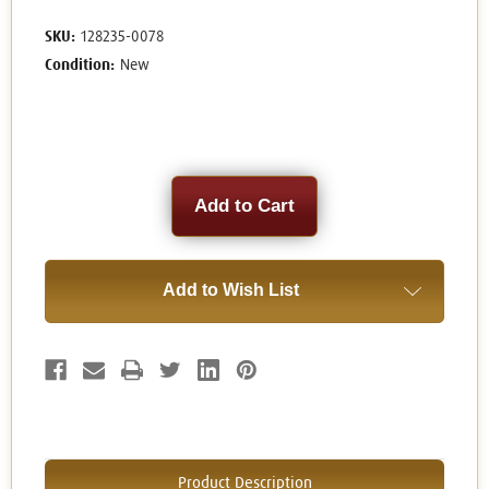
SKU:
128235-0078
Condition:
New
Current
Stock:
Add to Wish List
Product Description