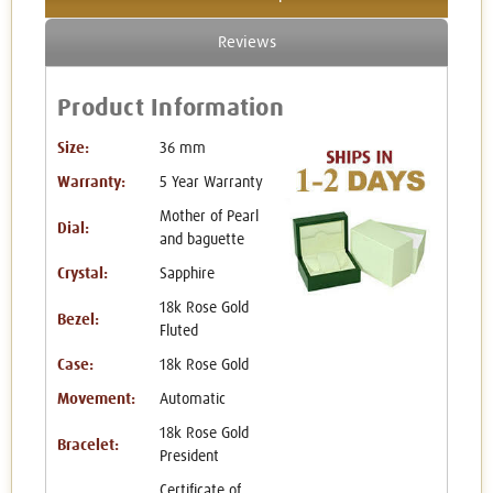
Reviews
Product Information
Size:
36 mm
Warranty:
5 Year Warranty
Mother of Pearl
Dial:
and baguette
Crystal:
Sapphire
18k Rose Gold
Bezel:
Fluted
Case:
18k Rose Gold
Movement:
Automatic
18k Rose Gold
Bracelet:
President
Certificate of