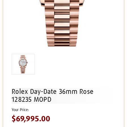
Rolex Day-Date 36mm Rose
128235 MOPD
$69,995.00