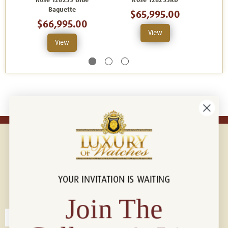
Rose 128235 Blue
Rose 128235RD
Baguette
$65,995.00
$66,995.00
View
View
YOUR INVITATION IS WAITING
Connect with us!
© 2026 Luxury Of Watches
Join The