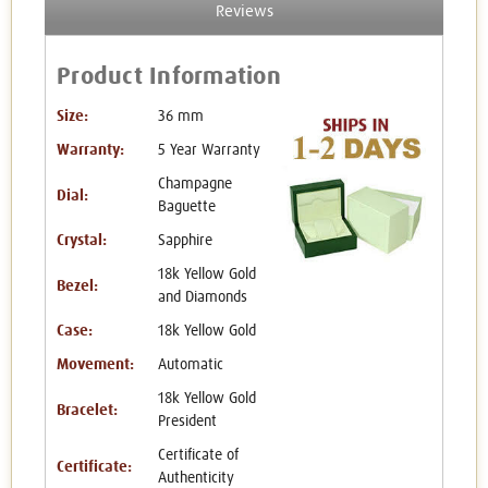
Reviews
Product Information
Size:
36 mm
Warranty:
5 Year Warranty
Champagne
Dial:
Baguette
Crystal:
Sapphire
18k Yellow Gold
Bezel:
and Diamonds
Case:
18k Yellow Gold
Movement:
Automatic
18k Yellow Gold
Bracelet:
President
Certificate of
Certificate:
Authenticity