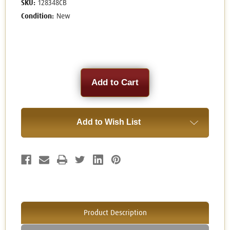
SKU:
128348CB
Condition:
New
Current
Stock:
Add to Wish List
Product Description