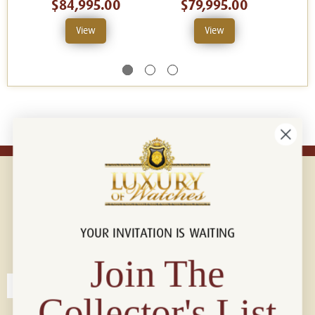
$84,995.00
$79,995.00
View
View
YOUR INVITATION IS WAITING
Connect with us!
© 2026 Luxury Of Watches
Join The
Collector's List