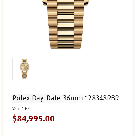
Rolex Day-Date 36mm 128348RBR
$84,995.00