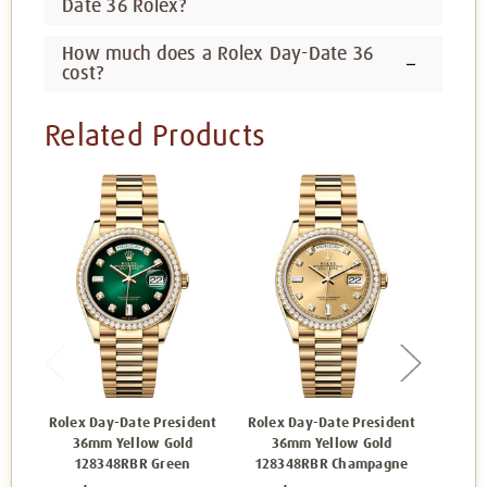
Date 36 Rolex?
How much does a Rolex Day-Date 36
cost?
Related Products
Rolex Day-Date President
Rolex Day-Date President
Rolex
36mm Yellow Gold
36mm Yellow Gold
36
128348RBR Green
128348RBR Champagne
1