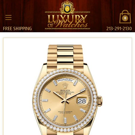
0
FREE SHIPPING
213-291-2130