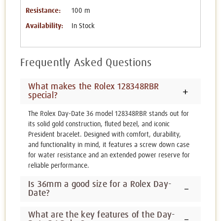
Resistance:
100 m
Availability:
In Stock
Frequently Asked Questions
What makes the Rolex 128348RBR
special?
The Rolex Day-Date 36 model 128348RBR stands out for
its solid gold construction, fluted bezel, and iconic
President bracelet. Designed with comfort, durability,
and functionality in mind, it features a screw down case
for water resistance and an extended power reserve for
reliable performance.
Is 36mm a good size for a Rolex Day-
Date?
What are the key features of the Day-