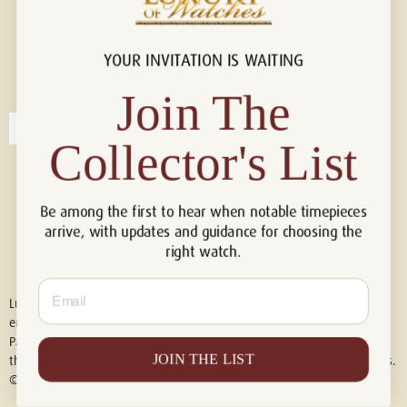
YOUR INVITATION IS WAITING
Connect with us!
© 2026 Luxury Of Watches
Join The
Collector's List
Be among the first to hear when notable timepieces
arrive, with updates and guidance for choosing the
right watch.
Email
Luxury of Watches is an independent retailer and is not associated with,
endorsed by, or affiliated with Rolex S.A., Rolex USA, Audemars Piguet,
Patek Philippe, Cartier, Panerai, or any other watch brands featured on
JOIN THE LIST
this website. All trademarks are the property of their respective owners.
© 2026 Luxury Of Watches. All Rights Reserved.