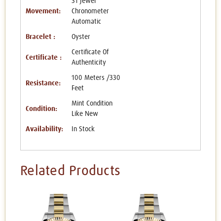
31 Jewel
Movement:
Chronometer
Automatic
Bracelet :
Oyster
Certificate Of
Certificate :
Authenticity
100 Meters /330
Resistance:
Feet
Mint Condition
Condition:
Like New
Availability:
In Stock
Related Products