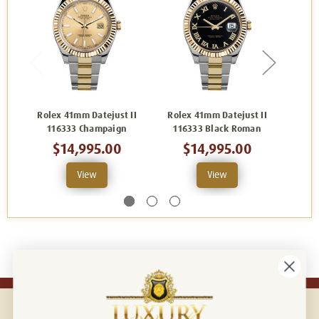
Rolex 41mm Datejust II
Rolex 41mm Datejust II
Role
116333 Champaign
116333 Black Roman
116
$14,995.00
$14,995.00
View
View