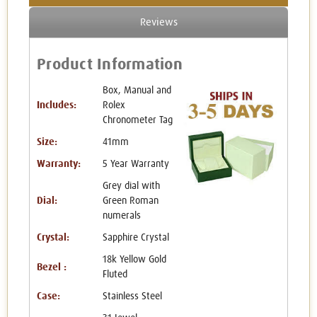
Reviews
Product Information
Box, Manual and
Includes:
Rolex
Chronometer Tag
Size:
41mm
Warranty:
5 Year Warranty
Grey dial with
Dial:
Green Roman
numerals
Crystal:
Sapphire Crystal
18k Yellow Gold
Bezel :
Fluted
Case:
Stainless Steel