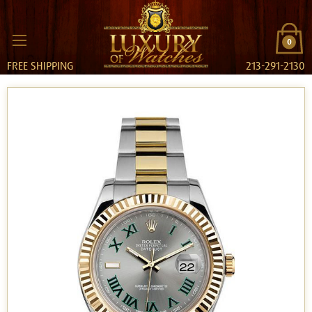
0
FREE SHIPPING
213-291-2130