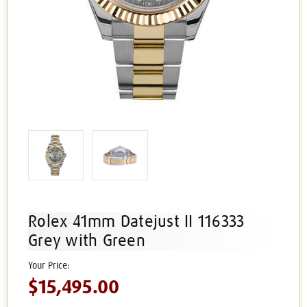
Rolex 41mm Datejust II 116333
Grey with Green
$15,495.00