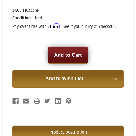
SKU:
116333GR
Condition:
Used
Affirm
Pay over time with
. See if you qualify at checkout.
Current
Stock:
Add to Wish List
Product Description