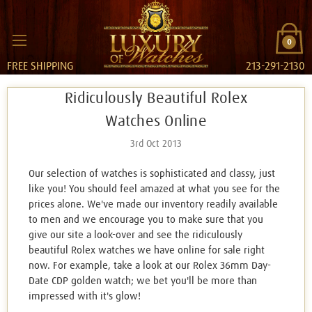
0
FREE SHIPPING
213-291-2130
Ridiculously Beautiful Rolex
Watches Online
3rd Oct 2013
Our selection of watches is sophisticated and classy, just
like you! You should feel amazed at what you see for the
prices alone. We've made our inventory readily available
to men and we encourage you to make sure that you
give our site a look-over and see the ridiculously
beautiful Rolex watches we have online for sale right
now. For example, take a look at our Rolex 36mm Day-
Date CDP golden watch; we bet you'll be more than
impressed with it's glow!