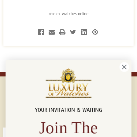
#rolex watches online
YOUR INVITATION IS WAITING
Connect with us!
© 2026 Luxury Of Watches
Join The