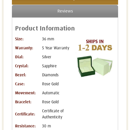
Reviews
Product Information
Size:
36 mm
Warranty:
5 Year Warranty
Dial:
Silver
Crystal:
Sapphire
Bezel:
Diamonds
Case:
Rose Gold
Movement:
Automatic
Bracelet:
Rose Gold
Certificate of
Certificate:
Authenticity
Resistance:
30 m