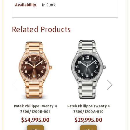
Availability:
In Stock
Related Products
Patek Philippe Twenty-4
Patek Philippe Twenty 4
Patek
7300/1200R-001
7300/1200A-010
7
$54,995.00
$29,995.00