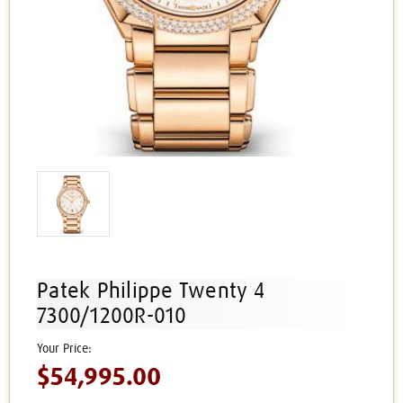
Patek Philippe Twenty 4
7300/1200R-010
$54,995.00