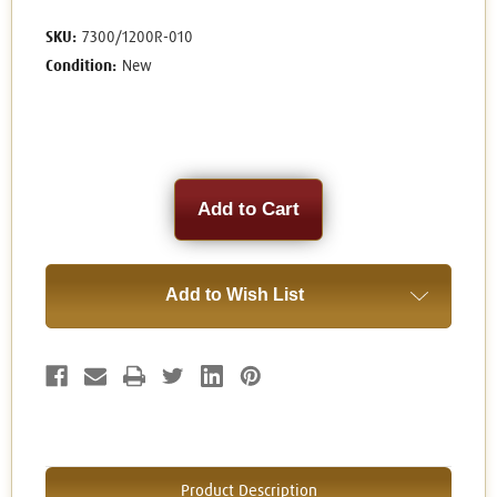
SKU:
7300/1200R-010
Condition:
New
Current
Stock:
Add to Wish List
Product Description