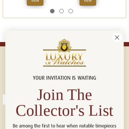
View
View
YOUR INVITATION IS WAITING
Connect with us!
© 2026 Luxury Of Watches
Join The
Collector's List
Be among the first to hear when notable timepieces