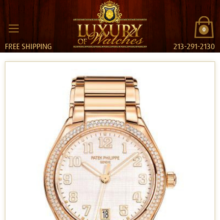
0
FREE SHIPPING
213-291-2130