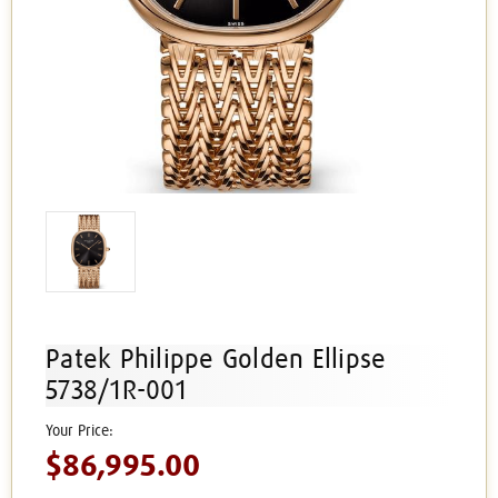
Patek Philippe Golden Ellipse
5738/1R-001
$86,995.00