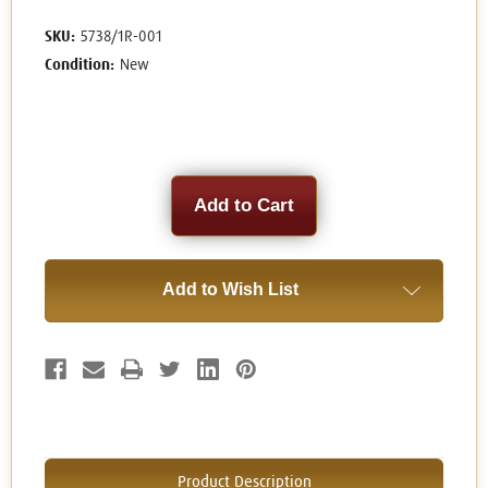
SKU:
5738/1R-001
Condition:
New
Current
Stock:
Add to Wish List
Product Description