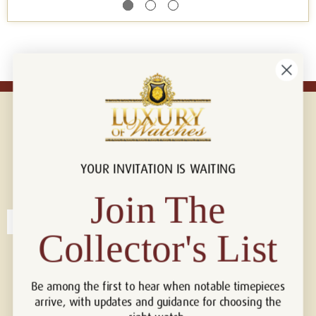
YOUR INVITATION IS WAITING
Connect with us!
© 2026 Luxury Of Watches
Join The
Collector's List
Be among the first to hear when notable timepieces
arrive, with updates and guidance for choosing the