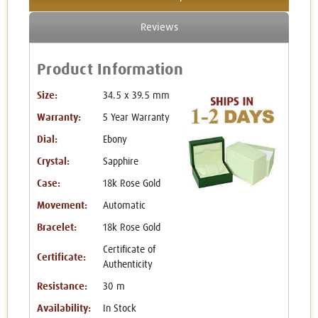
Reviews
Product Information
Size:
34.5 x 39.5 mm
Warranty:
5 Year Warranty
Dial:
Ebony
Crystal:
Sapphire
Case:
18k Rose Gold
Movement:
Automatic
Bracelet:
18k Rose Gold
Certificate of
Certificate:
Authenticity
Resistance:
30 m
Availability:
In Stock