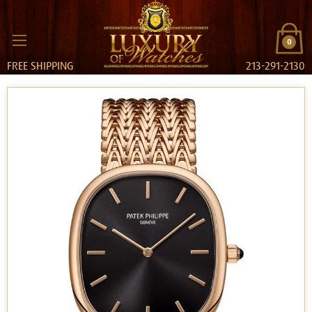
0
FREE SHIPPING
213-291-2130