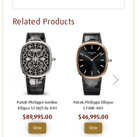
Related Products
Patek Philippe Golden
Patek Philippe Ellipse
Patek
Ellipse 5738/51G-001
5738R-001
$89,995.00
$46,995.00
$
View
View