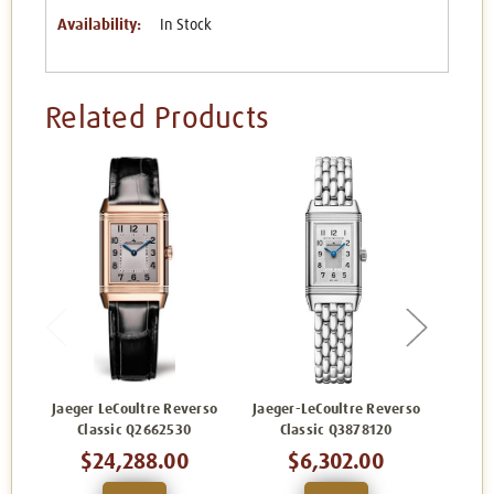
Availability:
In Stock
Related Products
Jaeger LeCoultre Reverso
Jaeger-LeCoultre Reverso
Jaege
Classic Q2662530
Classic Q3878120
C
$24,288.00
$6,302.00