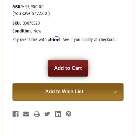
MSRP:
$5,900.00
(You save
$472.00
)
SKU:
Q3878520
Condition:
New
Affirm
Pay over time with
. See if you qualify at checkout.
Current
Stock:
Add to Wish List