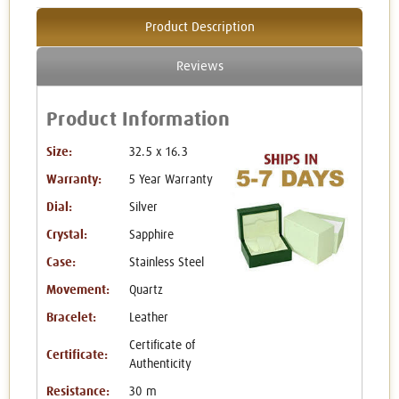
Product Description
Reviews
Product Information
Size:
32.5 x 16.3
Warranty:
5 Year Warranty
Dial:
Silver
Crystal:
Sapphire
Case:
Stainless Steel
Movement:
Quartz
Bracelet:
Leather
Certificate of
Certificate:
Authenticity
Resistance:
30 m