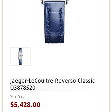
Jaeger-LeCoultre Reverso Classic
Q3878520
$5,428.00