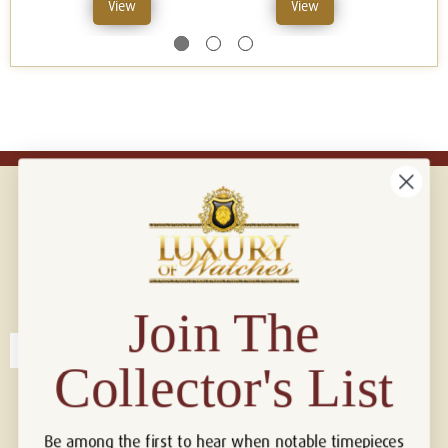
View
View
Connect with us!
© 2026 Luxury Of Watches
Join The
Collector's List
Be among the first to hear when notable timepieces