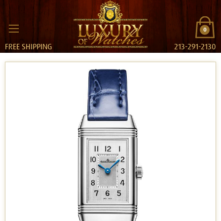
0
FREE SHIPPING
213-291-2130