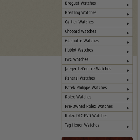
Breguet Watches
Breitling Watches
Cartier Watches
Chopard Watches
Glashutte Watches
Hublot Watches
IWC Watches
Jaeger-LeCoultre Watches
Panerai Watches
Patek Philippe Watches
Rolex Watches
Pre-Owned Rolex Watches
Rolex DLC-PVD Watches
Tag Heuer Watches