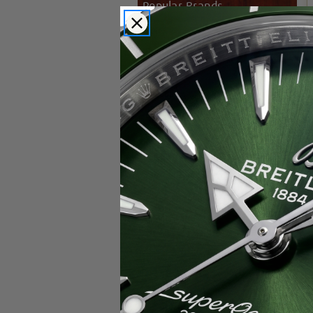
Popular Brands
Rolex
Breitling
Glashutte
Breguet
Blancpain
Cartier
Hublot
IWC
Patek Philippe
Chopard