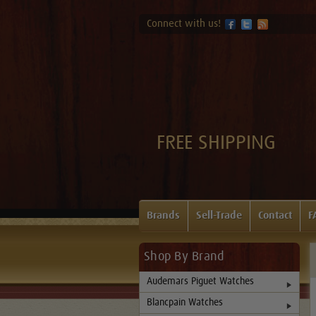
Connect with us!
FREE SHIPPING
Brands
Sell-Trade
Contact
F
Shop By Brand
Audemars Piguet Watches
Blancpain Watches