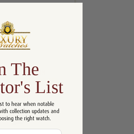
n The
tor's List
st to hear when notable
with collection updates and
oosing the right watch.