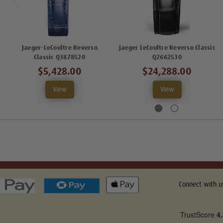
Jaeger-LeCoultre Reverso
Jaeger LeCoultre Reverso Classic
Classic Q3878520
Q2662530
$5,428.00
$24,288.00
View
View
Connect with u