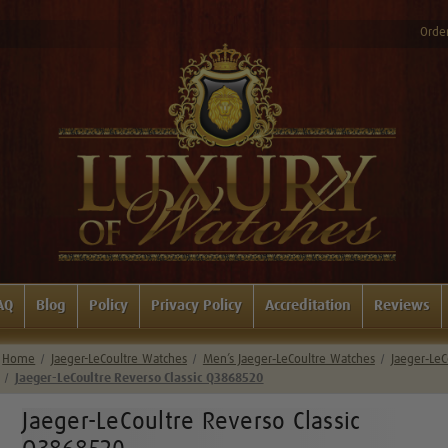
Order
AQ
Blog
Policy
Privacy Policy
Accreditation
Reviews
Home
Jaeger-LeCoultre Watches
Men’s Jaeger‑LeCoultre Watches
Jaeger‑LeC
Jaeger-LeCoultre Reverso Classic Q3868520
Jaeger-LeCoultre Reverso Classic