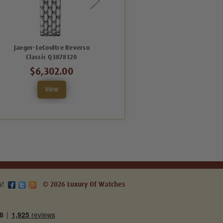
Jaeger-LeCoultre Reverso
Jaeger LeCoultre Reverso Classic
Classic Q3878120
Q2618141
$6,302.00
$7,866.00
View
View
s!
© 2026 Luxury Of Watches