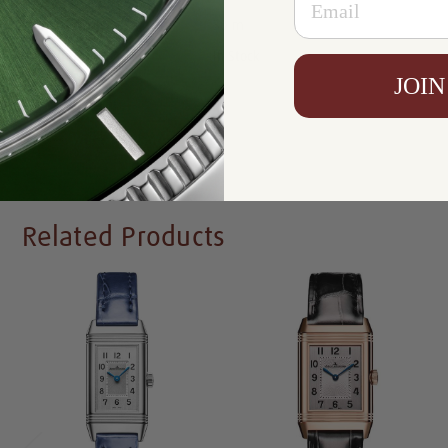
Resistance:
30 m
Availability:
In Stock
JOIN
Write a Review
Related Products