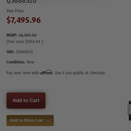
Q3868520
$7,495.96
MSRP:
$8,300.00
(You save
$804.04
)
SKU:
Q3868520
Condition:
New
Affirm
Pay over time with
. See if you qualify at checkout.
Current
Stock:
Add to Wish List