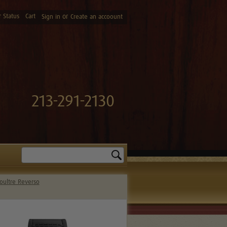
 Status
Cart
or
Sign in
Create an accoount
213-291-2130
Search
oultre Reverso