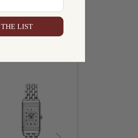
 THE LIST